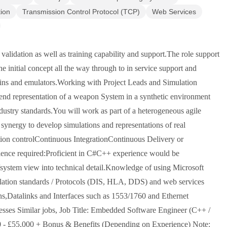
tion
Transmission Control Protocol (TCP)
Web Services
validation as well as training capability and support.The role support
initial concept all the way through to in service support and
 twins and emulators.Working with Project Leads and Simulation
 end representation of a weapon System in a synthetic environment
dustry standards.You will work as part of a heterogeneous agile
ynergy to develop simulations and representations of real
ion controlContinuous IntegrationContinuous Delivery or
rience required:Proficient in C#C++ experience would be
l/system view into technical detail.Knowledge of using Microsoft
lation standards / Protocols (DIS, HLA, DDS) and web services
s,Datalinks and Interfaces such as 1553/1760 and Ethernet
esses Similar jobs, Job Title: Embedded Software Engineer (C++ /
00 - £55,000 + Bonus & Benefits (Depending on Experience) Note: