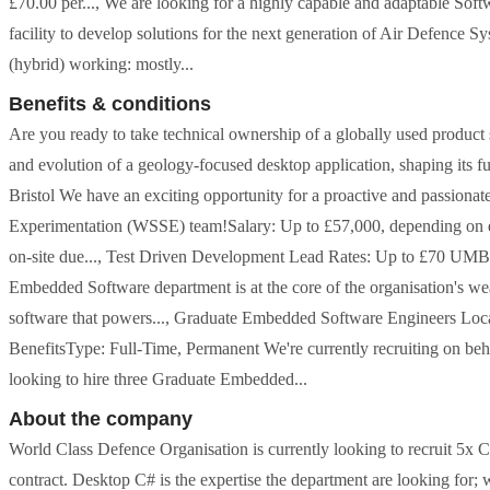
£70.00 per..., We are looking for a highly capable and adaptable Sof
facility to develop solutions for the next generation of Air Defenc
(hybrid) working: mostly...
Benefits & conditions
Are you ready to take technical ownership of a globally used product
and evolution of a geology-focused desktop application, shaping its fut
Bristol We have an exciting opportunity for a proactive and passion
Experimentation (WSSE) team!Salary: Up to £57,000, depending on 
on-site due..., Test Driven Development Lead Rates: Up to £70 UM
Embedded Software department is at the core of the organisation's we
software that powers..., Graduate Embedded Software Engineers Loc
BenefitsType: Full-Time, Permanent We're currently recruiting on beh
looking to hire three Graduate Embedded...
About the company
World Class Defence Organisation is currently looking to recruit 5x 
contract. Desktop C# is the expertise the department are looking for;