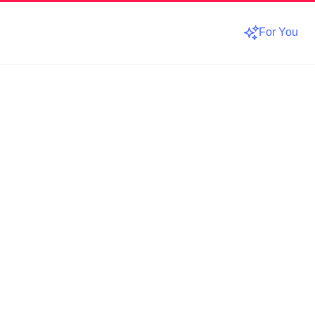
For You