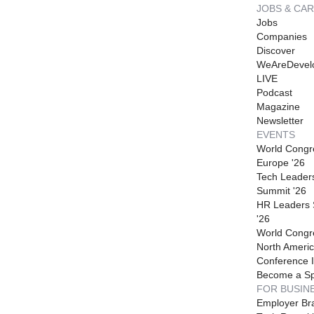
JOBS & CA
Jobs
Companies
Discover
WeAreDevel
LIVE
Podcast
Magazine
Newsletter
EVENTS
World Congr
Europe '26
Tech Leader
Summit '26
HR Leaders
'26
World Congr
North Americ
Conference I
Become a S
FOR BUSIN
Employer Br