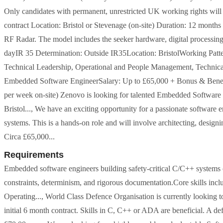
Only candidates with permanent, unrestricted UK working rights will
contract Location: Bristol or Stevenage (on-site) Duration: 12 months 
RF Radar. The model includes the seeker hardware, digital processin
dayIR 35 Determination: Outside IR35Location: BristolWorking Patt
Technical Leadership, Operational and People Management, Technical d
Embedded Software EngineerSalary: Up to £65,000 + Bonus & Benefi
per week on-site) Zenovo is looking for talented Embedded Software 
Bristol..., We have an exciting opportunity for a passionate softwar
systems. This is a hands-on role and will involve architecting, design
Circa £65,000...
Requirements
Embedded software engineers building safety-critical C/C++ systems 
constraints, determinism, and rigorous documentation.Core skills i
Operating..., World Class Defence Organisation is currently lookin
initial 6 month contract. Skills in C, C++ or ADA are beneficial. A d