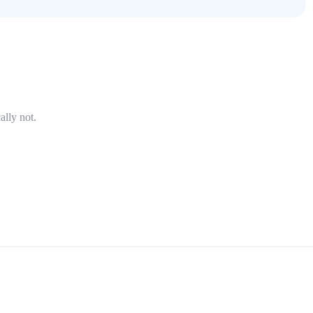
ally not.