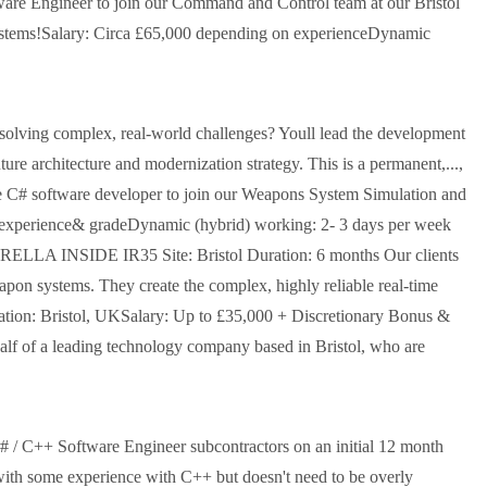
tware Engineer to join our Command and Control team at our Bristol
e Systems!Salary: Circa £65,000 depending on experienceDynamic
 solving complex, real-world challenges? Youll lead the development
ure architecture and modernization strategy. This is a permanent,...,
ate C# software developer to join our Weapons System Simulation and
experience& gradeDynamic (hybrid) working: 2- 3 days per week
BRELLA INSIDE IR35 Site: Bristol Duration: 6 months Our clients
apon systems. They create the complex, highly reliable real-time
ation: Bristol, UKSalary: Up to £35,000 + Discretionary Bonus &
alf of a leading technology company based in Bristol, who are
C# / C++ Software Engineer subcontractors on an initial 12 month
 with some experience with C++ but doesn't need to be overly