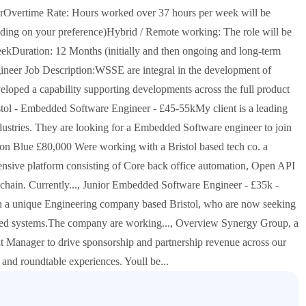
urOvertime Rate: Hours worked over 37 hours per week will be
ending on your preference)Hybrid / Remote working: The role will be
eekDuration: 12 Months (initially and then ongoing and long-term
ineer Job Description:WSSE are integral in the development of
eloped a capability supporting developments across the full product
ristol - Embedded Software Engineer - £45-55kMy client is a leading
dustries. They are looking for a Embedded Software engineer to join
wton Blue £80,000 Were working with a Bristol based tech co. a
tensive platform consisting of Core back office automation, Open API
e chain. Currently..., Junior Embedded Software Engineer - £35k -
h a unique Engineering company based Bristol, who are now seeking
sed systems.The company are working..., Overview Synergy Group, a
Manager to drive sponsorship and partnership revenue across our
 and roundtable experiences. Youll be...