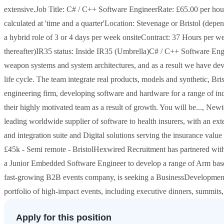
extensive.Job Title: C# / C++ Software EngineerRate: £65.00 per ho
calculated at 'time and a quarter'Location: Stevenage or Bristol (dep
a hybrid role of 3 or 4 days per week onsiteContract: 37 Hours per w
thereafter)IR35 status: Inside IR35 (Umbrella)C# / C++ Software Eng
weapon systems and system architectures, and as a result we have dev
life cycle. The team integrate real products, models and synthetic, B
engineering firm, developing software and hardware for a range of in
their highly motivated team as a result of growth. You will be..., Ne
leading worldwide supplier of software to health insurers, with an ex
and integration suite and Digital solutions serving the insurance valu
£45k - Semi remote - BristolHexwired Recruitment has partnered wit
a Junior Embedded Software Engineer to develop a range of Arm ba
fast-growing B2B events company, is seeking a BusinessDevelopment 
portfolio of high-impact events, including executive dinners, summits,
Apply for this position