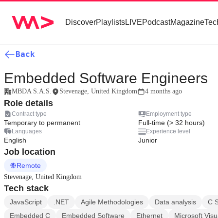
Discover
Playlists
LIVE
Podcast
Magazine
Tec
Back
Embedded Software Engineers
MBDA S.A.S.
Stevenage, United Kingdom
4 months ago
Role details
Contract type
Employment type
Temporary to permanent
Full-time (> 32 hours)
Languages
Experience level
English
Junior
Job location
Remote
Stevenage, United Kingdom
Tech stack
JavaScript
.NET
Agile Methodologies
Data analysis
C 
Embedded C
Embedded Software
Ethernet
Microsoft Visu