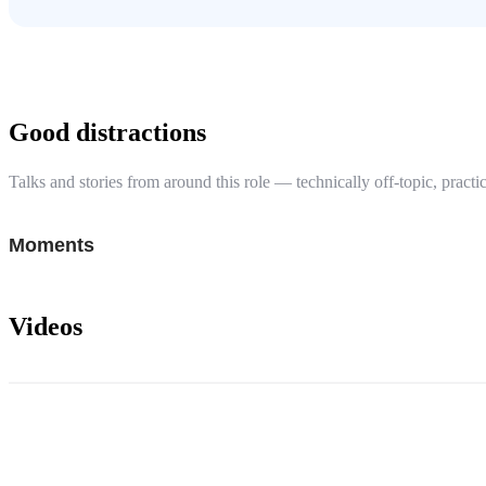
Good distractions
Talks and stories from around this role — technically off-topic, practic
Moments
Videos