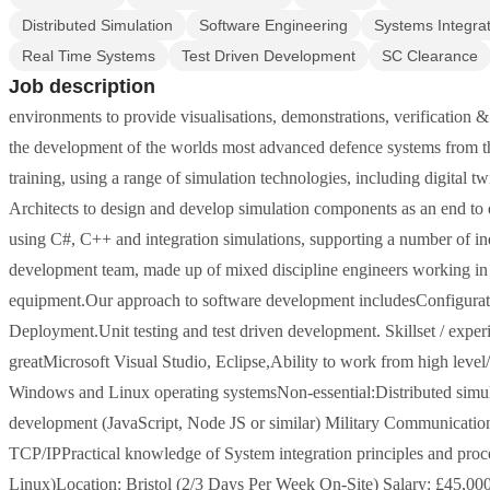
Distributed Simulation
Software Engineering
Systems Integra
Real Time Systems
Test Driven Development
SC Clearance
Job description
environments to provide visualisations, demonstrations, verification & 
the development of the worlds most advanced defence systems from the 
training, using a range of simulation technologies, including digital
Architects to design and develop simulation components as an end to
using C#, C++ and integration simulations, supporting a number of in
development team, made up of mixed discipline engineers working in s
equipment.Our approach to software development includesConfigurat
Deployment.Unit testing and test driven development. Skillset / expe
greatMicrosoft Visual Studio, Eclipse,Ability to work from high leve
Windows and Linux operating systemsNon-essential:Distributed simu
development (JavaScript, Node JS or similar) Military Communication
TCP/IPPractical knowledge of System integration principles and proc
Linux)Location: Bristol (2/3 Days Per Week On-Site) Salary: £45,0