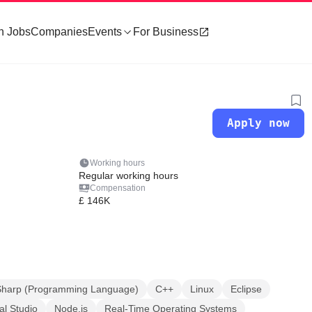
h Jobs
Companies
Events
For Business
Apply now
Working hours
Regular working hours
Compensation
£ 146K
Sharp (Programming Language)
C++
Linux
Eclipse
al Studio
Node.js
Real-Time Operating Systems