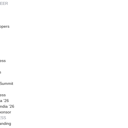
REER
opers
ess
s
 Summit
ess
a '26
ndia '26
ponsor
ESS
anding