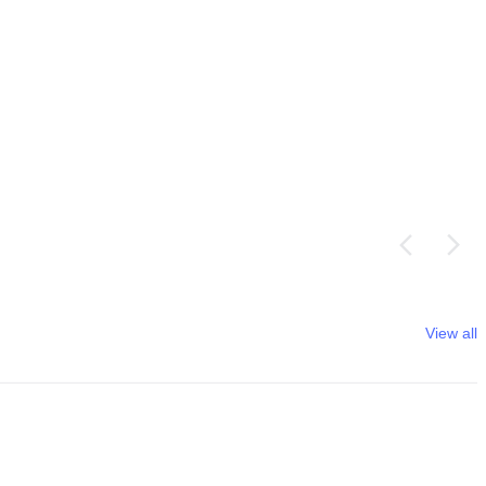
View all