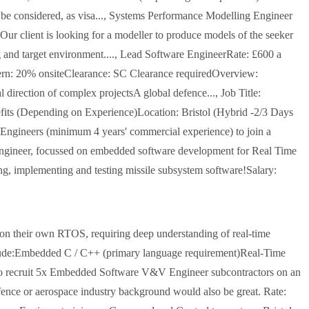
 be considered, as visa..., Systems Performance Modelling Engineer
Our client is looking for a modeller to produce models of the seeker
g and target environment...., Lead Software EngineerRate: £600 a
ern: 20% onsiteClearance: SC Clearance requiredOverview:
irection of complex projectsA global defence..., Job Title:
ts (Depending on Experience)Location: Bristol (Hybrid -2/3 Days
Engineers (minimum 4 years' commercial experience) to join a
e engineer, focussed on embedded software development for Real Time
ing, implementing and testing missile subsystem software!Salary:
on their own RTOS, requiring deep understanding of real-time
nclude:Embedded C / C++ (primary language requirement)Real-Time
g to recruit 5x Embedded Software V&V Engineer subcontractors on an
efence or aerospace industry background would also be great. Rate: