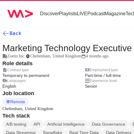
Discover
Playlists
LIVE
Podcast
Magazine
Tec
Back
Marketing Technology Executive
Zoetis Inc.
Cheltenham, United Kingdom
4 months ago
Role details
Contract type
Employment type
Temporary to permanent
Part-time / full-time
Languages
Experience level
English
Senior
Job location
Remote
Cheltenham, United Kingdom
Tech stack
A/B testing
API
Artificial Intelligence
Data Governance
Data Streaming
Snowflake
Real Time Data
Data Delivery