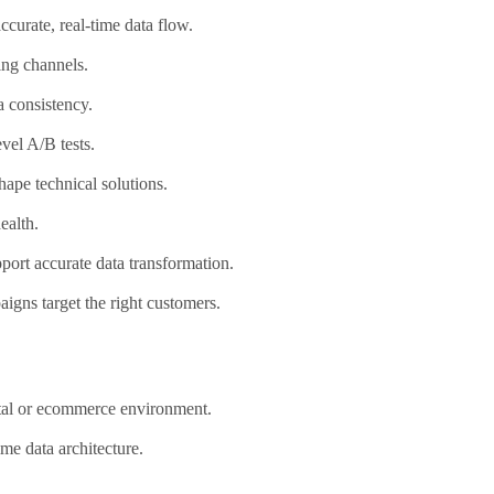
ccurate, real-time data flow.
ing channels.
 consistency.
vel A/B tests.
ape technical solutions.
ealth.
port accurate data transformation.
igns target the right customers.
ital or ecommerce environment.
me data architecture.