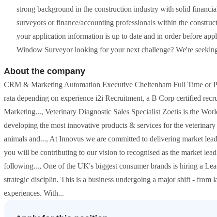
strong background in the construction industry with solid financi
surveyors or finance/accounting professionals within the constr
your application information is up to date and in order before ap
Window Surveyor looking for your next challenge? We're seeking a 
About the company
CRM & Marketing Automation Executive Cheltenham Full Time or Pa
rata depending on experience i2i Recruitment, a B Corp certified re
Marketing..., Veterinary Diagnostic Sales Specialist Zoetis is the Wor
developing the most innovative products & services for the veterinary 
animals and..., At Innovus we are committed to delivering market lead
you will be contributing to our vision to recognised as the market lead
following..., One of the UK's biggest consumer brands is hiring a Lea
strategic disciplin. This is a business undergoing a major shift - from
experiences. With...