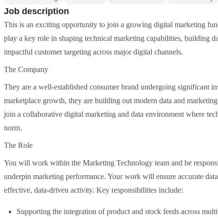
Job description
This is an exciting opportunity to join a growing digital marketing fu
play a key role in shaping technical marketing capabilities, building 
impactful customer targeting across major digital channels.
The Company
They are a well-established consumer brand undergoing significant inv
marketplace growth, they are building out modern data and marketing c
join a collaborative digital marketing and data environment where te
norm.
The Role
You will work within the Marketing Technology team and be responsib
underpin marketing performance. Your work will ensure accurate data
effective, data-driven activity. Key responsibilities include:
Supporting the integration of product and stock feeds across multi