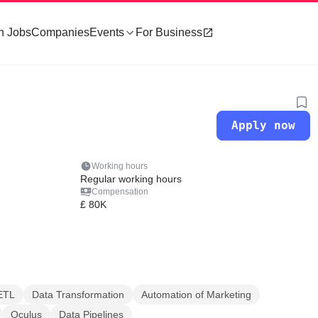
h Jobs
Companies
Events
For Business
Apply now
Working hours
Regular working hours
Compensation
£ 80K
ETL
Data Transformation
Automation of Marketing
Oculus
Data Pipelines