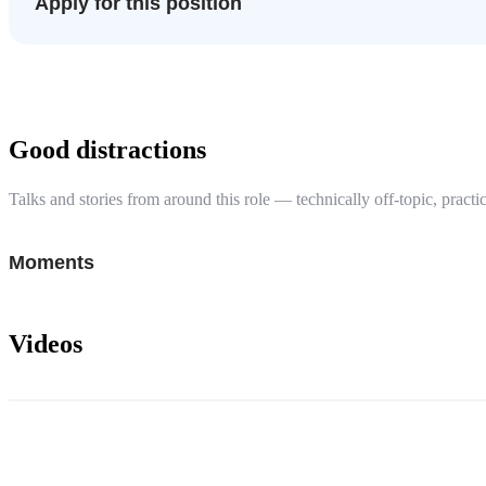
Apply for this position
Good distractions
Talks and stories from around this role — technically off-topic, practic
Moments
Videos