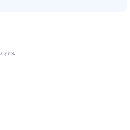
ally not.