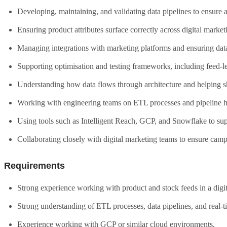
Developing, maintaining, and validating data pipelines to ensure a
Ensuring product attributes surface correctly across digital market
Managing integrations with marketing platforms and ensuring data
Supporting optimisation and testing frameworks, including feed-le
Understanding how data flows through architecture and helping sh
Working with engineering teams on ETL processes and pipeline h
Using tools such as Intelligent Reach, GCP, and Snowflake to sup
Collaborating closely with digital marketing teams to ensure campa
Requirements
Strong experience working with product and stock feeds in a dig
Strong understanding of ETL processes, data pipelines, and real-ti
Experience working with GCP or similar cloud environments.