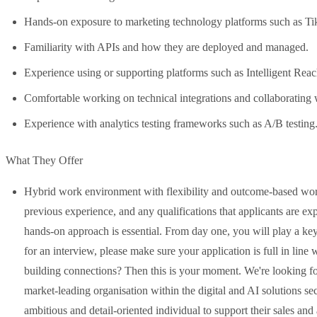
Hands-on exposure to marketing technology platforms such as T
Familiarity with APIs and how they are deployed and managed.
Experience using or supporting platforms such as Intelligent Rea
Comfortable working on technical integrations and collaborating 
Experience with analytics testing frameworks such as A/B testing
What They Offer
Hybrid work environment with flexibility and outcome-based workin
previous experience, and any qualifications that applicants are ex
hands-on approach is essential. From day one, you will play a ke
for an interview, please make sure your application is full in lin
building connections? Then this is your moment. We're looking fo
market-leading organisation within the digital and AI solutions se
ambitious and detail-oriented individual to support their sales an