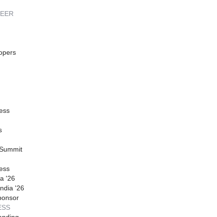
REER
opers
ess
s
 Summit
ess
a '26
ndia '26
ponsor
ESS
anding