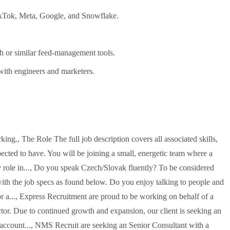
ikTok, Meta, Google, and Snowflake.
ch or similar feed-management tools.
with engineers and marketers.
.
g., The Role The full job description covers all associated skills,
pected to have. You will be joining a small, energetic team where a
y role in..., Do you speak Czech/Slovak fluently? To be considered
e with the job specs as found below. Do you enjoy talking to people and
r a..., Express Recruitment are proud to be working on behalf of a
ctor. Due to continued growth and expansion, our client is seeking an
d account..., NMS Recruit are seeking an Senior Consultant with a