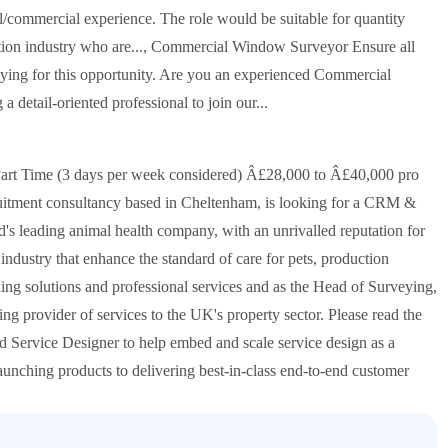
al/commercial experience. The role would be suitable for quantity
uction industry who are..., Commercial Window Surveyor Ensure all
plying for this opportunity. Are you an experienced Commercial
detail-oriented professional to join our...
rt Time (3 days per week considered) Â£28,000 to Â£40,000 pro
cruitment consultancy based in Cheltenham, is looking for a CRM &
ld's leading animal health company, with an unrivalled reputation for
industry that enhance the standard of care for pets, production
ing solutions and professional services and as the Head of Surveying,
ing provider of services to the UK's property sector. Please read the
d Service Designer to help embed and scale service design as a
 launching products to delivering best-in-class end-to-end customer