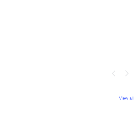
View all