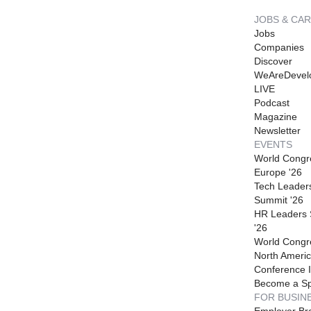
JOBS & CA
Jobs
Companies
Discover
WeAreDevel
LIVE
Podcast
Magazine
Newsletter
EVENTS
World Congr
Europe '26
Tech Leader
Summit '26
HR Leaders
'26
World Congr
North Americ
Conference I
Become a S
FOR BUSIN
Employer Br