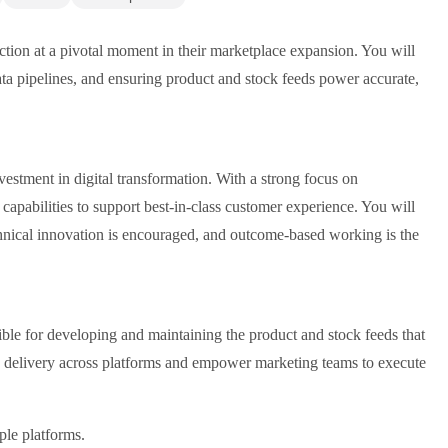
nction at a pivotal moment in their marketplace expansion. You will
data pipelines, and ensuring product and stock feeds power accurate,
estment in digital transformation. With a strong focus on
apabilities to support best-in-class customer experience. You will
chnical innovation is encouraged, and outcome-based working is the
le for developing and maintaining the product and stock feeds that
 delivery across platforms and empower marketing teams to execute
ple platforms.