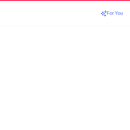
For You