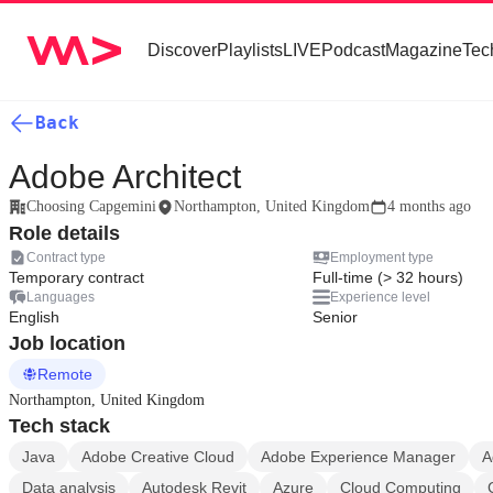
Discover
Playlists
LIVE
Podcast
Magazine
Tec
Back
Adobe Architect
Choosing Capgemini
Northampton, United Kingdom
4 months ago
Role details
Contract type
Employment type
Temporary contract
Full-time (> 32 hours)
Languages
Experience level
English
Senior
Job location
Remote
Northampton, United Kingdom
Tech stack
Java
Adobe Creative Cloud
Adobe Experience Manager
A
Data analysis
Autodesk Revit
Azure
Cloud Computing