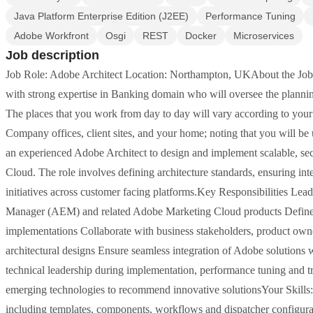
Java Platform Enterprise Edition (J2EE)
Performance Tuning
Adobe Workfront
Osgi
REST
Docker
Microservices
Job description
Job Role: Adobe Architect Location: Northampton, UKAbout the Job 
with strong expertise in Banking domain who will oversee the plannin
The places that you work from day to day will vary according to your r
Company offices, client sites, and your home; noting that you will b
an experienced Adobe Architect to design and implement scalable, se
Cloud. The role involves defining architecture standards, ensuring int
initiatives across customer facing platforms.Key Responsibilities Lea
Manager (AEM) and related Adobe Marketing Cloud products Define t
implementations Collaborate with business stakeholders, product owne
architectural designs Ensure seamless integration of Adobe solutions 
technical leadership during implementation, performance tuning and
emerging technologies to recommend innovative solutionsYour Skills
including templates, components, workflows and dispatcher configu