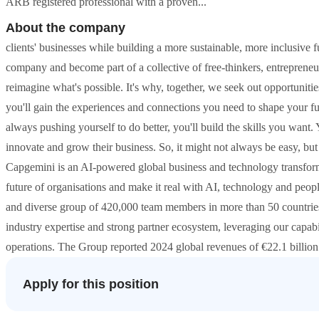
ARB registered professional with a proven...
About the company
clients' businesses while building a more sustainable, more inclusive 
company and become part of a collective of free-thinkers, entreprene
reimagine what's possible. It's why, together, we seek out opportunitie
you'll gain the experiences and connections you need to shape your f
always pushing yourself to do better, you'll build the skills you want. 
innovate and grow their business. So, it might not always be easy, bu
Capgemini is an AI-powered global business and technology transforma
future of organisations and make it real with AI, technology and peopl
and diverse group of 420,000 team members in more than 50 countries
industry expertise and strong partner ecosystem, leveraging our capabi
operations. The Group reported 2024 global revenues of €22.1 billio
Apply for this position