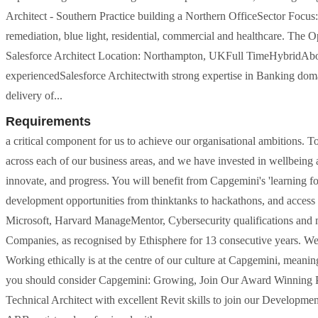
Architect - Southern Practice building a Northern OfficeSector Focus: 
remediation, blue light, residential, commercial and healthcare. The Op
Salesforce Architect Location: Northampton, UKFull TimeHybridAbou
experiencedSalesforce Architectwith strong expertise in Banking doma
delivery of...
Requirements
a critical component for us to achieve our organisational ambitions.
across each of our business areas, and we have invested in wellbein
innovate, and progress. You will benefit from Capgemini's 'learning fo
development opportunities from thinktanks to hackathons, and access
Microsoft, Harvard ManageMentor, Cybersecurity qualifications and m
Companies, as recognised by Ethisphere for 13 consecutive years. We 
Working ethically is at the centre of our culture at Capgemini, meanin
you should consider Capgemini: Growing, Join Our Award Winning Pra
Technical Architect with excellent Revit skills to join our Developme