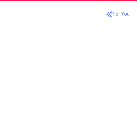
For You