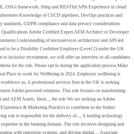
EE, OSGi framework, Sling and RESTful APIs Experience in cloud
ubernetes Knowledge of CI/CD pipelines, DevOps practices and
ity standards, GDPR compliance and data privacy considerations
 Qualifications Adobe Certified Expert AEM Architect or Developer
ironments Understanding of microservices architecture and API-led
oud to be a Disability Confident Employer (Level 2) under the UK
o inclusive recruitment, we will offer an interview to all candidates
teria for the role. Please opt in during the application process.Make
Great Place to work for Wellbeing in 2024. Employee wellbeing is
 workforce as, A professional services firm in the UK is seeking
ment Adobe-powered solutions. This role focuses on transforming
t and AEM Assets. Ideal..., the role We are seeking an Adobe
xperience & Marketing Practice) to contribute to the further
g role is responsible for the delivery of..., A leading technology
 expertise in the banking domain. The role involves designing and
tion with enterprise systems, and driving digital..., Associate