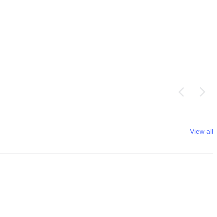
View all