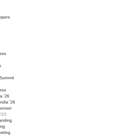
opers
ess
s
 Summit
ess
a '26
ndia '26
ponsor
ESS
anding
ing
eting