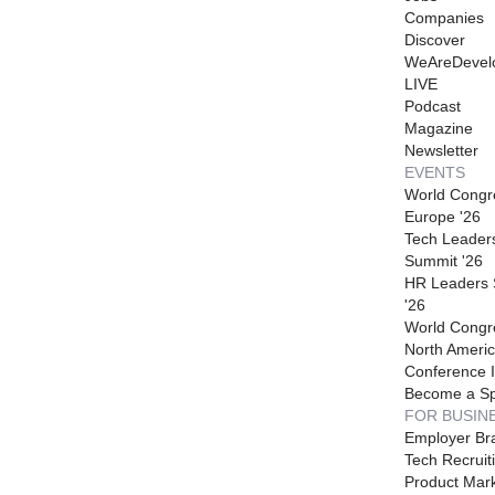
Companies
Discover
WeAreDevel
LIVE
Podcast
Magazine
Newsletter
EVENTS
World Congr
Europe '26
Tech Leader
Summit '26
HR Leaders
'26
World Congr
North Americ
Conference I
Become a S
FOR BUSIN
Employer Br
Tech Recruit
Product Mark