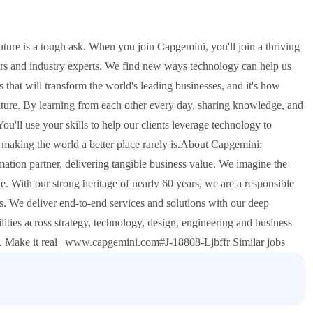
future is a tough ask. When you join Capgemini, you'll join a thriving
urs and industry experts. We find new ways technology can help us
s that will transform the world's leading businesses, and it's how
uture. By learning from each other every day, sharing knowledge, and
You'll use your skills to help our clients leverage technology to
t making the world a better place rarely is.About Capgemini:
tion partner, delivering tangible business value. We imagine the
e. With our strong heritage of nearly 60 years, we are a responsible
. We deliver end-to-end services and solutions with our deep
lities across strategy, technology, design, engineering and business
n. Make it real | www.capgemini.com#J-18808-Ljbffr Similar jobs