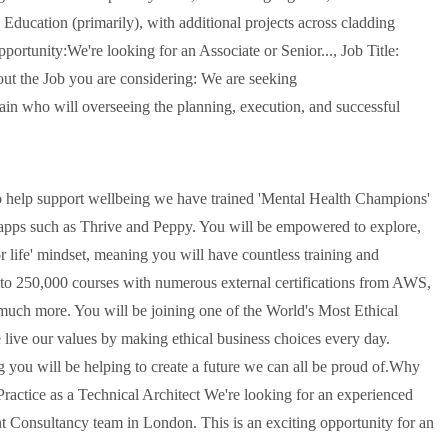
Education (primarily), with additional projects across cladding
portunity:We're looking for an Associate or Senior..., Job Title:
t the Job you are considering: We are seeking
in who will overseeing the planning, execution, and successful
 To help support wellbeing we have trained 'Mental Health Champions'
g apps such as Thrive and Peppy. You will be empowered to explore,
r life' mindset, meaning you will have countless training and
 to 250,000 courses with numerous external certifications from AWS,
uch more. You will be joining one of the World's Most Ethical
live our values by making ethical business choices every day.
g you will be helping to create a future we can all be proud of.Why
ctice as a Technical Architect We're looking for an experienced
nt Consultancy team in London. This is an exciting opportunity for an