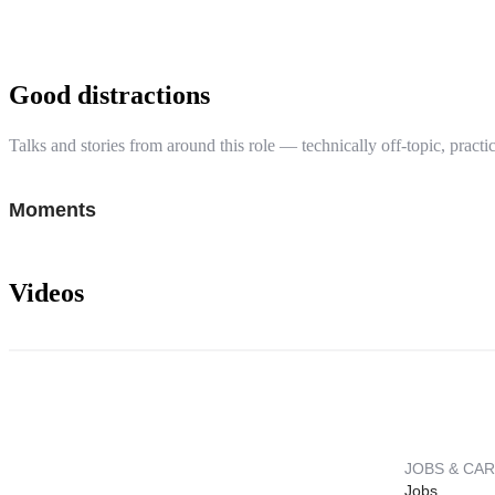
Good distractions
Talks and stories from around this role — technically off-topic, practic
Moments
Videos
JOBS & CA
Jobs