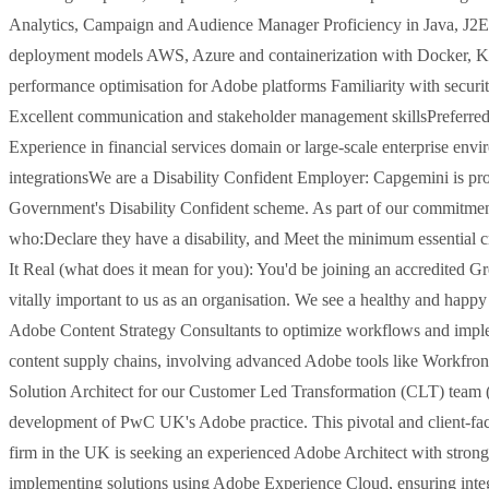
Analytics, Campaign and Audience Manager Proficiency in Java, J2
deployment models AWS, Azure and containerization with Docker, K
performance optimisation for Adobe platforms Familiarity with secur
Excellent communication and stakeholder management skillsPreferred
Experience in financial services domain or large-scale enterprise env
integrationsWe are a Disability Confident Employer: Capgemini is pr
Government's Disability Confident scheme. As part of our commitment t
who:Declare they have a disability, and Meet the minimum essential cri
It Real (what does it mean for you): You'd be joining an accredited 
vitally important to us as an organisation. We see a healthy and happy
Adobe Content Strategy Consultants to optimize workflows and imple
content supply chains, involving advanced Adobe tools like Workfron
Solution Architect for our Customer Led Transformation (CLT) team (E
development of PwC UK's Adobe practice. This pivotal and client-facin
firm in the UK is seeking an experienced Adobe Architect with strong
implementing solutions using Adobe Experience Cloud, ensuring integra