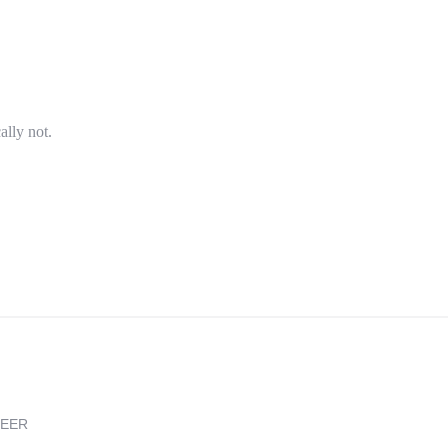
ally not.
REER