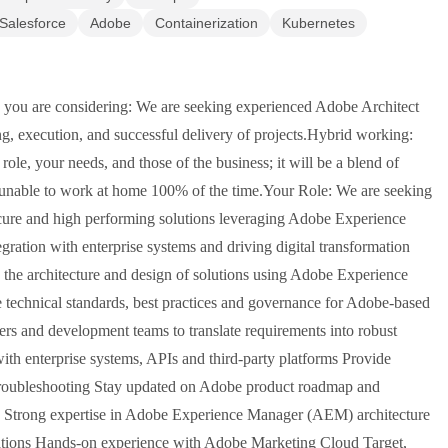
Salesforce
Adobe
Containerization
Kubernetes
you are considering: We are seeking experienced Adobe Architect
g, execution, and successful delivery of projects.Hybrid working:
ole, your needs, and those of the business; it will be a blend of
e unable to work at home 100% of the time.Your Role: We are seeking
cure and high performing solutions leveraging Adobe Experience
egration with enterprise systems and driving digital transformation
d the architecture and design of solutions using Adobe Experience
echnical standards, best practices and governance for Adobe-based
rs and development teams to translate requirements into robust
with enterprise systems, APIs and third-party platforms Provide
 troubleshooting Stay updated on Adobe product roadmap and
: Strong expertise in Adobe Experience Manager (AEM) architecture
rations Hands-on experience with Adobe Marketing Cloud Target,