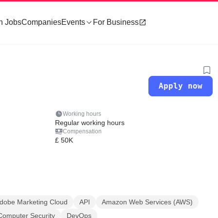
h Jobs
Companies
Events
For Business
Apply now
Working hours
Regular working hours
Compensation
£ 50K
dobe Marketing Cloud
API
Amazon Web Services (AWS)
Computer Security
DevOps