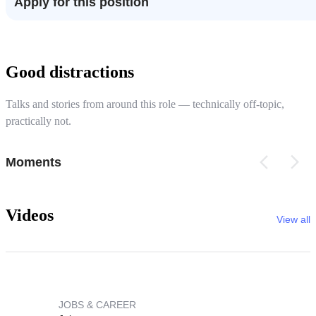
Apply for this position
Good distractions
Talks and stories from around this role — technically off-topic,
practically not.
Moments
Videos
View all
JOBS & CAREER