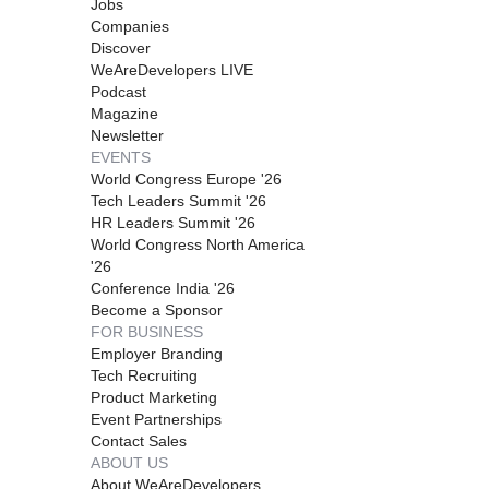
Jobs
Companies
Discover
WeAreDevelopers LIVE
Podcast
Magazine
Newsletter
EVENTS
World Congress Europe '26
Tech Leaders Summit '26
HR Leaders Summit '26
World Congress North America
'26
Conference India '26
Become a Sponsor
FOR BUSINESS
Employer Branding
Tech Recruiting
Product Marketing
Event Partnerships
Contact Sales
ABOUT US
About WeAreDevelopers