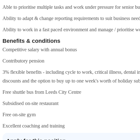
Able to prioritise multiple tasks and work under pressure for senior b
Ability to adapt & change reporting requirements to suit business nee
Ability to work in a fast paced environment and manage / prioritise 
Benefits & conditions
Competitive salary with annual bonus
Contributory pension
3% flexible benefits - including cycle to work, critical illness, dental 
discounts and the option to buy up to one week's worth of holiday subj
Free shuttle bus from Leeds City Centre
Subsidised on-site restaurant
Free on-site gym
Excellent coaching and training