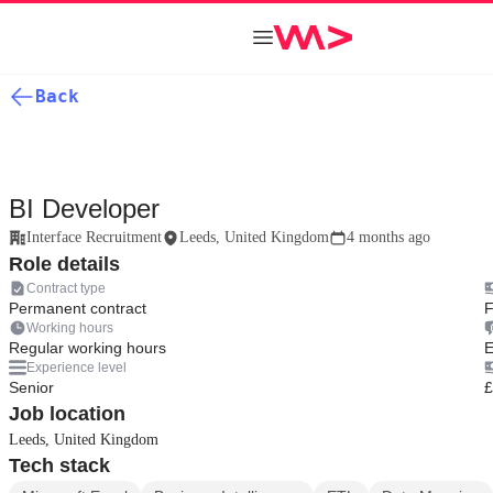
Back
BI Developer
Interface Recruitment
Leeds, United Kingdom
4 months ago
Role details
Contract type
Permanent contract
F
Working hours
Regular working hours
E
Experience level
Senior
£
Job location
Leeds, United Kingdom
Tech stack