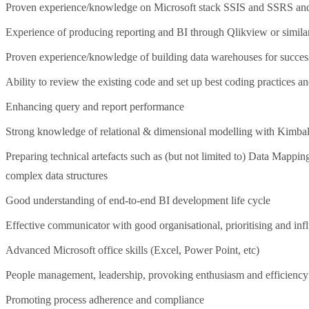
Proven experience/knowledge on Microsoft stack SSIS and SSRS an
Experience of producing reporting and BI through Qlikview or similar
Proven experience/knowledge of building data warehouses for successf
Ability to review the existing code and set up best coding practices a
Enhancing query and report performance
Strong knowledge of relational & dimensional modelling with Kimbal
Preparing technical artefacts such as (but not limited to) Data Mapp
complex data structures
Good understanding of end-to-end BI development life cycle
Effective communicator with good organisational, prioritising and infl
Advanced Microsoft office skills (Excel, Power Point, etc)
People management, leadership, provoking enthusiasm and efficiency
Promoting process adherence and compliance