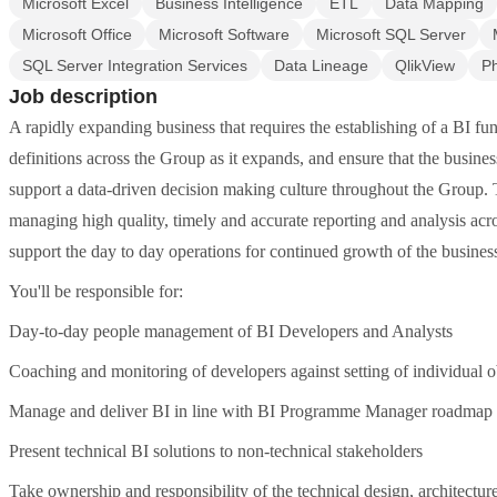
Microsoft Excel
Business Intelligence
ETL
Data Mapping
Microsoft Office
Microsoft Software
Microsoft SQL Server
SQL Server Integration Services
Data Lineage
QlikView
Ph
Job description
A rapidly expanding business that requires the establishing of a BI func
definitions across the Group as it expands, and ensure that the busines
support a data-driven decision making culture throughout the Group.
managing high quality, timely and accurate reporting and analysis acr
support the day to day operations for continued growth of the busines
You'll be responsible for:
Day-to-day people management of BI Developers and Analysts
Coaching and monitoring of developers against setting of individual o
Manage and deliver BI in line with BI Programme Manager roadmap
Present technical BI solutions to non-technical stakeholders
Take ownership and responsibility of the technical design, architectu