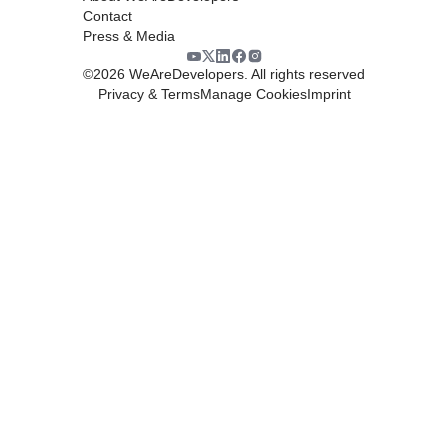
Contact
Press & Media
©
2026
WeAreDevelopers. All rights reserved
Privacy & Terms
Manage Cookies
Imprint