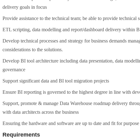
delivery goals in focus
Provide assistance to the technical team; be able to provide technical 
ETL scripting, data modelling and report/dashboard delivery within B
Develop technical processes and strategy for business demands managed
considerations to the solutions.
Develop BI tool architecture including data presentation, data model
governance
Support significant data and BI tool migration projects
Ensure BI reporting is governed to the highest degree in line with 
Support, promote & manage Data Warehouse roadmap delivery through 
with data architects across the business
Ensuring the hardware and software are up to date and fit for purpose
Requirements