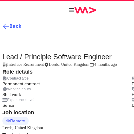
Back
Lead / Principle Software Engineer
Interface Recruitment
Leeds, United Kingdom
4 months ago
Role details
Contract type
Permanent contract
F
Working hours
Shift work
E
Experience level
Senior
£
Job location
Remote
Leeds, United Kingdom