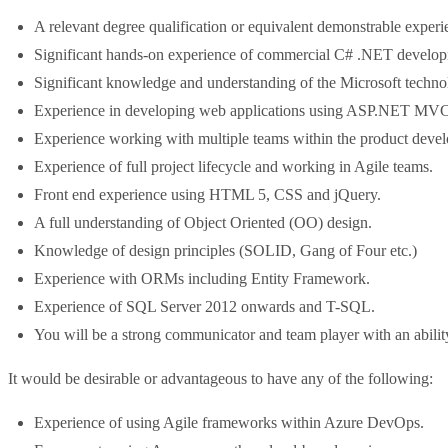
A relevant degree qualification or equivalent demonstrable experi
Significant hands-on experience of commercial C# .NET develo
Significant knowledge and understanding of the Microsoft techno
Experience in developing web applications using ASP.NET MVC
Experience working with multiple teams within the product devel
Experience of full project lifecycle and working in Agile teams.
Front end experience using HTML 5, CSS and jQuery.
A full understanding of Object Oriented (OO) design.
Knowledge of design principles (SOLID, Gang of Four etc.)
Experience with ORMs including Entity Framework.
Experience of SQL Server 2012 onwards and T-SQL.
You will be a strong communicator and team player with an ability
It would be desirable or advantageous to have any of the following:
Experience of using Agile frameworks within Azure DevOps.