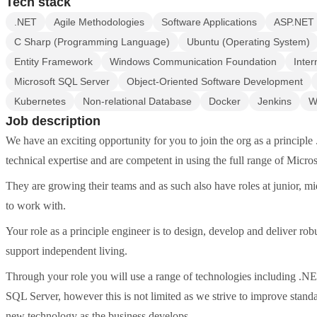
Tech stack
.NET
Agile Methodologies
Software Applications
ASP.NET
C Sharp (Programming Language)
Ubuntu (Operating System)
Entity Framework
Windows Communication Foundation
Inter
Microsoft SQL Server
Object-Oriented Software Development
Kubernetes
Non-relational Database
Docker
Jenkins
W
Job description
We have an exciting opportunity for you to join the org as a principle
technical expertise and are competent in using the full range of Micros
They are growing their teams and as such also have roles at junior, mi
to work with.
Your role as a principle engineer is to design, develop and deliver robu
support independent living.
Through your role you will use a range of technologies including
SQL Server, however this is not limited as we strive to improve standa
new technology as the business develops.