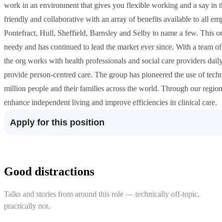
work in an environment that gives you flexible working and a say in t
friendly and collaborative with an array of benefits available to all
Pontefract, Hull, Sheffield, Barnsley and Selby to name a few. This or
needy and has continued to lead the market ever since. With a team of
the org works with health professionals and social care providers dail
provide person-centred care. The group has pioneered the use of tech
million people and their families across the world. Through our regiona
enhance independent living and improve efficiencies in clinical care.
Apply for this position
Good distractions
Talks and stories from around this role — technically off-topic,
practically not.