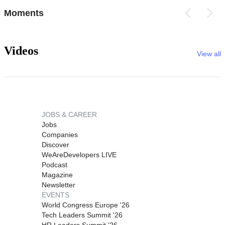
Moments
Videos
View all
JOBS & CAREER
Jobs
Companies
Discover
WeAreDevelopers LIVE
Podcast
Magazine
Newsletter
EVENTS
World Congress Europe '26
Tech Leaders Summit '26
HR Leaders Summit '26