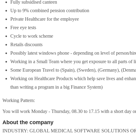
Fully subsidised canteen
Up to 9% combined pension contribution
Private Healthcare for the employee
Free eye tests
Cycle to work scheme
Retails discounts
Possibly latest windows phone - depending on level of person/hir
Working in a Small Team where you get exposure to all parts of l
Some European Travel to (Spain), (Sweden), (Germany), (Denmar
Working on Healthcare Products which help save lives and enhance
than writing a program in a big Finance System)
Working Pattern:
You will work Monday - Thursday, 08.30 to 17.15 with a short day on 
About the company
INDUSTRY: GLOBAL MEDICAL SOFTWARE SOLUTIONS ORG - Techno