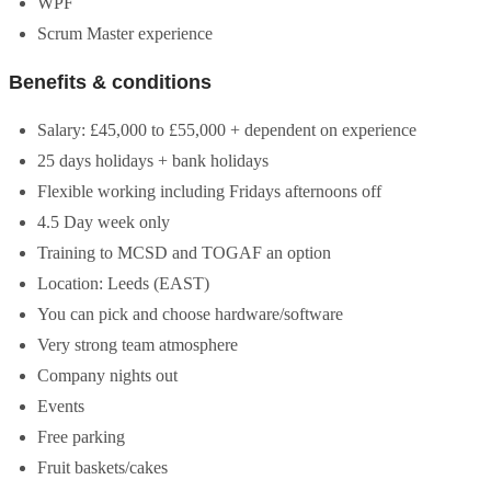
WPF
Scrum Master experience
Benefits & conditions
Salary: £45,000 to £55,000 + dependent on experience
25 days holidays + bank holidays
Flexible working including Fridays afternoons off
4.5 Day week only
Training to MCSD and TOGAF an option
Location: Leeds (EAST)
You can pick and choose hardware/software
Very strong team atmosphere
Company nights out
Events
Free parking
Fruit baskets/cakes