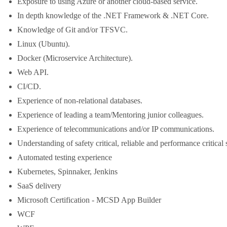
Exposure to using Azure or another cloud-based service.
In depth knowledge of the .NET Framework & .NET Core.
Knowledge of Git and/or TFSVC.
Linux (Ubuntu).
Docker (Microservice Architecture).
Web API.
CI/CD.
Experience of non-relational databases.
Experience of leading a team/Mentoring junior colleagues.
Experience of telecommunications and/or IP communications.
Understanding of safety critical, reliable and performance critical
Automated testing experience
Kubernetes, Spinnaker, Jenkins
SaaS delivery
Microsoft Certification - MCSD App Builder
WCF