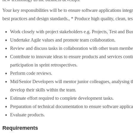
Your key responsibilities will be to ensure software applications inte
best practices and design standards., * Produce high quality, clean, te
Work closely with project stakeholders e.g. Projects, Test and Bu
Undertake Agile values and promote team collaboration.
Review and discuss tasks in collaboration with other team member
Contribute to innovate ideas to ensure products and services conti
participation in sprint retrospectives.
Perform code reviews.
Mid/Senior Developers will mentor junior colleagues, analysing t
develop their skills within the team.
Estimate effort required to complete development tasks.
Preparation of technical documentation to ensure software applica
Evaluate products.
Requirements