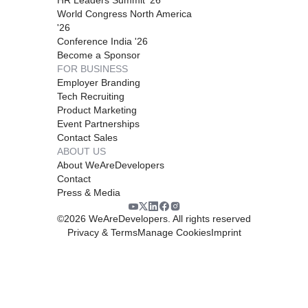
World Congress North America
'26
Conference India '26
Become a Sponsor
FOR BUSINESS
Employer Branding
Tech Recruiting
Product Marketing
Event Partnerships
Contact Sales
ABOUT US
About WeAreDevelopers
Contact
Press & Media
©
2026
WeAreDevelopers. All rights reserved
Privacy & Terms
Manage Cookies
Imprint