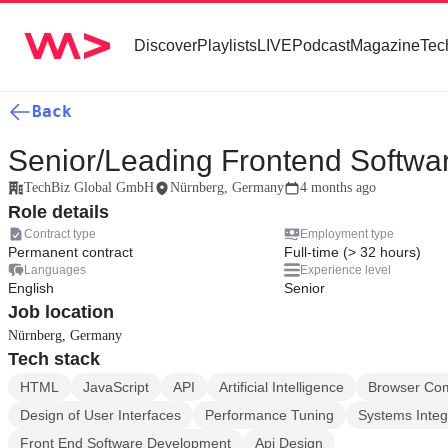
Discover
Playlists
LIVE
Podcast
Magazine
Tec
Back
Senior/Leading Frontend Softwa
TechBiz Global GmbH
Nürnberg, Germany
4 months ago
Role details
Contract type
Employment type
Permanent contract
Full-time (> 32 hours)
Languages
Experience level
English
Senior
Job location
Nürnberg, Germany
Tech stack
HTML
JavaScript
API
Artificial Intelligence
Browser Comp
Design of User Interfaces
Performance Tuning
Systems Integ
Front End Software Development
Api Design