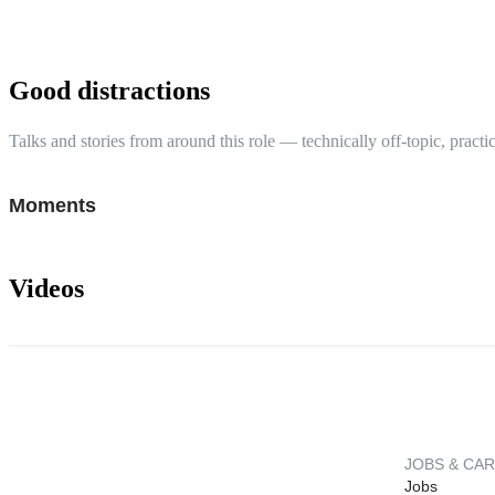
Good distractions
Talks and stories from around this role — technically off-topic, practic
Moments
Videos
JOBS & CA
Jobs