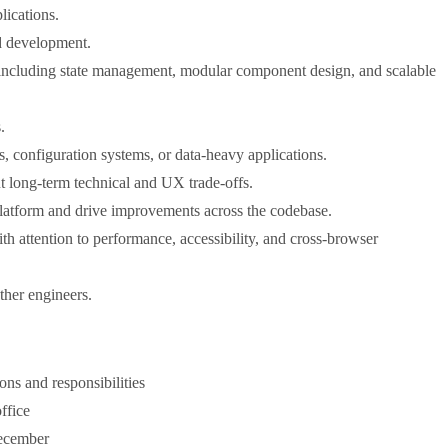
lications.
d development.
, including state management, modular component design, and scalable
.
, configuration systems, or data-heavy applications.
ut long-term technical and UX trade-offs.
 platform and drive improvements across the codebase.
attention to performance, accessibility, and cross-browser
ther engineers.
ons and responsibilities
ffice
December