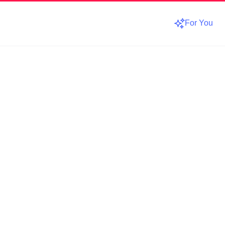
For You