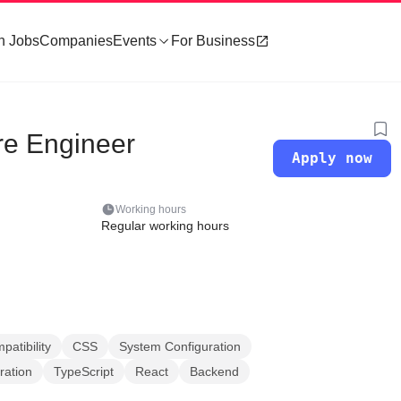
h Jobs
Companies
Events
For Business
re Engineer
Apply now
Working hours
Regular working hours
atibility
CSS
System Configuration
ration
TypeScript
React
Backend