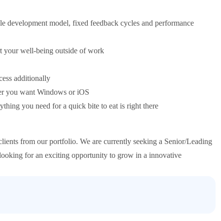
role development model, fixed feedback cycles and performance
 your well-being outside of work
ess additionally
her you want Windows or iOS
ing you need for a quick bite to eat is right there
lients from our portfolio. We are currently seeking a Senior/Leading
 looking for an exciting opportunity to grow in a innovative