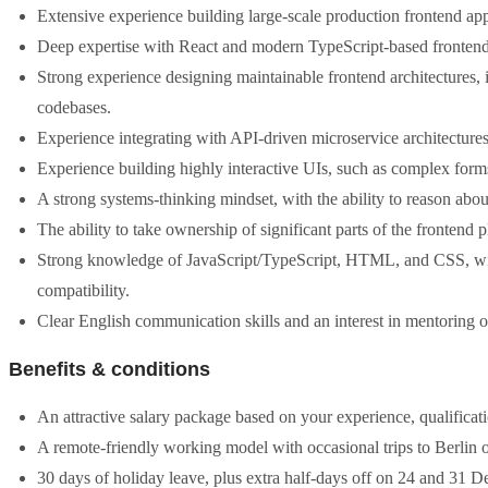
Extensive experience building large-scale production frontend app
Deep expertise with React and modern TypeScript-based fronten
Strong experience designing maintainable frontend architectures
codebases.
Experience integrating with API-driven microservice architectures
Experience building highly interactive UIs, such as complex forms
A strong systems-thinking mindset, with the ability to reason abo
The ability to take ownership of significant parts of the frontend
Strong knowledge of JavaScript/TypeScript, HTML, and CSS, with 
compatibility.
Clear English communication skills and an interest in mentoring o
Benefits & conditions
An attractive salary package based on your experience, qualificati
A remote-friendly working model with occasional trips to Berlin o
30 days of holiday leave, plus extra half-days off on 24 and 31 