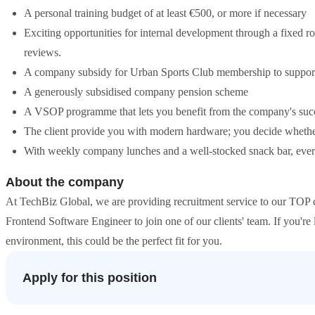
A personal training budget of at least €500, or more if necessary
Exciting opportunities for internal development through a fixed 
reviews.
A company subsidy for Urban Sports Club membership to support
A generously subsidised company pension scheme
A VSOP programme that lets you benefit from the company's succ
The client provide you with modern hardware; you decide whet
With weekly company lunches and a well-stocked snack bar, everyth
About the company
At TechBiz Global, we are providing recruitment service to our TOP c
Frontend Software Engineer to join one of our clients' team. If you're
environment, this could be the perfect fit for you.
Apply for this position