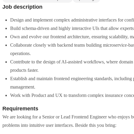
Job description
Design and implement complex administrative interfaces for confi
Build schema-driven and highly interactive UIs that allow experts 
Own and evolve our frontend architecture, ensuring scalability, m
Collaborate closely with backend teams building microservice-b
operations.
Contribute to the design of AI-assisted workflows, where domain e
products faster.
Establish and maintain frontend engineering standards, including 
management.
Work with Product and UX to transform complex insurance concepts
Requirements
We are looking for a Senior or Lead Frontend Engineer who enjoys bu
problems into intuitive user interfaces. Beside this you bring: