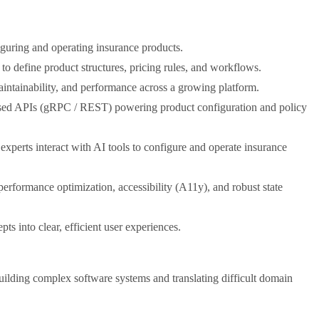
guring and operating insurance products.
to define product structures, pricing rules, and workflows.
aintainability, and performance across a growing platform.
ased APIs (gRPC / REST) powering product configuration and policy
xperts interact with AI tools to configure and operate insurance
performance optimization, accessibility (A11y), and robust state
 into clear, efficient user experiences.
ilding complex software systems and translating difficult domain