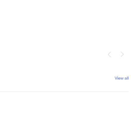
View all