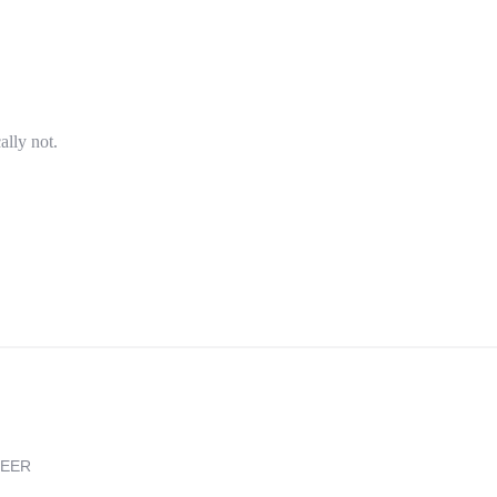
ally not.
REER