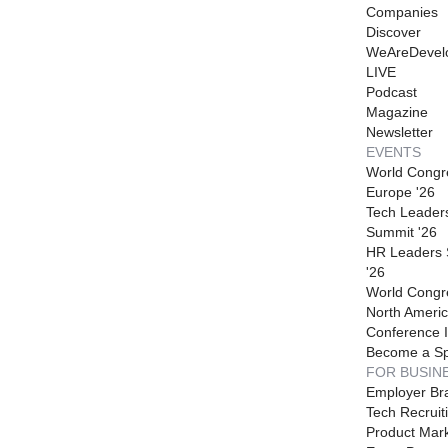
Companies
Discover
WeAreDevel
LIVE
Podcast
Magazine
Newsletter
EVENTS
World Congr
Europe '26
Tech Leader
Summit '26
HR Leaders
'26
World Congr
North Americ
Conference I
Become a S
FOR BUSIN
Employer Br
Tech Recruit
Product Mark