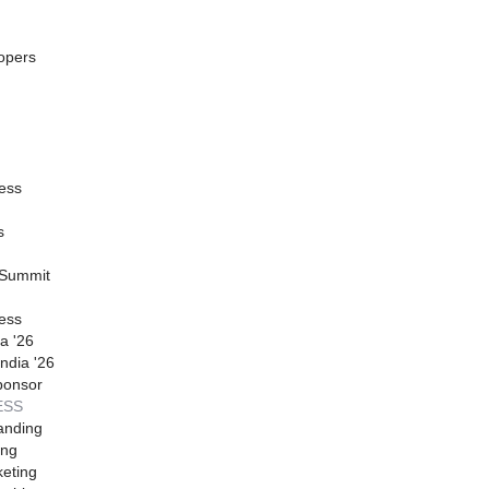
opers
ess
s
 Summit
ess
a '26
ndia '26
ponsor
ESS
anding
ing
eting