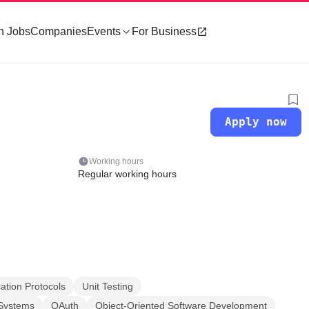
h Jobs
Companies
Events
For Business
Apply now
Working hours
Regular working hours
ation Protocols
Unit Testing
 Systems
OAuth
Object-Oriented Software Development