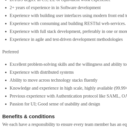
2+ years of experience in in Software development
Experience with building user interfaces using modern front end 
Experience with consuming and building RESTful web-services.
Experience with full stack development, preferably in one or m
Experience in agile and test-driven development methodologies
Preferred
Excellent problem-solving skills and the willingness and ability to
Experience with distributed systems
Ability to move across technology stacks fluently
Knowledge and experience in high scale, highly available (99.99
Previous experience with Authentication protocol like SAML, 
Passion for UI; Good sense of usability and design
Benefits & conditions
We each have a responsibility to ensure every team member has an equ