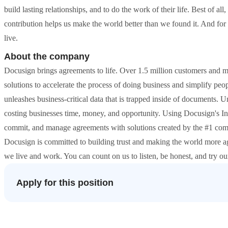
build lasting relationships, and to do the work of their life. Best of a
contribution helps us make the world better than we found it. And for
live.
About the company
Docusign brings agreements to life. Over 1.5 million customers and m
solutions to accelerate the process of doing business and simplify pe
unleashes business-critical data that is trapped inside of documents. 
costing businesses time, money, and opportunity. Using Docusign's I
commit, and manage agreements with solutions created by the #1 com
Docusign is committed to building trust and making the world more a
we live and work. You can count on us to listen, be honest, and try ou
Apply for this position