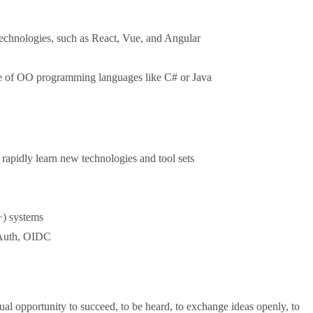
technologies, such as React, Vue, and Angular
ore of OO programming languages like C# or Java
 rapidly learn new technologies and tool sets
+) systems
OAuth, OIDC
al opportunity to succeed, to be heard, to exchange ideas openly, to