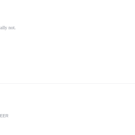
ally not.
REER