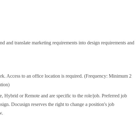
d and translate marketing requirements into design requirements and
k. Access to an office location is required. (Frequency: Minimum 2
tion)
e, Hybrid or Remote and are specific to the role/job. Preferred job
ign. Docusign reserves the right to change a position's job
w.