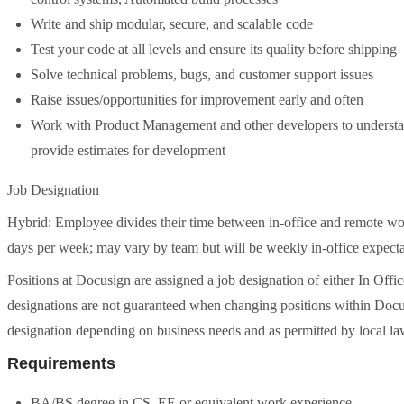
Write and ship modular, secure, and scalable code
Test your code at all levels and ensure its quality before shipping
Solve technical problems, bugs, and customer support issues
Raise issues/opportunities for improvement early and often
Work with Product Management and other developers to understan
provide estimates for development
Job Designation
Hybrid: Employee divides their time between in-office and remote wor
days per week; may vary by team but will be weekly in-office expecta
Positions at Docusign are assigned a job designation of either In Offic
designations are not guaranteed when changing positions within Docus
designation depending on business needs and as permitted by local la
Requirements
BA/BS degree in CS, EE or equivalent work experience