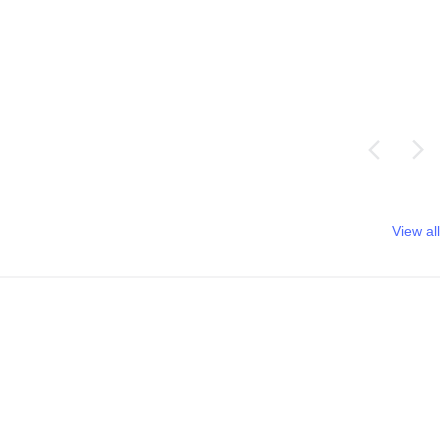
View all