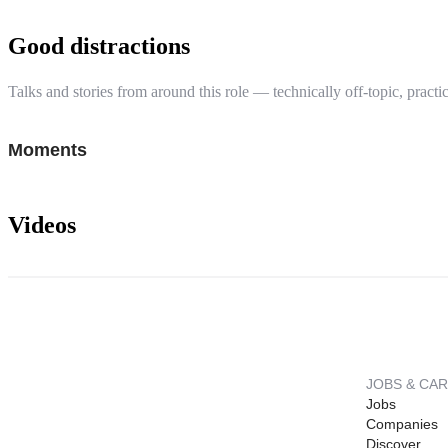
Good distractions
Talks and stories from around this role — technically off-topic, practic
Moments
Videos
JOBS & CA
Jobs
Companies
Discover