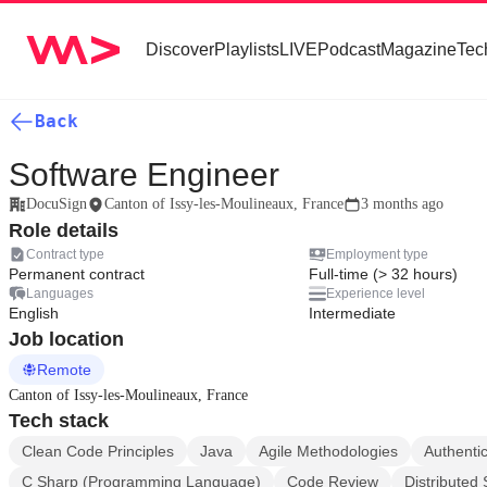
Discover
Playlists
LIVE
Podcast
Magazine
Tec
Back
Software Engineer
DocuSign
Canton of Issy-les-Moulineaux, France
3 months ago
Role details
Contract type
Employment type
Permanent contract
Full-time (> 32 hours)
Languages
Experience level
English
Intermediate
Job location
Remote
Canton of Issy-les-Moulineaux, France
Tech stack
Clean Code Principles
Java
Agile Methodologies
Authentic
C Sharp (Programming Language)
Code Review
Distributed