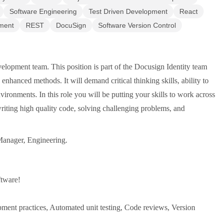
Software Engineering
Test Driven Development
React
ment
REST
DocuSign
Software Version Control
elopment team. This position is part of the Docusign Identity team
enhanced methods. It will demand critical thinking skills, ability to
vironments. In this role you will be putting your skills to work across
 writing high quality code, solving challenging problems, and
 Manager, Engineering.
ftware!
ment practices, Automated unit testing, Code reviews, Version