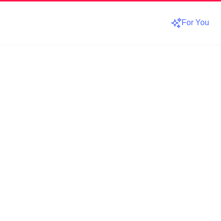
For You