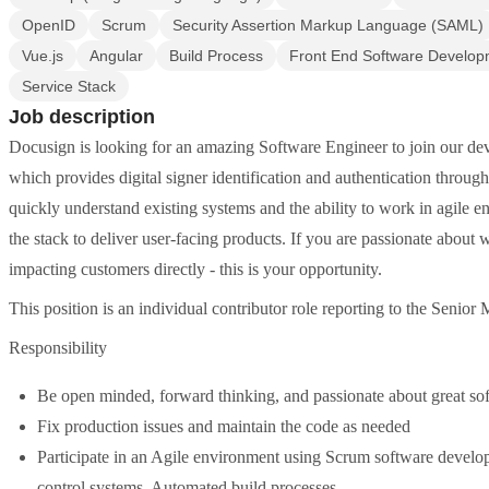
OpenID
Scrum
Security Assertion Markup Language (SAML)
Vue.js
Angular
Build Process
Front End Software Develop
Service Stack
Job description
Docusign is looking for an amazing Software Engineer to join our dev
which provides digital signer identification and authentication through 
quickly understand existing systems and the ability to work in agile en
the stack to deliver user-facing products. If you are passionate about
impacting customers directly - this is your opportunity.
This position is an individual contributor role reporting to the Senior
Responsibility
Be open minded, forward thinking, and passionate about great so
Fix production issues and maintain the code as needed
Participate in an Agile environment using Scrum software develop
control systems, Automated build processes