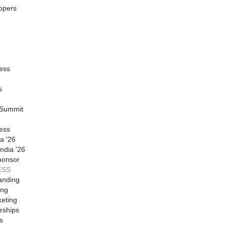
opers
ess
s
 Summit
ess
a '26
ndia '26
ponsor
ESS
anding
ing
eting
rships
s