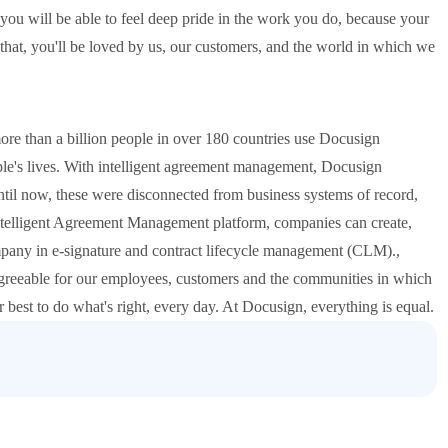
ll, you will be able to feel deep pride in the work you do, because your
 that, you'll be loved by us, our customers, and the world in which we
ore than a billion people in over 180 countries use Docusign
ople's lives. With intelligent agreement management, Docusign
Until now, these were disconnected from business systems of record,
ntelligent Agreement Management platform, companies can create,
pany in e-signature and contract lifecycle management (CLM).,
greeable for our employees, customers and the communities in which
r best to do what's right, every day. At Docusign, everything is equal.