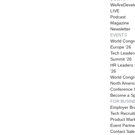
WeAreDevel
LIVE
Podcast
Magazine
Newsletter
EVENTS
World Congr
Europe '26
Tech Leader
Summit '26
HR Leaders
'26
World Congr
North Americ
Conference I
Become a S
FOR BUSIN
Employer Br
Tech Recruit
Product Mark
Event Partne
Contact Sale