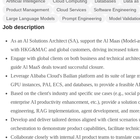
Artificial Intelligence
Cloud Computing
Databases
Data as 
Product Management
Cloud Services
Software Engineering
Large Language Models
Prompt Engineering
Model Validatio
Job description
As an Al Solutions Architect (SA), support the Al Maas (Model-a
with HKG&MAC and global customers, driving increased token co
Engage with global clients on both business and technical architec
guide Al MaaS deals toward successful closure.
Leverage Alibaba Cloud's Bailian platform and its suite of large
GPU instances, PAI, ECS, and databases, to provide a feasible AI
Based on the client's industry and specific use cases (e.g., social
enterprise AI productivity enhancement, etc.), provide a solution 
engineering, RAG implementation, agent development, and more, e
Develop and deliver tailored demos aligned with client scenario
orchestration to demonstrate product capabilities, facilitate techni
Collaborate closely with internal AI product teams to translate cu