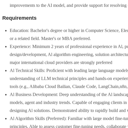
improvements to the AI model, and provide support for resolving c
Requirements
Education: Bachelor's degree or higher in Computer Science, Elect
or a related field. Master's or MBA preferred.
Experience: Minimum 2 years of professional experience in Al, pub
design/development, Al algorithm engineering, solution architectu
major international cloud providers are strongly preferred
Al Technical Skills: Proficient with leading large language mod
understanding of LLM technical principles and hands-on experie
tools (e.g., Alibaba Cloud Bailian, Claude Code, LangChain,n8n, 
Al Business Development: Deep understanding of the Al landscap
models, agent and industry trends. Capable of engaging clients in
designing Al solutions. Demonstrated ability to rapidly build and
Al Algorithm Skills (Preferred): Familiar with large model fine
principles. Able to assess customer fine-tuning needs, collaborate