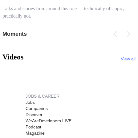
Talks and stories from around this role — technically off-topic,
practically not.
Moments
Videos
View all
JOBS & CAREER
Jobs
Companies
Discover
WeAreDevelopers LIVE
Podcast
Magazine