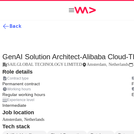
Back
GenAI Solution Architect-Alibaba Cloud-T
SAILGLOBAL TECHNOLOGY LIMITED
Amsterdam, Netherlands
Role details
Contract type
Permanent contract
F
Working hours
Regular working hours
E
Experience level
Intermediate
Job location
Amsterdam, Netherlands
Tech stack