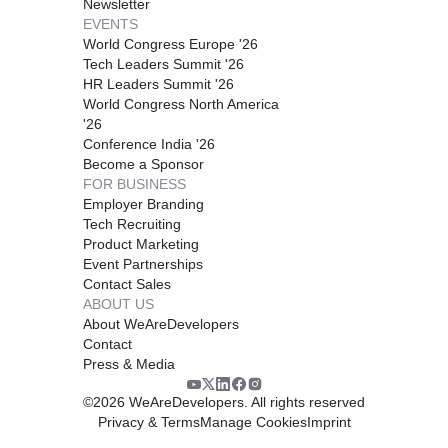
Newsletter
EVENTS
World Congress Europe '26
Tech Leaders Summit '26
HR Leaders Summit '26
World Congress North America
'26
Conference India '26
Become a Sponsor
FOR BUSINESS
Employer Branding
Tech Recruiting
Product Marketing
Event Partnerships
Contact Sales
ABOUT US
About WeAreDevelopers
Contact
Press & Media
©
2026
WeAreDevelopers. All rights reserved
Privacy & Terms
Manage Cookies
Imprint