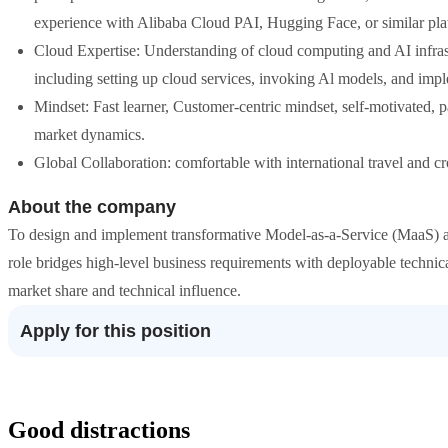
experience with Alibaba Cloud PAI, Hugging Face, or similar plat
Cloud Expertise: Understanding of cloud computing and AI infrast
including setting up cloud services, invoking Al models, and im
Mindset: Fast learner, Customer-centric mindset, self-motivated, 
market dynamics.
Global Collaboration: comfortable with international travel and 
About the company
To design and implement transformative Model-as-a-Service (MaaS) an
role bridges high-level business requirements with deployable technica
market share and technical influence.
Apply for this position
Good distractions