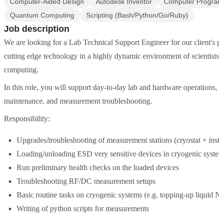
Computer-Aided Design
Autodesk Inventor
Computer Progr
Quantum Computing
Scripting (Bash/Python/Go/Ruby)
Job description
We are looking for a Lab Technical Support Engineer for our client's 
cutting edge technology in a highly dynamic environment of scientist
computing.
In this role, you will support day-to-day lab and hardware operations,
maintenance, and measurement troubleshooting.
Responsibility:
Upgrades/troubleshooting of measurement stations (cryostat + ins
Loading/unloading ESD very sensitive devices in cryogenic syst
Run preliminary health checks on the loaded devices
Troubleshooting RF/DC measurement setups
Basic routine tasks on cryogenic systems (e.g. topping-up liquid 
Writing of python scripts for measurements