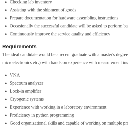
Checking lab inventory
Assisting with the shipment of goods
Prepare documentation for hardware assembling instructions
Occasionally the successful candidate will be asked to perform ba
Continuously improve the service quality and efficiency
Requirements
The ideal candidate would be a recent graduate with a master's degree 
microelectronics etc.) with hands on experience with measurement ins
VNA
Spectrum analyzer
Lock-in amplifier
Cryogenic systems
Experience with working in a laboratory environment
Proficiency in python programming
Good organizational skills and capable of working on multiple proj