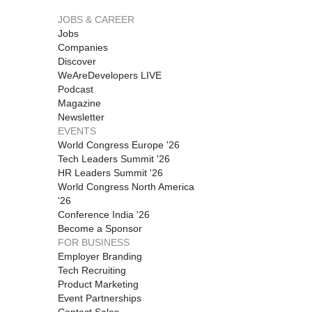
JOBS & CAREER
Jobs
Companies
Discover
WeAreDevelopers LIVE
Podcast
Magazine
Newsletter
EVENTS
World Congress Europe '26
Tech Leaders Summit '26
HR Leaders Summit '26
World Congress North America
'26
Conference India '26
Become a Sponsor
FOR BUSINESS
Employer Branding
Tech Recruiting
Product Marketing
Event Partnerships
Contact Sales