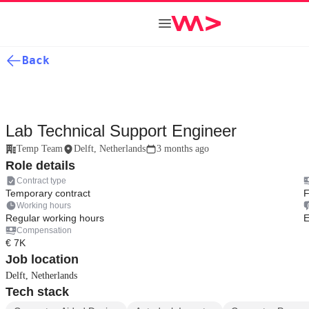
Back
Lab Technical Support Engineer
Temp Team
Delft, Netherlands
3 months ago
Role details
Contract type
Temporary contract
F
Working hours
Regular working hours
E
Compensation
€ 7K
Job location
Delft, Netherlands
Tech stack