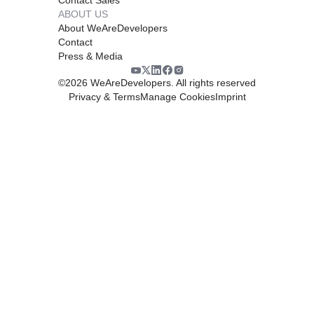
ABOUT US
About WeAreDevelopers
Contact
Press & Media
©
2026
WeAreDevelopers. All rights reserved
Privacy & Terms
Manage Cookies
Imprint