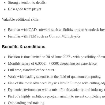
Strong attention to details
Be a good team player
Valuable additional skills:
Familiar with CAD software such as Solidworks or Autodesk Inv
Familiar with FEM such as Comsol Multiphysics
Benefits & conditions
Position is time limited to 30 of June 2027 - with possibility of ex
Monthly salary of 6.000€ - 7.000€ deepening on experience.
Full time, standard office hours.
Work with leading scientists in the field of quantum computing.
One of the most advanced Physics labs in Europe with cutting edge
Dynamic environment with a mix of both academic and industry r
Part of a highly ambitious program aiming to invent completely n
Onboarding and training.