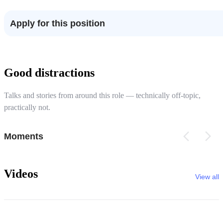
Apply for this position
Good distractions
Talks and stories from around this role — technically off-topic,
practically not.
Moments
Videos
View all