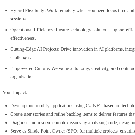
Hybrid Flexibility: Work remotely when you need focus time and j
sessions.
Operational Efficiency: Ensure technology solutions support effi
effectiveness.
Cutting-Edge AI Projects: Drive innovation in AI platforms, inte
challenges.
Empowered Culture: We value autonomy, creativity, and continuou
organization.
Your Impact:
Develop and modify applications using C#.NET based on technica
Create user stories and refine backlog items to deliver features tha
Diagnose and resolve complex issues by analyzing code, designing
Serve as Single Point Owner (SPO) for multiple projects, ensuri