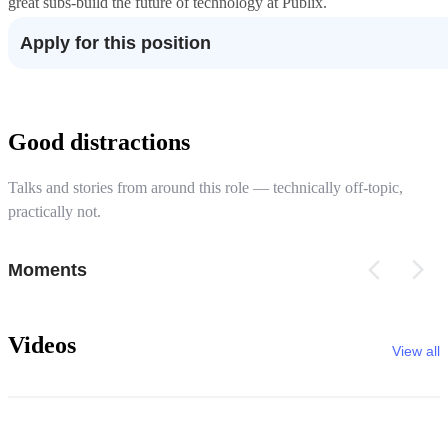
great subs-build the future of technology at Publix.
Apply for this position
Good distractions
Talks and stories from around this role — technically off-topic,
practically not.
Moments
Videos
View all