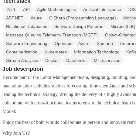
Tech stack
.NET
API
Agile Methodologies
Artificial Intelligence
IOS
ASP.NET
Azure
C Sharp (Programming Language)
Mobile
Relational Databases
Software Design Patterns
Microsoft SQ
Message Queuing Telemetry Transport (MQTT)
Object-Oriente
Software Engineering
Openapi
Azure
Xamarin
Enterpri
Containerization
Kubernetes
Information Technology
Kafk
Stream Analytics
Docker
Databricks
Microservices
Job description
Become part of the Labor Management team, designing, building, and d
managing labor activities such as forecasting, time attendance and sch
leading the technical strategy, driving the delivery of a highly availab
collaborate with cross-functional teams to ensure the technical team 
Model:
Enjoy the best of both worlds-collaborate in person and innovate remo
Why Join Us?