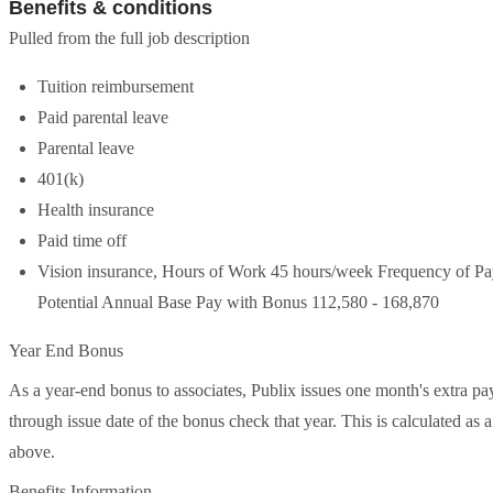
Benefits & conditions
Pulled from the full job description
Tuition reimbursement
Paid parental leave
Parental leave
401(k)
Health insurance
Paid time off
Vision insurance, Hours of Work 45 hours/week Frequency of
Potential Annual Base Pay with Bonus 112,580 - 168,870
Year End Bonus
As a year-end bonus to associates, Publix issues one month's extra pay
through issue date of the bonus check that year. This is calculated as
above.
Benefits Information