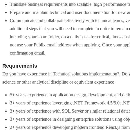
Translate business requirements into scalable, high-performance t
Prepare and maintain technical and user documentation for new a
Communicate and collaborate effectively with technical teams, ve
additional steps that you will need to complete in order to remain 
including your spam folder, on a daily basis for critical, time-sens
not use your Publix email address when applying. Once your appli
confirmation email.
Requirements
Do you have experience in Technical solutions implementation?, Do y
science or other analytical discipline or equivalent experience
5+ years' experience in application design, development, and deli
3+ years of experience leveraging .NET Framework 4.5/5.0, .
3+ years of experience with SQL Server or similar relational data
3+ years of experience in designing enterprise solutions using o
2+ years of experience developing modern frontend React.js fra