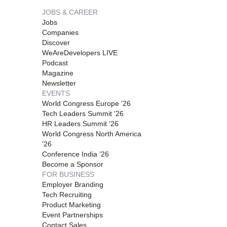
JOBS & CAREER
Jobs
Companies
Discover
WeAreDevelopers LIVE
Podcast
Magazine
Newsletter
EVENTS
World Congress Europe '26
Tech Leaders Summit '26
HR Leaders Summit '26
World Congress North America
'26
Conference India '26
Become a Sponsor
FOR BUSINESS
Employer Branding
Tech Recruiting
Product Marketing
Event Partnerships
Contact Sales