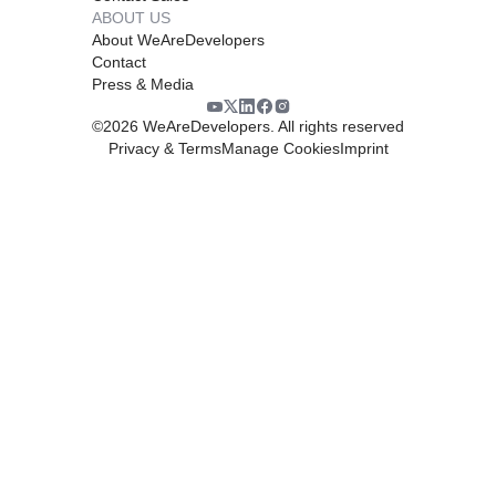
ABOUT US
About WeAreDevelopers
Contact
Press & Media
©
2026
WeAreDevelopers. All rights reserved
Privacy & Terms
Manage Cookies
Imprint