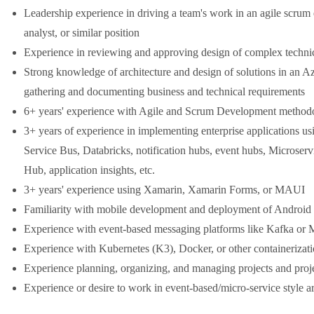
Leadership experience in driving a team's work in an agile scrum 
analyst, or similar position
Experience in reviewing and approving design of complex technic
Strong knowledge of architecture and design of solutions in an A
gathering and documenting business and technical requirements
6+ years' experience with Agile and Scrum Development method
3+ years of experience in implementing enterprise applications u
Service Bus, Databricks, notification hubs, event hubs, Microse
Hub, application insights, etc.
3+ years' experience using Xamarin, Xamarin Forms, or MAUI
Familiarity with mobile development and deployment of Android 
Experience with event-based messaging platforms like Kafka o
Experience with Kubernetes (K3), Docker, or other containerizati
Experience planning, organizing, and managing projects and proj
Experience or desire to work in event-based/micro-service style ar