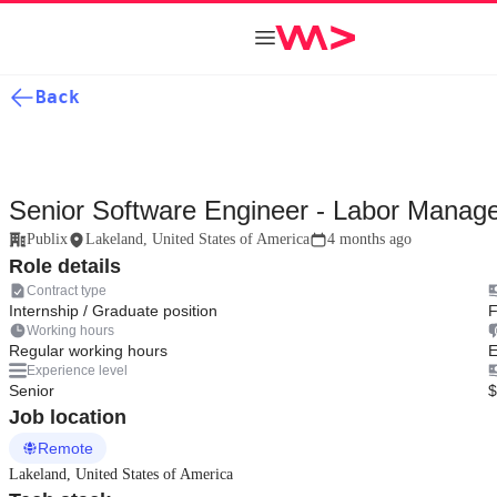
Back
Senior Software Engineer - Labor Manag
Publix
Lakeland, United States of America
4 months ago
Role details
Contract type
Internship / Graduate position
F
Working hours
Regular working hours
E
Experience level
Senior
$
Job location
Remote
Lakeland, United States of America