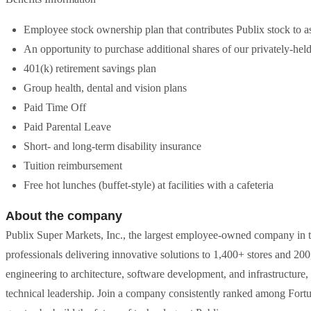
Employee stock ownership plan that contributes Publix stock to as
An opportunity to purchase additional shares of our privately-hel
401(k) retirement savings plan
Group health, dental and vision plans
Paid Time Off
Paid Parental Leave
Short- and long-term disability insurance
Tuition reimbursement
Free hot lunches (buffet-style) at facilities with a cafeteria
About the company
Publix Super Markets, Inc., the largest employee-owned company in t
professionals delivering innovative solutions to 1,400+ stores and 200
engineering to architecture, software development, and infrastructure, 
technical leadership. Join a company consistently ranked among For