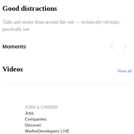
Good distractions
Talks and stories from around this role — technically off-topic,
practically not.
Moments
Videos
View all
JOBS & CAREER
Jobs
Companies
Discover
WeAreDevelopers LIVE