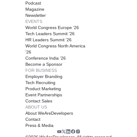
Podcast
Magazine
Newsletter
EVENTS
World Congress Europe '26
Tech Leaders Summit '26
HR Leaders Summit '26
World Congress North America
'26
Conference India '26
Become a Sponsor
FOR BUSINESS
Employer Branding
Tech Recruiting
Product Marketing
Event Partnerships
Contact Sales
ABOUT US
About WeAreDevelopers
Contact
Press & Media
©
2026
WeAreDevelopers. All rights reserved