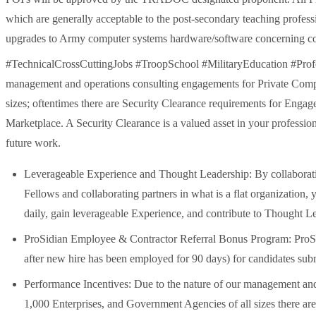
which are generally acceptable to the post-secondary teaching profes
upgrades to Army computer systems hardware/software concerning cou
#TechnicalCrossCuttingJobs #TroopSchool #MilitaryEducation #Profes
management and operations consulting engagements for Private Compa
sizes; oftentimes there are Security Clearance requirements for Enga
Marketplace. A Security Clearance is a valued asset in your profession
future work.
Leverageable Experience and Thought Leadership: By collaboratin
Fellows and collaborating partners in what is a flat organization, 
daily, gain leverageable Experience, and contribute to Thought L
ProSidian Employee & Contractor Referral Bonus Program: ProSidi
after new hire has been employed for 90 days) for candidates su
Performance Incentives: Due to the nature of our management an
1,000 Enterprises, and Government Agencies of all sizes there are