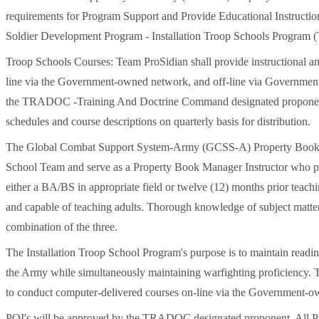
requirements for Program Support and Provide Educational Instructi
Soldier Development Program - Installation Troop Schools Program (
Troop Schools Courses: Team ProSidian shall provide instructional an
line via the Government-owned network, and off-line via Government
the TRADOC -Training And Doctrine Command designated proponent. T
schedules and course descriptions on quarterly basis for distribution.
The Global Combat Support System-Army (GCSS-A) Property Book Ma
School Team and serve as a Property Book Manager Instructor who po
either a BA/BS in appropriate field or twelve (12) months prior teach
and capable of teaching adults. Thorough knowledge of subject matter 
combination of the three.
The Installation Troop School Program's purpose is to maintain readin
the Army while simultaneously maintaining warfighting proficiency. Te
to conduct computer-delivered courses on-line via the Government-
POI's will be approved by the TRADOC designated proponent. All Pr