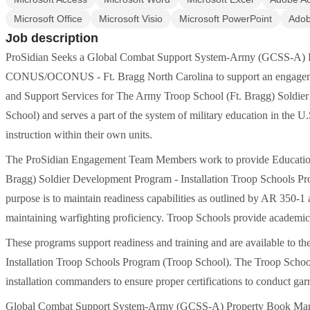
Microsoft Office
Microsoft Visio
Microsoft PowerPoint
Ado
Job description
ProSidian Seeks a Global Combat Support System-Army (GCSS-A) Pr
CONUS/OCONUS - Ft. Bragg North Carolina to support an engagement f
and Support Services for The Army Troop School (Ft. Bragg) Soldie
School) and serves a part of the system of military education in the U
instruction within their own units.
The ProSidian Engagement Team Members work to provide Educationa
Bragg) Soldier Development Program - Installation Troop Schools Pr
purpose is to maintain readiness capabilities as outlined by AR 350-
maintaining warfighting proficiency. Troop Schools provide academic in
These programs support readiness and training and are available to the 
Installation Troop Schools Program (Troop School). The Troop School
installation commanders to ensure proper certifications to conduct ga
Global Combat Support System-Army (GCSS-A) Property Book Manage