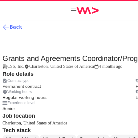
Back
Grants and Agreements Coordinator/Prog
CSS, Inc.
Charleston, United States of America
4 months ago
Role details
Contract type
Permanent contract
F
Working hours
Regular working hours
E
Experience level
Senior
Job location
Charleston, United States of America
Tech stack