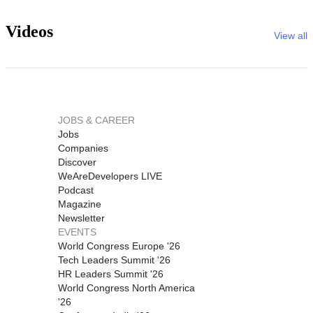
Videos
View all
JOBS & CAREER
Jobs
Companies
Discover
WeAreDevelopers LIVE
Podcast
Magazine
Newsletter
EVENTS
World Congress Europe '26
Tech Leaders Summit '26
HR Leaders Summit '26
World Congress North America
'26