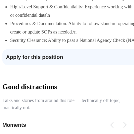
High-Level Support & Confidentiality: Experience working with o
or confidential data\n
Procedures & Documentation: Ability to follow standard operatin
create or update SOPs as needed.\n
Security Clearance: Ability to pass a National Agency Check (NA
Apply for this position
Good distractions
Talks and stories from around this role — technically off-topic,
practically not.
Moments