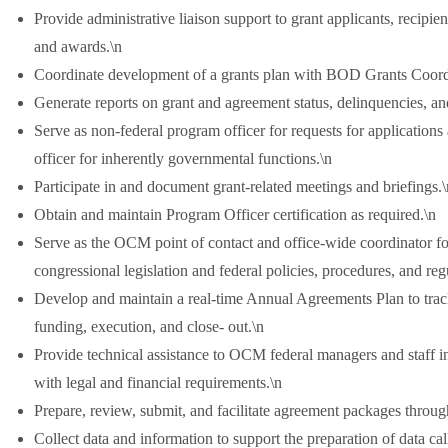
Provide administrative liaison support to grant applicants, recip
and awards.\n
Coordinate development of a grants plan with BOD Grants Coord
Generate reports on grant and agreement status, delinquencies, and
Serve as non-federal program officer for requests for application
officer for inherently governmental functions.\n
Participate in and document grant-related meetings and briefings.\
Obtain and maintain Program Officer certification as required.\n
Serve as the OCM point of contact and office-wide coordinator f
congressional legislation and federal policies, procedures, and reg
Develop and maintain a real-time Annual Agreements Plan to trac
funding, execution, and close- out.\n
Provide technical assistance to OCM federal managers and staff
with legal and financial requirements.\n
Prepare, review, submit, and facilitate agreement packages through
Collect data and information to support the preparation of data cal