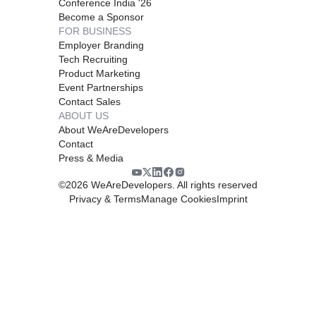
Conference India '26
Become a Sponsor
FOR BUSINESS
Employer Branding
Tech Recruiting
Product Marketing
Event Partnerships
Contact Sales
ABOUT US
About WeAreDevelopers
Contact
Press & Media
©
2026
WeAreDevelopers. All rights reserved
Privacy & Terms
Manage Cookies
Imprint