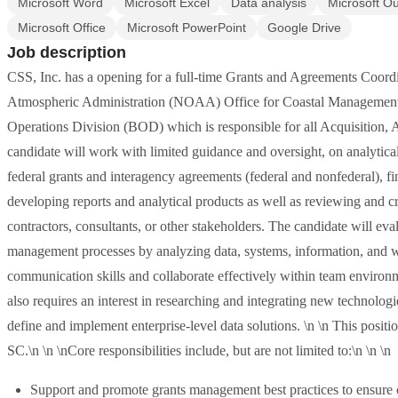
Microsoft Word
Microsoft Excel
Data analysis
Microsoft Ou
Microsoft Office
Microsoft PowerPoint
Google Drive
Job description
CSS, Inc. has a opening for a full-time Grants and Agreements Coord
Atmospheric Administration (NOAA) Office for Coastal Management 
Operations Division (BOD) which is responsible for all Acquisition, 
candidate will work with limited guidance and oversight, on analytical 
federal grants and interagency agreements (federal and nonfederal), f
developing reports and analytical products as well as reviewing and cr
contractors, consultants, or other stakeholders. The candidate will eva
management processes by analyzing data, systems, information, and w
communication skills and collaborate effectively within team environm
also requires an interest in researching and integrating new technol
define and implement enterprise-level data solutions. \n \n This posi
SC.\n \n \nCore responsibilities include, but are not limited to:\n \n \n
Support and promote grants management best practices to ensure c