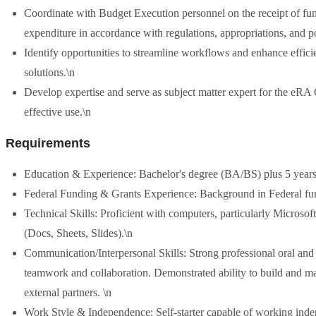
Coordinate with Budget Execution personnel on the receipt of fun
expenditure in accordance with regulations, appropriations, and po
Identify opportunities to streamline workflows and enhance effic
solutions.\n
Develop expertise and serve as subject matter expert for the eRA 
effective use.\n
Requirements
Education & Experience: Bachelor's degree (BA/BS) plus 5 years o
Federal Funding & Grants Experience: Background in Federal fund
Technical Skills: Proficient with computers, particularly Micros
(Docs, Sheets, Slides).\n
Communication/Interpersonal Skills: Strong professional oral and w
teamwork and collaboration. Demonstrated ability to build and m
external partners. \n
Work Style & Independence: Self-starter capable of working inde