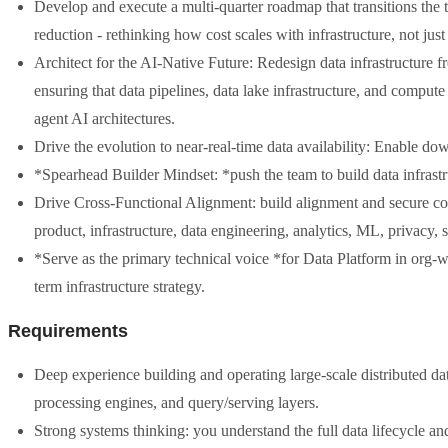
Develop and execute a multi-quarter roadmap that transitions the 
reduction - rethinking how cost scales with infrastructure, not just 
Architect for the AI-Native Future: Redesign data infrastructure
ensuring that data pipelines, data lake infrastructure, and compu
agent AI architectures.
Drive the evolution to near-real-time data availability: Enable do
*Spearhead Builder Mindset: *push the team to build data infrast
Drive Cross-Functional Alignment: build alignment and secure com
product, infrastructure, data engineering, analytics, ML, privacy, 
*Serve as the primary technical voice *for Data Platform in org-
term infrastructure strategy.
Requirements
Deep experience building and operating large-scale distributed data
processing engines, and query/serving layers.
Strong systems thinking: you understand the full data lifecycle and