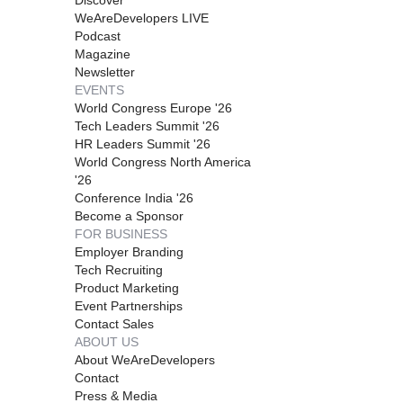
WeAreDevelopers LIVE
Podcast
Magazine
Newsletter
EVENTS
World Congress Europe '26
Tech Leaders Summit '26
HR Leaders Summit '26
World Congress North America
'26
Conference India '26
Become a Sponsor
FOR BUSINESS
Employer Branding
Tech Recruiting
Product Marketing
Event Partnerships
Contact Sales
ABOUT US
About WeAreDevelopers
Contact
Press & Media