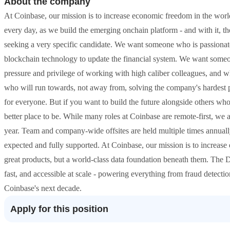
About the company
At Coinbase, our mission is to increase economic freedom in the world.
every day, as we build the emerging onchain platform - and with it, th
seeking a very specific candidate. We want someone who is passionat
blockchain technology to update the financial system. We want someon
pressure and privilege of working with high caliber colleagues, and
who will run towards, not away from, solving the company's hardest 
for everyone. But if you want to build the future alongside others who
better place to be. While many roles at Coinbase are remote-first, we a
year. Team and company-wide offsites are held multiple times annually
expected and fully supported. At Coinbase, our mission is to increase
great products, but a world-class data foundation beneath them. The D
fast, and accessible at scale - powering everything from fraud detecti
Coinbase's next decade.
Apply for this position