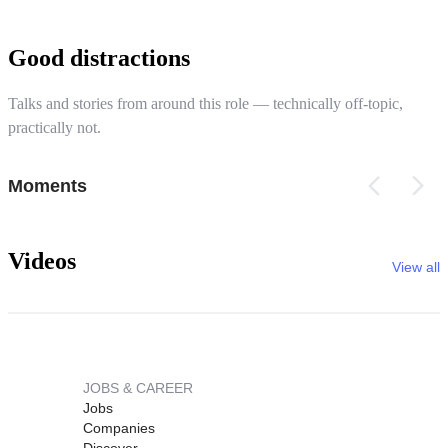
Good distractions
Talks and stories from around this role — technically off-topic,
practically not.
Moments
Videos
View all
JOBS & CAREER
Jobs
Companies
Discover