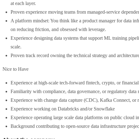
at each layer.
Proven experience moving teams from managed-service dependency
A platform mindset: You think like a product manager for data inf
on reducing friction, and obsessed with leverage.
Experience designing data systems that support ML training pipelin
scale.
Proven track record owning the technical strategy and architecture
Nice to Have
Experience at high-scale tech-forward fintech, crypto, or financia
Familiarity with compliance, data governance, or regulatory data 
Experience with change data capture (CDC), Kafka Connect, or r
Experience working on Databricks and/or Snowflake
Experience operating large scale data platforms on public cloud in
Background contributing to open-source data infrastructure projec