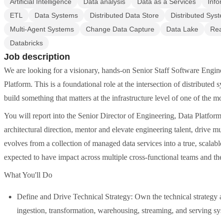
Artificial Intelligence
Data analysis
Data as a Services
Info
ETL
Data Systems
Distributed Data Store
Distributed Sys
Multi-Agent Systems
Change Data Capture
Data Lake
Rea
Databricks
Job description
We are looking for a visionary, hands-on Senior Staff Software Engine
Platform. This is a foundational role at the intersection of distributed
build something that matters at the infrastructure level of one of the 
You will report into the Senior Director of Engineering, Data Platform,
architectural direction, mentor and elevate engineering talent, drive
evolves from a collection of managed data services into a true, scalabl
expected to have impact across multiple cross-functional teams and the
What You'll Do
Define and Drive Technical Strategy: Own the technical strategy an
ingestion, transformation, warehousing, streaming, and serving sy