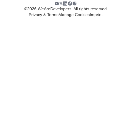
©
2026
WeAreDevelopers. All rights reserved
Privacy & Terms
Manage Cookies
Imprint