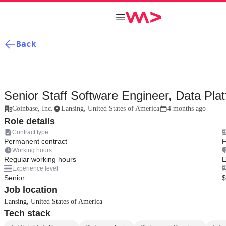
Back
Senior Staff Software Engineer, Data Pla
Coinbase, Inc.
Lansing, United States of America
4 months ago
Role details
Contract type
Permanent contract
F
Working hours
Regular working hours
E
Experience level
Senior
$
Job location
Lansing, United States of America
Tech stack