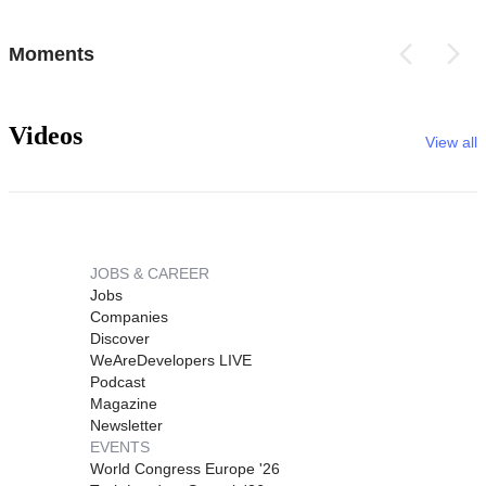
Moments
Videos
View all
JOBS & CAREER
Jobs
Companies
Discover
WeAreDevelopers LIVE
Podcast
Magazine
Newsletter
EVENTS
World Congress Europe '26