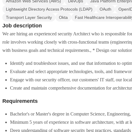
Amazon Web Services (AWS)
DevOps
Java Platform Enterpri
Lightweight Directory Access Protocols (LDAP)
OAuth
OpenI
Transport Layer Security
Okta
Fast Healthcare Interoperabili
Job description
We are hiring an experienced security Architect who is responsible fo
role involves working closely with cross-functional teams (engineeri
with business goals and technical requirements., * Design our solution
Identify and troubleshoot issues, and use that information to opti
Evaluate and select appropriate technologies, tools, and framewor
Engage with our security officer, our customers' IT staff, our loc
Create and maintain comprehensive documentation for architecture
Requirements
Bachelor's or Master's degree in Computer Science, Engineering, or
Minimum 5 years of experience in software architecture, with at le
Deep understanding of software security best practices, standar