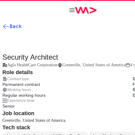
Back
Security Architect
Agfa HealthCare Corporation
Greenville, United States of America
4 
Role details
Contract type
Permanent contract
F
Working hours
Regular working hours
E
Experience level
Senior
Job location
Greenville, United States of America
Tech stack