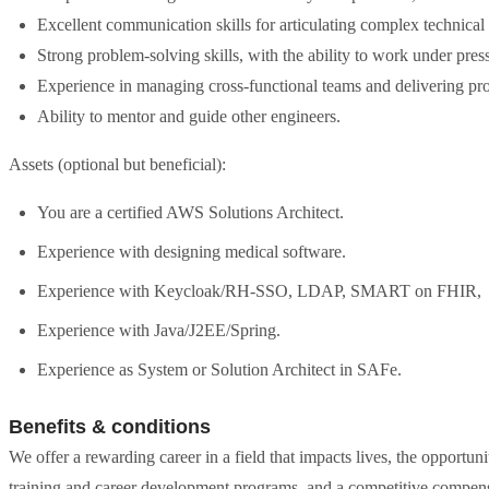
Excellent communication skills for articulating complex technical
Strong problem-solving skills, with the ability to work under pre
Experience in managing cross-functional teams and delivering pro
Ability to mentor and guide other engineers.
Assets (optional but beneficial):
You are a certified AWS Solutions Architect.
Experience with designing medical software.
Experience with Keycloak/RH-SSO, LDAP, SMART on FHIR,
Experience with Java/J2EE/Spring.
Experience as System or Solution Architect in SAFe.
Benefits & conditions
We offer a rewarding career in a field that impacts lives, the opportu
training and career development programs, and a competitive compensa