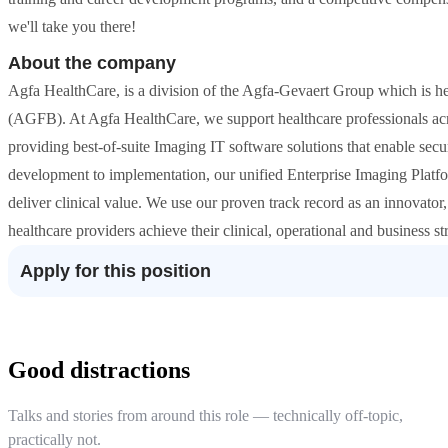
we'll take you there!
About the company
Agfa HealthCare, is a division of the Agfa-Gevaert Group which is h
(AGFB). At Agfa HealthCare, we support healthcare professionals acro
providing best-of-suite Imaging IT software solutions that enable se
development to implementation, our unified Enterprise Imaging Platfo
deliver clinical value. We use our proven track record as an innovato
healthcare providers achieve their clinical, operational and business str
Apply for this position
Good distractions
Talks and stories from around this role — technically off-topic,
practically not.