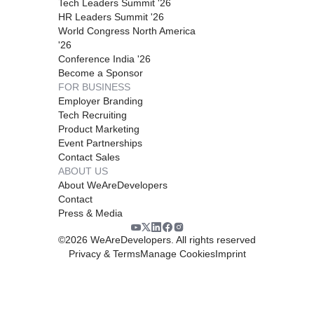
Tech Leaders Summit '26
HR Leaders Summit '26
World Congress North America
'26
Conference India '26
Become a Sponsor
FOR BUSINESS
Employer Branding
Tech Recruiting
Product Marketing
Event Partnerships
Contact Sales
ABOUT US
About WeAreDevelopers
Contact
Press & Media
©
2026
WeAreDevelopers. All rights reserved
Privacy & Terms
Manage Cookies
Imprint