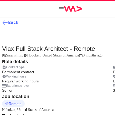
Back
Viax Full Stack Architect - Remote
Saransh Inc
Hoboken, United States of America
3 months ago
Role details
Contract type
Permanent contract
F
Working hours
Regular working hours
E
Experience level
Senior
$
Job location
Remote
Hoboken, United States of America