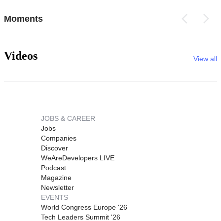
Moments
Videos
View all
JOBS & CAREER
Jobs
Companies
Discover
WeAreDevelopers LIVE
Podcast
Magazine
Newsletter
EVENTS
World Congress Europe '26
Tech Leaders Summit '26