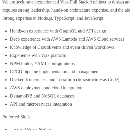
We are seeking an experienced Viax Full Stack Architect to design and 
requires strong leadership, hands-on architecture expertise, and the ab
Strong expertise in Node.js, TypeScript, and JavaScript
Hands-on experience with GraphQL and API design
Deep experience with AWS Lambda and AWS Cloud services
Knowledge of CloudEvents and event-driven workflows
Experience with Viax platform
NPM builds, YAML configurations
CI/CD pipeline implementation and management
Docker, Kubernetes, and Terraform (Infrastructure as Code)
AWS deployment and cloud integration
DynamoDB and NoSQL databases
API and microservices integration
Preferred Skills
Java and React Native