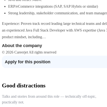
ERP/eCommerce integrations (SAP, SAP Hybris or similar)
Strong leadership, stakeholder communication, and team manage
Experience: Proven track record leading large technical teams and del
an experienced Java Full Stack Developer with AWS expertise (Java
product mindset, including…
About the company
© 2026 Careerjet All rights reserved
Apply for this position
Good distractions
Talks and stories from around this role — technically off-topic,
practically not.