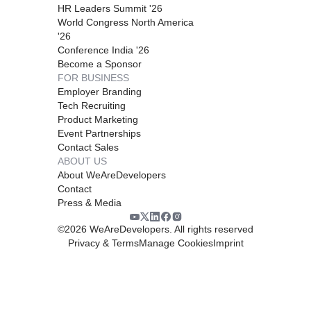
HR Leaders Summit '26
World Congress North America
'26
Conference India '26
Become a Sponsor
FOR BUSINESS
Employer Branding
Tech Recruiting
Product Marketing
Event Partnerships
Contact Sales
ABOUT US
About WeAreDevelopers
Contact
Press & Media
©
2026
WeAreDevelopers. All rights reserved
Privacy & Terms
Manage Cookies
Imprint