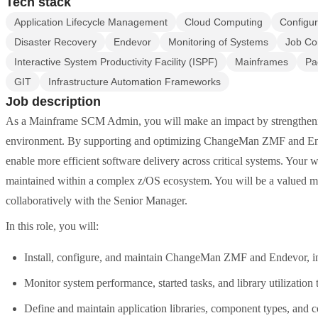
Tech stack
Application Lifecycle Management
Cloud Computing
Configu
Disaster Recovery
Endevor
Monitoring of Systems
Job Co
Interactive System Productivity Facility (ISPF)
Mainframes
Pa
GIT
Infrastructure Automation Frameworks
Job description
As a Mainframe SCM Admin, you will make an impact by strengthen
environment. By supporting and optimizing ChangeMan ZMF and Endev
enable more efficient software delivery across critical systems. Your 
maintained within a complex z/OS ecosystem. You will be a valued m
collaboratively with the Senior Manager.
In this role, you will:
Install, configure, and maintain ChangeMan ZMF and Endevor, 
Monitor system performance, started tasks, and library utilization
Define and maintain application libraries, component types, and 