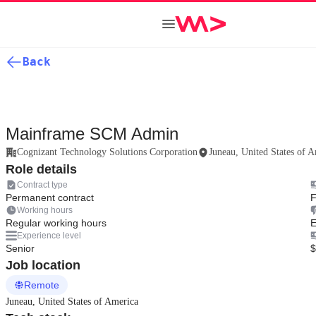
Back
Mainframe SCM Admin
Cognizant Technology Solutions Corporation
Juneau, United States of 
Role details
Contract type
Permanent contract
F
Working hours
Regular working hours
E
Experience level
Senior
$
Job location
Remote
Juneau, United States of America