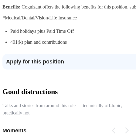
Benefits:
Cognizant offers the following benefits for this position, subj
*Medical/Dental/Vision/Life Insurance
Paid holidays plus Paid Time Off
401(k) plan and contributions
Apply for this position
Good distractions
Talks and stories from around this role — technically off-topic,
practically not.
Moments