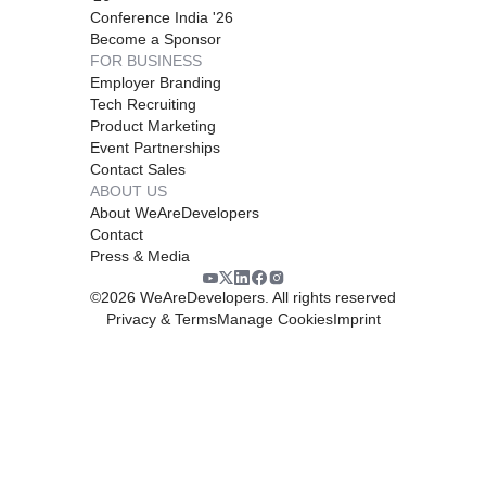
Conference India '26
Become a Sponsor
FOR BUSINESS
Employer Branding
Tech Recruiting
Product Marketing
Event Partnerships
Contact Sales
ABOUT US
About WeAreDevelopers
Contact
Press & Media
©
2026
WeAreDevelopers. All rights reserved
Privacy & Terms
Manage Cookies
Imprint