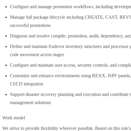
Configure and manage promotion workflows, including developmen
Manage full package lifecycle including CREATE, CAST, RE
successful promotions
Diagnose and resolve compile, promotion, audit, dependency, and 
Define and maintain Endevor inventory structures and proc
code movement across stages
Configure and maintain user access, security controls, and compl
Customize and enhance environments using REXX, ISPF panels, 
CI/CD integration
Support disaster recovery planning and execution and contribute t
management solutions
Work model
We strive to provide flexibility wherever possible. Based on this role's