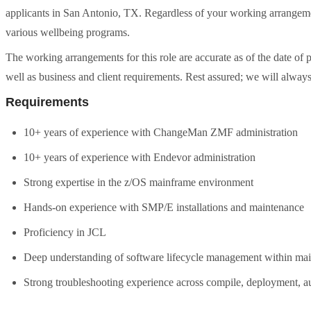
applicants in San Antonio, TX. Regardless of your working arrangemen
various wellbeing programs.
The working arrangements for this role are accurate as of the date of
well as business and client requirements. Rest assured; we will always
Requirements
10+ years of experience with ChangeMan ZMF administration
10+ years of experience with Endevor administration
Strong expertise in the z/OS mainframe environment
Hands-on experience with SMP/E installations and maintenance
Proficiency in JCL
Deep understanding of software lifecycle management within m
Strong troubleshooting experience across compile, deployment, 