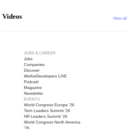
Videos
View all
JOBS & CAREER
Jobs
Companies
Discover
WeAreDevelopers LIVE
Podcast
Magazine
Newsletter
EVENTS
World Congress Europe '26
Tech Leaders Summit '26
HR Leaders Summit '26
World Congress North America
'26