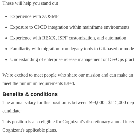
These will help you stand out
Experience with z/OSMF
Exposure to CI/CD integration within mainframe environments
Experience with REXX, ISPF customization, and automation
Familiarity with migration from legacy tools to Git-based or mode
Understanding of enterprise release management or DevOps pract
We're excited to meet people who share our mission and can make an im
meet the minimum requirements listed.
Benefits & conditions
The annual salary for this position is between $99,000 - $115,000 dep
candidate.
This position is also eligible for Cognizant's discretionary annual in
Cognizant's applicable plans.