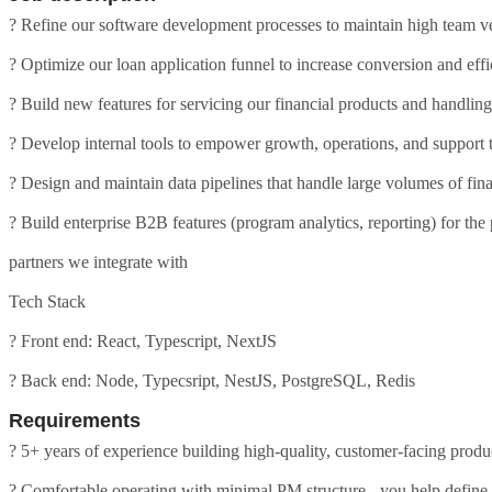
? Refine our software development processes to maintain high team ve
? Optimize our loan application funnel to increase conversion and eff
? Build new features for servicing our financial products and handl
? Develop internal tools to empower growth, operations, and support
? Design and maintain data pipelines that handle large volumes of fina
? Build enterprise B2B features (program analytics, reporting) for the
partners we integrate with
Tech Stack
? Front end: React, Typescript, NextJS
? Back end: Node, Typecsript, NestJS, PostgreSQL, Redis
Requirements
? 5+ years of experience building high-quality, customer-facing produ
? Comfortable operating with minimal PM structure - you help define 