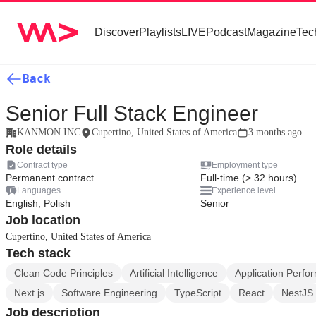
Discover
Playlists
LIVE
Podcast
Magazine
Tec
Back
Senior Full Stack Engineer
KANMON INC
Cupertino, United States of America
3 months ago
Role details
Contract type
Employment type
Permanent contract
Full-time (> 32 hours)
Languages
Experience level
English, Polish
Senior
Job location
Cupertino, United States of America
Tech stack
Clean Code Principles
Artificial Intelligence
Application Perf
Next.js
Software Engineering
TypeScript
React
NestJS
Job description