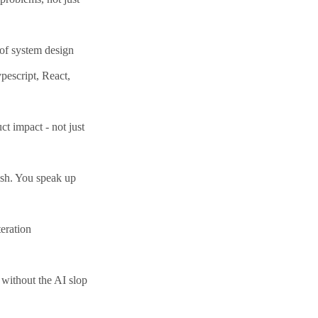
oof system design
pescript, React,
t impact - not just
ish. You speak up
eration
 without the AI slop