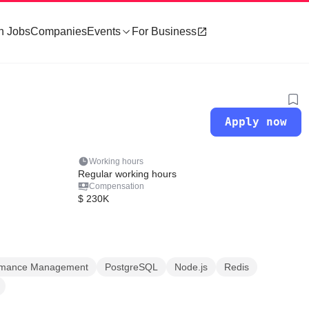
h Jobs
Companies
Events
For Business
Apply now
Working hours
Regular working hours
Compensation
$ 230K
ormance Management
PostgreSQL
Node.js
Redis