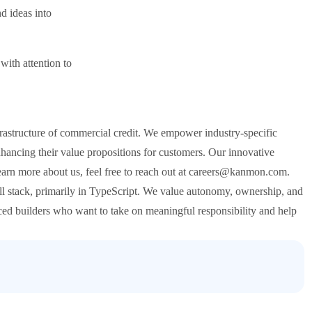
d ideas into
ith attention to
rastructure of commercial credit. We empower industry-specific
hancing their value propositions for customers. Our innovative
earn more about us, feel free to reach out at careers@kanmon.com.
ull stack, primarily in TypeScript. We value autonomy, ownership, and
ed builders who want to take on meaningful responsibility and help