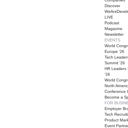
Discover
WeAreDevel
LIVE
Podcast
Magazine
Newsletter
EVENTS
World Congr
Europe '26
Tech Leader
Summit '26
HR Leaders
'26
World Congr
North Americ
Conference I
Become a S
FOR BUSIN
Employer Br
Tech Recruit
Product Mark
Event Partne