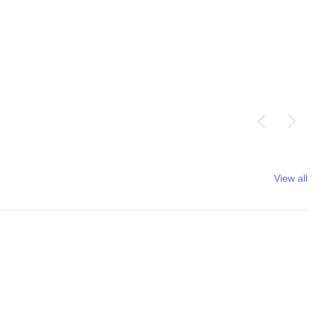
View all