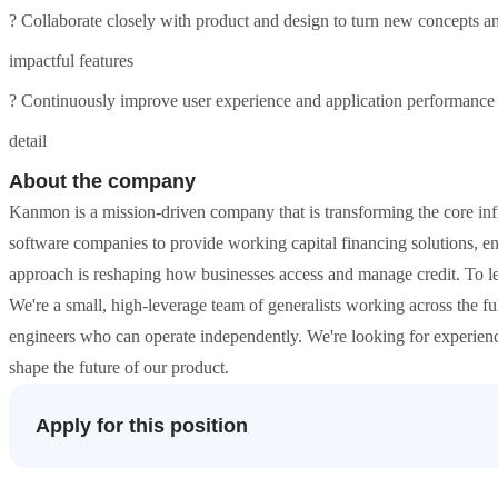
? Collaborate closely with product and design to turn new concepts an
impactful features
? Continuously improve user experience and application performance w
detail
About the company
Kanmon is a mission-driven company that is transforming the core inf
software companies to provide working capital financing solutions, en
approach is reshaping how businesses access and manage credit. To l
We're a small, high-leverage team of generalists working across the f
engineers who can operate independently. We're looking for experienc
shape the future of our product.
Apply for this position