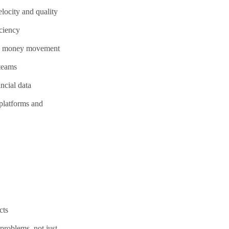
locity and quality
iciency
ing money movement
 teams
ncial data
 platforms and
cts
problems, not just