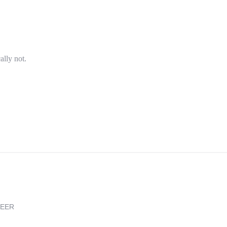
ally not.
REER