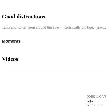
Good distractions
Talks and stories from around this role — technically off-topic, practic
Moments
Videos
JOBS & CA
Jobs
Companies