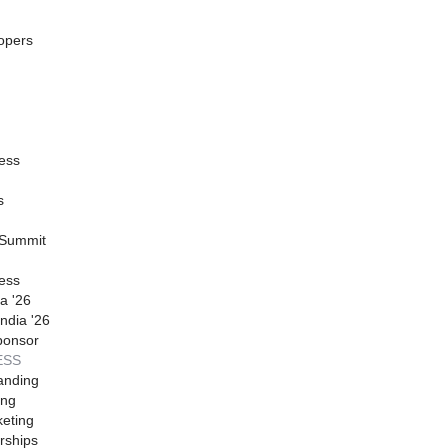
opers
ess
s
 Summit
ess
a '26
ndia '26
ponsor
ESS
anding
ing
eting
rships