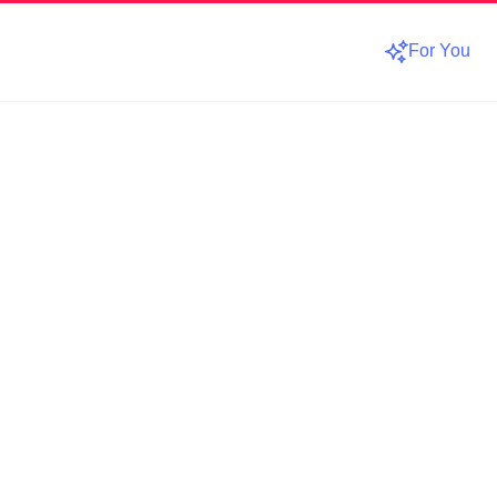
For You