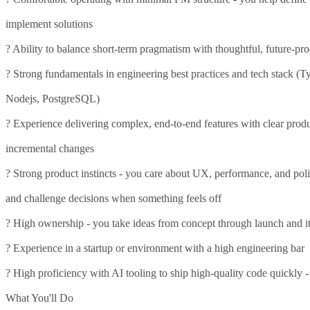
implement solutions
? Ability to balance short-term pragmatism with thoughtful, future-pr
? Strong fundamentals in engineering best practices and tech stack (Ty
Nodejs, PostgreSQL)
? Experience delivering complex, end-to-end features with clear produc
incremental changes
? Strong product instincts - you care about UX, performance, and pol
and challenge decisions when something feels off
? High ownership - you take ideas from concept through launch and it
? Experience in a startup or environment with a high engineering bar
? High proficiency with AI tooling to ship high-quality code quickly -
What You'll Do