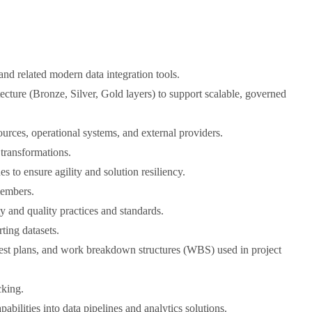
d related modern data integration tools.
ecture (Bronze, Silver, Gold layers) to support scalable, governed
urces, operational systems, and external providers.
transformations.
 to ensure agility and solution resiliency.
members.
y and quality practices and standards.
ting datasets.
 test plans, and work breakdown structures (WBS) used in project
cking.
bilities into data pipelines and analytics solutions.