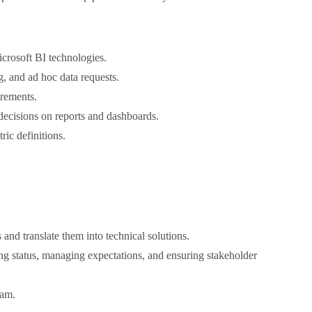
rosoft BI technologies.
, and ad hoc data requests.
irements.
decisions on reports and dashboards.
ric definitions.
and translate them into technical solutions.
ng status, managing expectations, and ensuring stakeholder
eam.