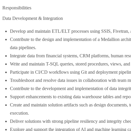
Responsibilities
Data Development & Integration
Develop and maintain ETL/ELT processes using SSIS, Fivetran, an
Contribute to the design and implementation of a Medallion archit
data pipelines.
Integrate data from financial systems, CRM platforms, human reso
Write and maintain T-SQL queries, stored procedures, views, and 
Participate in CI/CD workflows using Git and deployment pipelines
Troubleshoot and resolve data issues in collaboration with team 
Contribute to the development and implementation of data integrit
Support enhancements to existing data warehouse tables and repor
Create and maintain solution artifacts such as design documents,
execution.
Deliver solutions with strong pipeline resiliency and integrity che
Explore and support the integration of AI and machine learning capa