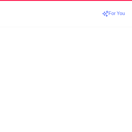
For You