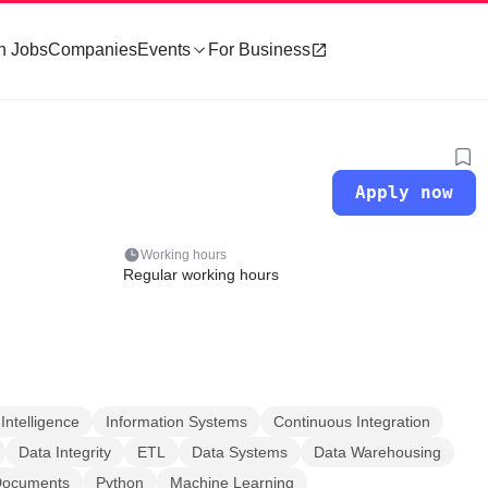
h Jobs
Companies
Events
For Business
Apply now
Working hours
Regular working hours
Intelligence
Information Systems
Continuous Integration
Data Integrity
ETL
Data Systems
Data Warehousing
Documents
Python
Machine Learning