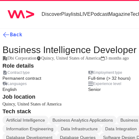
Discover
Playlists
LIVE
Podcast
Magazine
Tec
Back
Business Intelligence Developer
Dbi Corporation
Quincy, United States of America
3 months ago
Role details
Contract type
Employment type
Permanent contract
Full-time (> 32 hours)
Languages
Experience level
English
Senior
Job location
Quincy, United States of America
Tech stack
Artificial Intelligence
Business Analytics Applications
Business 
Information Engineering
Data Infrastructure
Data Integration
Database Development
Database Queries
Software Design 