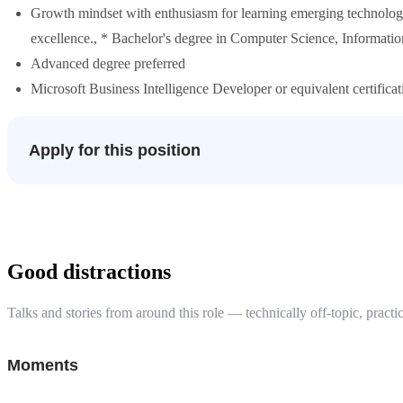
Growth mindset with enthusiasm for learning emerging technolog
excellence., * Bachelor's degree in Computer Science, Information
Advanced degree preferred
Microsoft Business Intelligence Developer or equivalent certificat
Apply for this position
Good distractions
Talks and stories from around this role — technically off-topic, practic
Moments