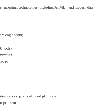
ols, emerging technologies (including AI/ML), and modern data
ata engineering.
I tools).
mization.
asets.
bricks) or equivalent cloud platforms.
r platforms.