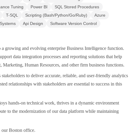
mance Tuning
Power BI
SQL Stored Procedures
T-SQL
Scripting (Bash/Python/Go/Ruby)
Azure
 Systems
Api Design
Software Version Control
o a growing and evolving enterprise Business Intelligence function.
pport data integration processes and reporting solutions that help
, Marketing, Human Resources, and other firm business functions.
akeholders to deliver accurate, reliable, and user-friendly analytics
sted relationships with stakeholders are essential to success in this
njoys hands-on technical work, thrives in a dynamic environment
ibute to the modernization of our data platform while maintaining
n our Boston office.