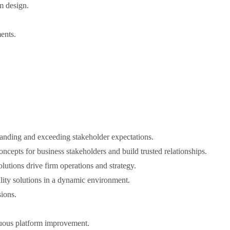
rm design.
ents.
tanding and exceeding stakeholder expectations.
cepts for business stakeholders and build trusted relationships.
lutions drive firm operations and strategy.
ality solutions in a dynamic environment.
ions.
inuous platform improvement.