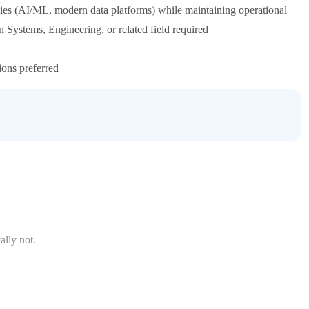
ies (AI/ML, modern data platforms) while maintaining operational
 Systems, Engineering, or related field required
ions preferred
ally not.