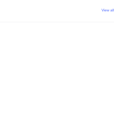
View all