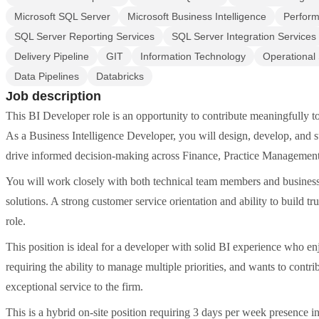
Microsoft SQL Server
Microsoft Business Intelligence
Perfor
SQL Server Reporting Services
SQL Server Integration Services
Delivery Pipeline
GIT
Information Technology
Operational
Data Pipelines
Databricks
Job description
This BI Developer role is an opportunity to contribute meaningfully t
As a Business Intelligence Developer, you will design, develop, and su
drive informed decision-making across Finance, Practice Management
You will work closely with both technical team members and business st
solutions. A strong customer service orientation and ability to build tru
role.
This position is ideal for a developer with solid BI experience who e
requiring the ability to manage multiple priorities, and wants to contr
exceptional service to the firm.
This is a hybrid on-site position requiring 3 days per week presence i