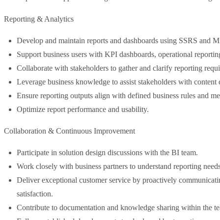
Reporting & Analytics
Develop and maintain reports and dashboards using SSRS and Mic
Support business users with KPI dashboards, operational reporting
Collaborate with stakeholders to gather and clarify reporting requ
Leverage business knowledge to assist stakeholders with content 
Ensure reporting outputs align with defined business rules and met
Optimize report performance and usability.
Collaboration & Continuous Improvement
Participate in solution design discussions with the BI team.
Work closely with business partners to understand reporting needs 
Deliver exceptional customer service by proactively communicati
satisfaction.
Contribute to documentation and knowledge sharing within the t