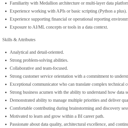
Familiarity with Medallion architecture or multi-layer data platfo
Experience working with APIs or basic scripting (Python a plus).
Experience supporting financial or operational reporting environm
Exposure to AI/ML concepts or tools in a data context.
Skills & Attributes
Analytical and detail-oriented.
Strong problem-solving abilities.
Collaborative and team-focused.
Strong customer service orientation with a commitment to unders
Exceptional communicator who can translate complex technical con
Strong business acumen with the ability to understand how data so
Demonstrated ability to manage multiple priorities and deliver qu
Comfortable contributing during brainstorming and discovery sess
Motivated to learn and grow within a BI career path.
Passionate about data quality, architectural excellence, and cont