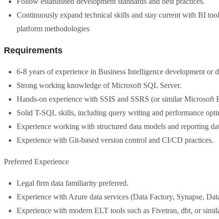
Follow established development standards and best practices.
Continuously expand technical skills and stay current with BI to
platform methodologies
Requirements
6-8 years of experience in Business Intelligence development or d
Strong working knowledge of Microsoft SQL Server.
Hands-on experience with SSIS and SSRS (or similar Microsoft B
Solid T-SQL skills, including query writing and performance opti
Experience working with structured data models and reporting dat
Experience with Git-based version control and CI/CD practices.
Preferred Experience
Legal firm data familiarity preferred.
Experience with Azure data services (Data Factory, Synapse, Data
Experience with modern ELT tools such as Fivetran, dbt, or simila