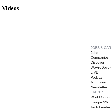
Videos
JOBS & CA
Jobs
Companies
Discover
WeAreDevel
LIVE
Podcast
Magazine
Newsletter
EVENTS
World Congr
Europe '26
Tech Leader