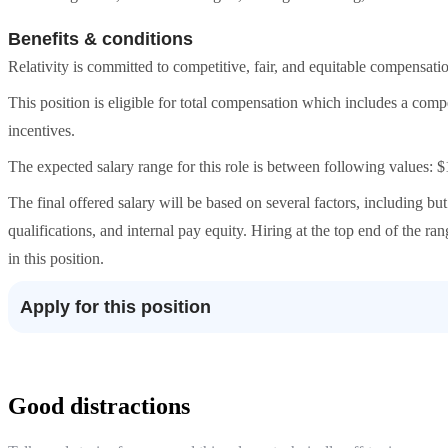
Benefits & conditions
Relativity is committed to competitive, fair, and equitable compensatio
This position is eligible for total compensation which includes a com
incentives.
The expected salary range for this role is between following values:
The final offered salary will be based on several factors, including but 
qualifications, and internal pay equity. Hiring at the top end of the r
in this position.
Apply for this position
Good distractions