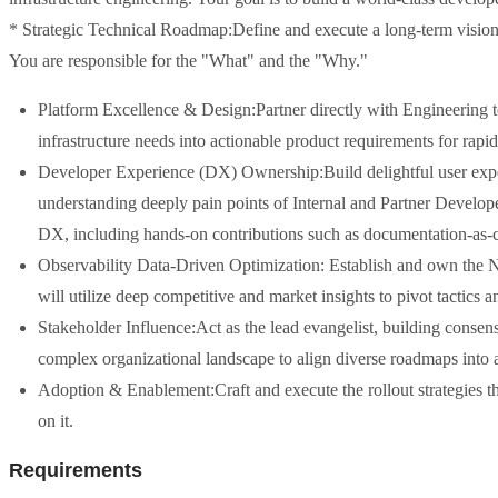
* Strategic Technical Roadmap:Define and execute a long-term vision 
You are responsible for the "What" and the "Why."
Platform Excellence & Design:Partner directly with Engineering to 
infrastructure needs into actionable product requirements for rapi
Developer Experience (DX) Ownership:Build delightful user exper
understanding deeply pain points of Internal and Partner Develope
DX, including hands-on contributions such as documentation-as-
Observability Data-Driven Optimization: Establish and own the No
will utilize deep competitive and market insights to pivot tactics a
Stakeholder Influence:Act as the lead evangelist, building consen
complex organizational landscape to align diverse roadmaps into a
Adoption & Enablement:Craft and execute the rollout strategies that
on it.
Requirements