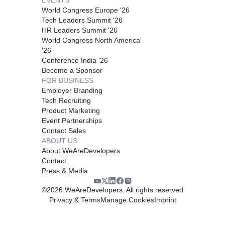
World Congress Europe '26
Tech Leaders Summit '26
HR Leaders Summit '26
World Congress North America
'26
Conference India '26
Become a Sponsor
FOR BUSINESS
Employer Branding
Tech Recruiting
Product Marketing
Event Partnerships
Contact Sales
ABOUT US
About WeAreDevelopers
Contact
Press & Media
©
2026
WeAreDevelopers. All rights reserved
Privacy & Terms
Manage Cookies
Imprint