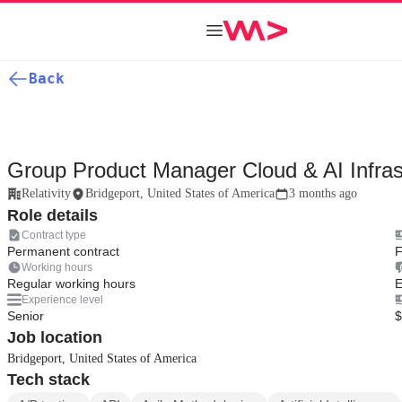
Back
Group Product Manager Cloud & AI Infras
Relativity
Bridgeport, United States of America
3 months ago
Role details
Contract type
Permanent contract
F
Working hours
Regular working hours
E
Experience level
Senior
$
Job location
Bridgeport, United States of America
Tech stack