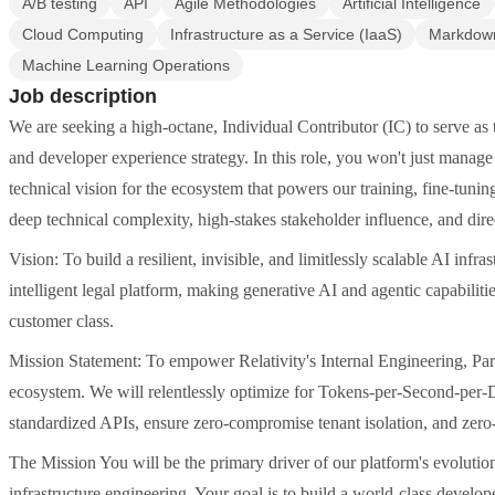
A/B testing
API
Agile Methodologies
Artificial Intelligence
Cloud Computing
Infrastructure as a Service (IaaS)
Markdow
Machine Learning Operations
Job description
We are seeking a high-octane, Individual Contributor (IC) to serve as 
and developer experience strategy. In this role, you won't just man
technical vision for the ecosystem that powers our training, fine-tuni
deep technical complexity, high-stakes stakeholder influence, and dire
Vision: To build a resilient, invisible, and limitlessly scalable AI infr
intelligent legal platform, making generative AI and agentic capabilitie
customer class.
Mission Statement: To empower Relativity's Internal Engineering, Par
ecosystem. We will relentlessly optimize for Tokens-per-Second-per-
standardized APIs, ensure zero-compromise tenant isolation, and zero-
The Mission You will be the primary driver of our platform's evoluti
infrastructure engineering. Your goal is to build a world-class develope