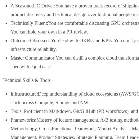
A Seasoned IC Driver:You have a proven track record of shipping p
product discovery and technical design over traditional people m
Technically Fluent:You are comfortable discussing GPU orchestrat
You can hold your own in a PR review.
Outcome-Obsessed: You lead with OKRs and KPIs. You don't just 
infrastructure reliability.
Master Communicator:You can distill a complex cloud transformati
spec with equal ease
Technical Skills & Tools
Infrastructure:Deep understanding of cloud ecosystems (AWS/G
stack across Compute, Storage and NW.
Tools: Proficient in Markdown, Git/GitHub (PR workflows), and d
Frameworks:Mastery of feature management, A/B testing methodol
Methodology, Cross-Functional Teamwork, Market Analysis, Mar
Management, Product Strategies, Strategic Planning, Team Lead