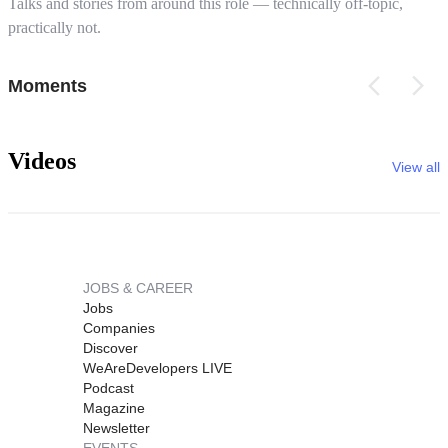
Talks and stories from around this role — technically off-topic,
practically not.
Moments
Videos
View all
JOBS & CAREER
Jobs
Companies
Discover
WeAreDevelopers LIVE
Podcast
Magazine
Newsletter
EVENTS