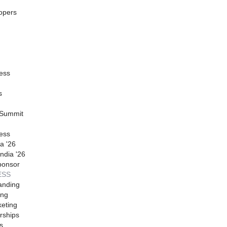
opers
ess
s
 Summit
ess
a '26
ndia '26
ponsor
ESS
anding
ing
eting
rships
s