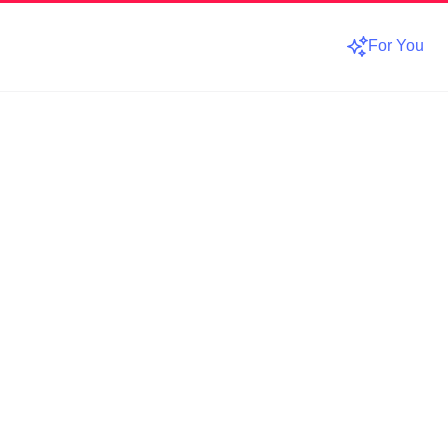
For You