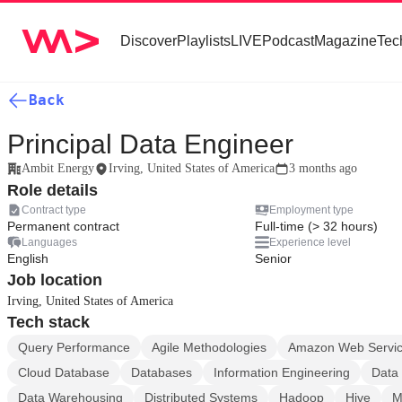
Discover
Playlists
LIVE
Podcast
Magazine
Tec
Back
Principal Data Engineer
Ambit Energy
Irving, United States of America
3 months ago
Role details
Contract type
Employment type
Permanent contract
Full-time (> 32 hours)
Languages
Experience level
English
Senior
Job location
Irving, United States of America
Tech stack
Query Performance
Agile Methodologies
Amazon Web Servi
Cloud Database
Databases
Information Engineering
Data
Data Warehousing
Distributed Systems
Hadoop
Hive
M