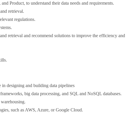
 and Product, to understand their data needs and requirements.
and retrieval.
elevant regulations.
ystems.
 and retrieval and recommend solutions to improve the efficiency and
lls.
 in designing and building data pipelines
TL frameworks, big data processing, and SQL and NoSQL databases.
a warehousing.
logies, such as AWS, Azure, or Google Cloud.