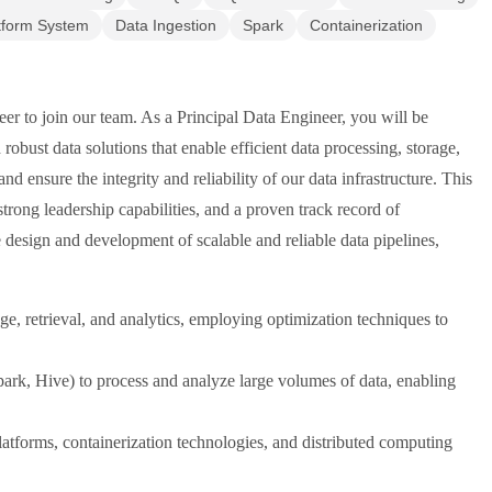
tform System
Data Ingestion
Spark
Containerization
er to join our team. As a Principal Data Engineer, you will be
robust data solutions that enable efficient data processing, storage,
nd ensure the integrity and reliability of our data infrastructure. This
 strong leadership capabilities, and a proven track record of
 design and development of scalable and reliable data pipelines,
ge, retrieval, and analytics, employing optimization techniques to
ark, Hive) to process and analyze large volumes of data, enabling
atforms, containerization technologies, and distributed computing