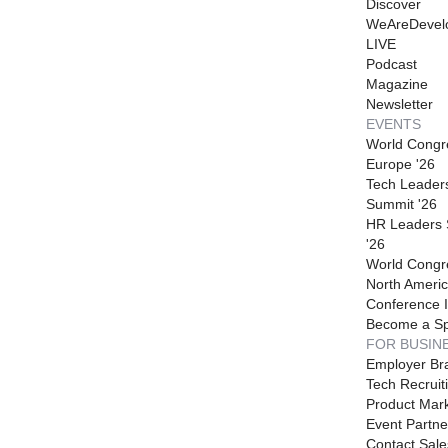
Discover
WeAreDevel
LIVE
Podcast
Magazine
Newsletter
EVENTS
World Congr
Europe '26
Tech Leader
Summit '26
HR Leaders
'26
World Congr
North Americ
Conference I
Become a S
FOR BUSIN
Employer Br
Tech Recruit
Product Mark
Event Partne
Contact Sale