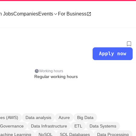
h Jobs
Companies
Events
For Business
Apply now
Working hours
Regular working hours
ces (AWS)
Data analysis
Azure
Big Data
 Governance
Data Infrastructure
ETL
Data Systems
achine Learning
NoSQL
SQL Databases
Data Processing