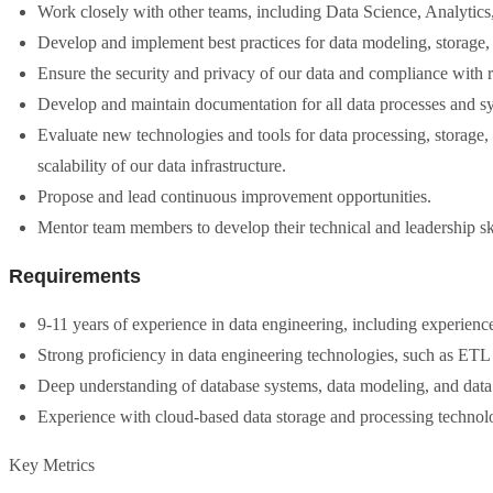
Work closely with other teams, including Data Science, Analytics,
Develop and implement best practices for data modeling, storage, 
Ensure the security and privacy of our data and compliance with r
Develop and maintain documentation for all data processes and s
Evaluate new technologies and tools for data processing, storage,
scalability of our data infrastructure.
Propose and lead continuous improvement opportunities.
Mentor team members to develop their technical and leadership ski
Requirements
9-11 years of experience in data engineering, including experience
Strong proficiency in data engineering technologies, such as E
Deep understanding of database systems, data modeling, and dat
Experience with cloud-based data storage and processing techno
Key Metrics