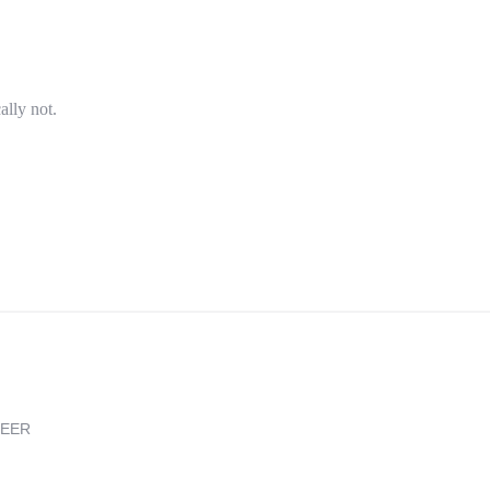
ally not.
REER