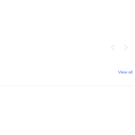
View all