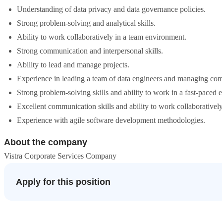
Understanding of data privacy and data governance policies.
Strong problem-solving and analytical skills.
Ability to work collaboratively in a team environment.
Strong communication and interpersonal skills.
Ability to lead and manage projects.
Experience in leading a team of data engineers and managing com
Strong problem-solving skills and ability to work in a fast-paced
Excellent communication skills and ability to work collaborativel
Experience with agile software development methodologies.
About the company
Vistra Corporate Services Company
Apply for this position