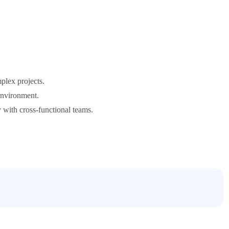
plex projects.
 environment.
y with cross-functional teams.