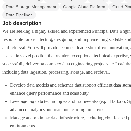
Data Storage Management
Google Cloud Platform
Cloud Pla
Data Pipelines
Job description
We are seeking a highly skilled and experienced Principal Data Engine
responsible for architecting, designing, and implementing scalable and 
and retrieval. You will provide technical leadership, drive innovation, a
is a senior-level position that requires exceptional technical expertise,
successfully delivering complex data engineering projects., * Lead the
including data ingestion, processing, storage, and retrieval.
Develop data models and schemas that support efficient data stora
enhance query performance and scalability.
Leverage big data technologies and frameworks (e.g., Hadoop, Sp
advanced analytics and machine learning initiatives.
Manage and optimize data infrastructure, including cloud-based pl
environments.