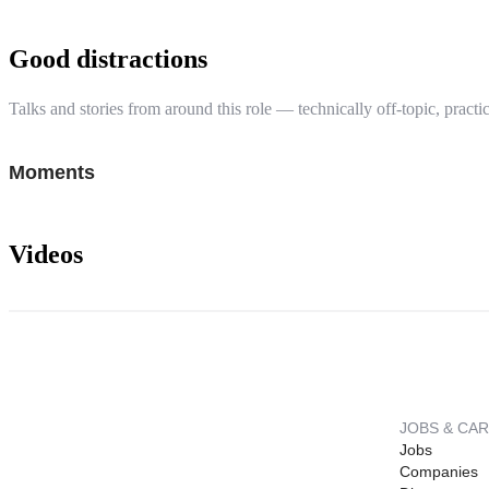
Good distractions
Talks and stories from around this role — technically off-topic, practic
Moments
Videos
JOBS & CA
Jobs
Companies