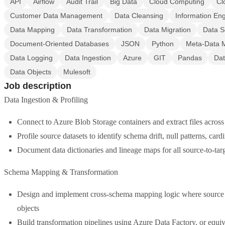
API
Airflow
Audit Trail
Big Data
Cloud Computing
Cl
Customer Data Management
Data Cleansing
Information En
Data Mapping
Data Transformation
Data Migration
Data S
Document-Oriented Databases
JSON
Python
Meta-Data 
Data Logging
Data Ingestion
Azure
GIT
Pandas
Dat
Data Objects
Mulesoft
Job description
Data Ingestion & Profiling
Connect to Azure Blob Storage containers and extract files acro
Profile source datasets to identify schema drift, null patterns, card
Document data dictionaries and lineage maps for all source-to-tar
Schema Mapping & Transformation
Design and implement cross-schema mapping logic where source ta
objects
Build transformation pipelines using Azure Data Factory, or equiv