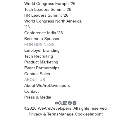
World Congress Europe '26
Tech Leaders Summit '26
HR Leaders Summit '26
World Congress North America
'26
Conference India '26
Become a Sponsor
FOR BUSINESS
Employer Branding
Tech Recruiting
Product Marketing
Event Partnerships
Contact Sales
ABOUT US
About WeAreDevelopers
Contact
Press & Media
©
2026
WeAreDevelopers. All rights reserved
Privacy & Terms
Manage Cookies
Imprint