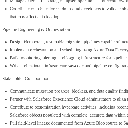
Manage external ID strategies, upsert operations, and record own
Coordinate with Salesforce admins and developers to validate objec
that may affect data loading
Pipeline Engineering & Orchestration
Design idempotent, resumable migration pipelines capable of inc
Implement orchestration and scheduling using Azure Data Factor
Build monitoring, alerting, and logging infrastructure for pipelin
Write and maintain infrastructure-as-code and pipeline configurati
Stakeholder Collaboration
Communicate migration progress, blockers, and data quality findi
Partner with Salesforce Experience Cloud administrators to align p
Contribute to post-migration hypercare activities, including reconci
Salesforce objects populated with complete, accurate data within
Full field-level lineage documented from Azure Blob source to Sal