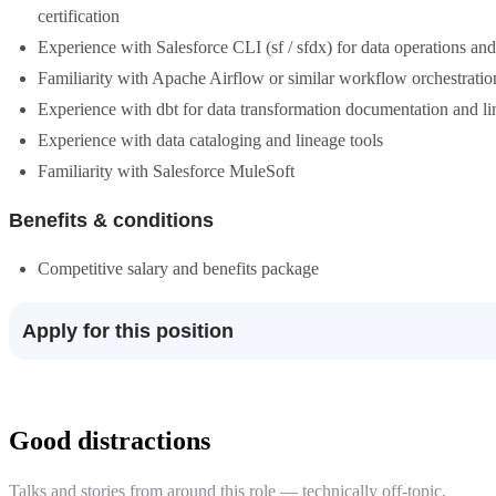
certification
Experience with Salesforce CLI (sf / sfdx) for data operations a
Familiarity with Apache Airflow or similar workflow orchestratio
Experience with dbt for data transformation documentation and l
Experience with data cataloging and lineage tools
Familiarity with Salesforce MuleSoft
Benefits & conditions
Competitive salary and benefits package
Apply for this position
Good distractions
Talks and stories from around this role — technically off-topic,