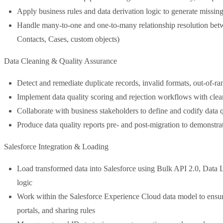
Apply business rules and data derivation logic to generate missin
Handle many-to-one and one-to-many relationship resolution betw
Contacts, Cases, custom objects)
Data Cleaning & Quality Assurance
Detect and remediate duplicate records, invalid formats, out-of-r
Implement data quality scoring and rejection workflows with clear a
Collaborate with business stakeholders to define and codify data q
Produce data quality reports pre- and post-migration to demonstr
Salesforce Integration & Loading
Load transformed data into Salesforce using Bulk API 2.0, Data L
logic
Work within the Salesforce Experience Cloud data model to ensure
portals, and sharing rules