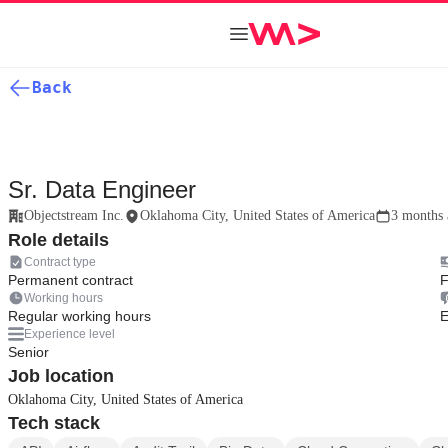
Back
Sr. Data Engineer
Objectstream Inc.
Oklahoma City, United States of America
3 months 
Role details
Contract type
Permanent contract
F
Working hours
Regular working hours
E
Experience level
Senior
Job location
Oklahoma City, United States of America
Tech stack