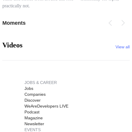
practically not.
Moments
Videos
View all
JOBS & CAREER
Jobs
Companies
Discover
WeAreDevelopers LIVE
Podcast
Magazine
Newsletter
EVENTS