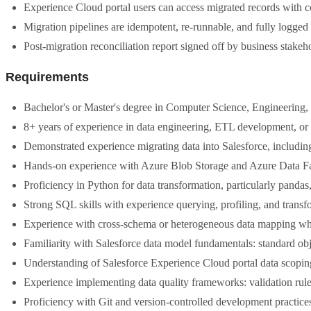
Experience Cloud portal users can access migrated records with cor
Migration pipelines are idempotent, re-runnable, and fully logged
Post-migration reconciliation report signed off by business stakeh
Requirements
Bachelor's or Master's degree in Computer Science, Engineering, o
8+ years of experience in data engineering, ETL development, or 
Demonstrated experience migrating data into Salesforce, including
Hands-on experience with Azure Blob Storage and Azure Data F
Proficiency in Python for data transformation, particularly pandas,
Strong SQL skills with experience querying, profiling, and transf
Experience with cross-schema or heterogeneous data mapping where
Familiarity with Salesforce data model fundamentals: standard obj
Understanding of Salesforce Experience Cloud portal data scopin
Experience implementing data quality frameworks: validation rule
Proficiency with Git and version-controlled development practices