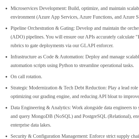
Microservices Development: Build, optimize, and maintain scala
environment (Azure App Services, Azure Functions, and Azure S
Pipeline Orchestration & Gating: Develop and maintain the orche
(ADO) pipelines. You will ensure our APIs accurately calculate 
rubrics to gate deployments via our GLAPI enforcer.
Infrastructure as Code & Automation: Deploy and manage scalable 
automation scripts using Python to streamline operational tasks.
On call rotation.
Strategic Modernization & Tech Debt Reduction: Play a lead role
optimizing our grading engine, and reducing API bloat to improv
Data Engineering & Analytics: Work alongside data engineers to
and query MongoDB (NoSQL) and PostgreSQL (Relational), ensu
enterprise data lakes.
Security & Configuration Management: Enforce strict supply chain