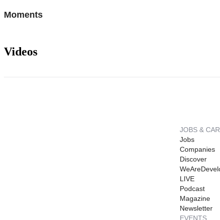
Moments
Videos
JOBS & CA
Jobs
Companies
Discover
WeAreDevel
LIVE
Podcast
Magazine
Newsletter
EVENTS