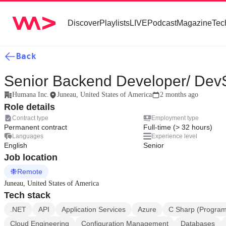
Discover
Playlists
LIVE
Podcast
Magazine
Tec
Back
Senior Backend Developer/ De
Humana Inc.
Juneau, United States of America
2 months ago
Role details
Contract type
Employment type
Permanent contract
Full-time (> 32 hours)
Languages
Experience level
English
Senior
Job location
Remote
Juneau, United States of America
Tech stack
.NET
API
Application Services
Azure
C Sharp (Progra
Cloud Engineering
Configuration Management
Databases