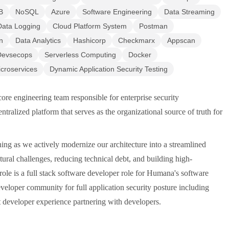
B
NoSQL
Azure
Software Engineering
Data Streaming
Data Logging
Cloud Platform System
Postman
n
Data Analytics
Hashicorp
Checkmarx
Appscan
Devsecops
Serverless Computing
Docker
croservices
Dynamic Application Security Testing
re engineering team responsible for enterprise security
ntralized platform that serves as the organizational source of truth for
ining as we actively modernize our architecture into a streamlined
ral challenges, reducing technical debt, and building high-
role is a full stack software developer role for Humana's software
veloper community for full application security posture including
nt developer experience partnering with developers.