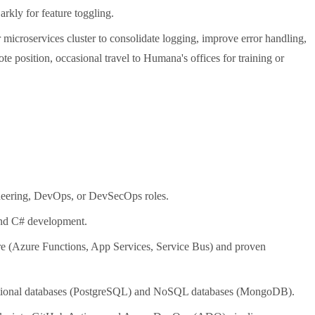
kly for feature toggling.
microservices cluster to consolidate logging, improve error handling,
ote position, occasional travel to Humana's offices for training or
ineering, DevOps, or DevSecOps roles.
nd C# development.
e (Azure Functions, App Services, Service Bus) and proven
ational databases (PostgreSQL) and NoSQL databases (MongoDB).