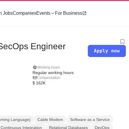
h Jobs
Companies
Events
For Business
vSecOps Engineer
Apply now
Working hours
Regular working hours
Compensation
$ 162K
mming Language)
Cable Modem
Software as a Service
Continuous Integration
Relational Databases
DevOps