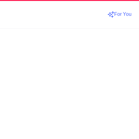
For You