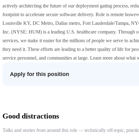
actively architecting the future of our deployment gating process, redu
footprint to accelerate secure software delivery. Role is remote howeve
Louisville KY, DC Metro, Dallas metro, Fort Lauderdale/Tampa, NY
Inc. (NYSE: HUM) is a leading U.S. healthcare company. Through ou
services, we make it easier for the millions of people we serve to achi
they need it. These efforts are leading to a better quality of life for 
service personnel, and communities at large. Learn more about what
Apply for this position
Good distractions
Talks and stories from around this role — technically off-topic, practic