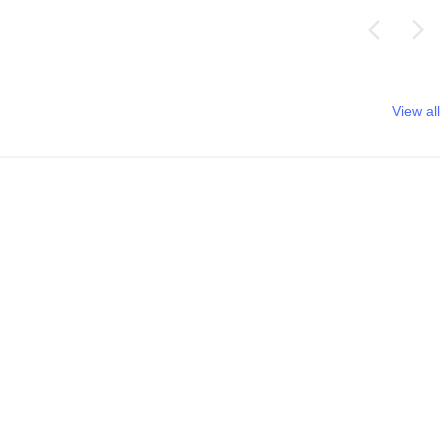
View all