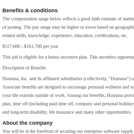
Benefits & conditions
The compensation range below reflects a good faith estimate of starti
of posting. The pay range may be higher or lower based on geographic
related skills, knowledge, experience, education, certifications, etc.
$117,600 - $161,700 per year
This job is eligible for a bonus incentive plan. This incentive oppor
Description of Benefits
Humana, Inc. and its affiliated subsidiaries (collectively, "Humana") 
Associate benefits are designed to encourage personal wellness and s
your life extends outside of work. Among our benefits, Humana provid
plan, time off (including paid time off, company and personal holidays,
and long-term disability, life insurance and many other opportunities.
About the company
You will be at the forefront of securing our enterprise software suppl