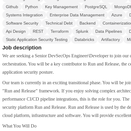
Github
Python
Key Management
PostgreSQL
MongoD
Systems Integration
Enterprise Data Management
Azure
Software Security
Technical Debt
Backend
Containerizatio
Api Design
REST
Terraform
Splunk
Data Pipelines
Static Application Security Testing
Databricks
Artifactory
Mi
Job description
We are seeking a Senior DevSecOps Engineer\Developer to join our co
orchestration. You will be a key contributor to Run and Release, the ce
application security posture.
Our team is currently in an exciting transitional phase. You will be jo
"Run and Release" framework. If you enjoy solving complex architectu
performance CI/CD pipeline integrations, this is the role for you. The 
security platform Run and Release. Run and Release is used by the de
cloud platform, infrastructure and software. You will provide excelle
What You Will Do