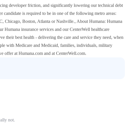
cing developer friction, and significantly lowering our technical debt
r candidate is required to be in one of the following metro areas:
C, Chicago, Boston, Atlanta or Nashville., About Humana: Humana
r Humana insurance services and our CenterWell healthcare
eve their best health - delivering the care and service they need, when
people with Medicare and Medicaid, families, individuals, military
 we offer at Humana.com and at CenterWell.com.
ally not.