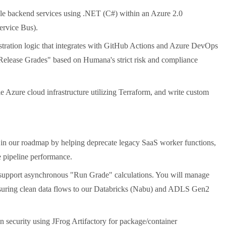
ble backend services using .NET (C#) within an Azure 2.0
ervice Bus).
stration logic that integrates with GitHub Actions and Azure DevOps
"Release Grades" based on Humana's strict risk and compliance
Azure cloud infrastructure utilizing Terraform, and write custom
 in our roadmap by helping deprecate legacy SaaS worker functions,
e pipeline performance.
 support asynchronous "Run Grade" calculations. You will manage
ring clean data flows to our Databricks (Nabu) and ADLS Gen2
 security using JFrog Artifactory for package/container