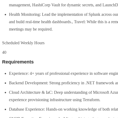
management, HashiCorp Vault for dynamic secrets, and LaunchDar
Health Monitoring: Lead the implementation of Splunk across our 
and build real-time health dashboards., Travel: While this is a rem
meetings may be required.
Scheduled Weekly Hours
40
Requirements
Experience: 4+ years of professional experience in software eng
Backend Development: Strong proficiency in .NET framework a
Cloud Architecture & IaC: Deep understanding of Microsoft Azur
experience provisioning infrastructure using Terraform.
Database Experience: Hands-on working knowledge of both rel