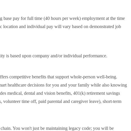
ng base pay for full time (40 hours per week) employment at the time
 location and individual pay will vary based on demonstrated job
tunity is based upon company and/or individual performance.
offers competitive benefits that support whole-person well-being.
mart healthcare decisions for you and your family while also knowing
es medical, dental and vision benefits, 401(k) retirement savings
 volunteer time off, paid parental and caregiver leave), short-term
y chain. You won't just be maintaining legacy code; you will be