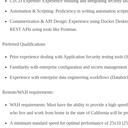
CI/CD Expertise: Experience building and integrating security 
Automation & Scripting: Proficiency in writing automation script
Containerization & API Design: Experience using Docker Desktop 
REST APIs using tools like Postman.
Preferred Qualifications
Prior experience dealing with Application Security testing to
Familiarity with enterprise configuration and secrets managemen
Experience with enterprise data engineering workflows (Databri
Remote/WAH requirements:
WAH requirements: Must have the ability to provide a high speed
who live and work from home in the state of California will be pr
A minimum standard speed for optimal performance of 25x10 (2