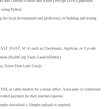
tasks into GitHub Actions and Azure DevOps (ADO) pipelines.
s using Python.
for local development and proficiency in building and testing
ols (SAST, DAST, SCA) such as Checkmarx, AppScan, or Cycode.
t tools (HashiCorp Vault, LaunchDarkly).
cks, Azure Data Lake Gen2).
 DSL or cable modem for a home office. Associates or contractors
ovided payment for their internet expense.
5mpbs download x 10mpbs upload) is required.