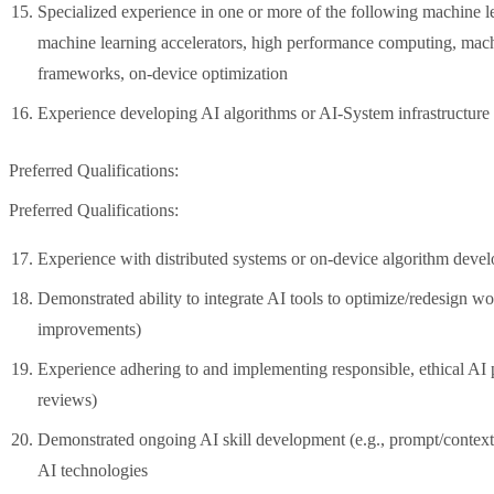
Specialized experience in one or more of the following machine l
machine learning accelerators, high performance computing, mach
frameworks, on-device optimization
Experience developing AI algorithms or AI-System infrastructur
Preferred Qualifications:
Preferred Qualifications:
Experience with distributed systems or on-device algorithm deve
Demonstrated ability to integrate AI tools to optimize/redesign wo
improvements)
Experience adhering to and implementing responsible, ethical AI pr
reviews)
Demonstrated ongoing AI skill development (e.g., prompt/context 
AI technologies