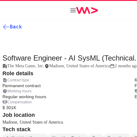
Back
Software Engineer - AI SysML (Technical.
The Meta Game, Inc.
Madison, United States of America
2 months ag
Role details
Contract type
Permanent contract
F
Working hours
Regular working hours
E
Compensation
$ 301K
Job location
Madison, United States of America
Tech stack