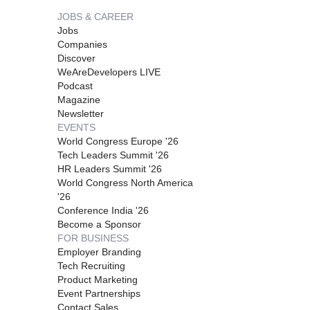
JOBS & CAREER
Jobs
Companies
Discover
WeAreDevelopers LIVE
Podcast
Magazine
Newsletter
EVENTS
World Congress Europe '26
Tech Leaders Summit '26
HR Leaders Summit '26
World Congress North America
'26
Conference India '26
Become a Sponsor
FOR BUSINESS
Employer Branding
Tech Recruiting
Product Marketing
Event Partnerships
Contact Sales