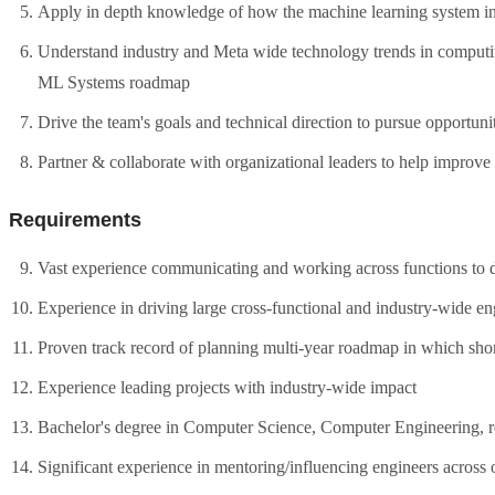
Apply in depth knowledge of how the machine learning system int
Understand industry and Meta wide technology trends in computi
ML Systems roadmap
Drive the team's goals and technical direction to pursue opportuni
Partner & collaborate with organizational leaders to help improve
Requirements
Vast experience communicating and working across functions to d
Experience in driving large cross-functional and industry-wide en
Proven track record of planning multi-year roadmap in which short
Experience leading projects with industry-wide impact
Bachelor's degree in Computer Science, Computer Engineering, rele
Significant experience in mentoring/influencing engineers across 