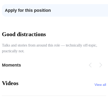
Apply for this position
Good distractions
Talks and stories from around this role — technically off-topic,
practically not.
Moments
Videos
View all