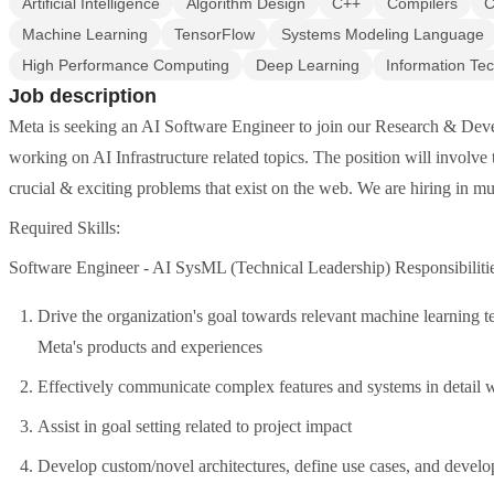
Artificial Intelligence
Algorithm Design
C++
Compilers
C
Machine Learning
TensorFlow
Systems Modeling Language
High Performance Computing
Deep Learning
Information Te
Job description
Meta is seeking an AI Software Engineer to join our Research & Deve
working on AI Infrastructure related topics. The position will involve
crucial & exciting problems that exist on the web. We are hiring in mul
Required Skills:
Software Engineer - AI SysML (Technical Leadership) Responsibilitie
Drive the organization's goal towards relevant machine learning t
Meta's products and experiences
Effectively communicate complex features and systems in detail w
Assist in goal setting related to project impact
Develop custom/novel architectures, define use cases, and devel