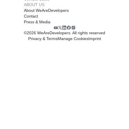
ABOUT US
About WeAreDevelopers
Contact
Press & Media
©
2026
WeAreDevelopers. All rights reserved
Privacy & Terms
Manage Cookies
Imprint