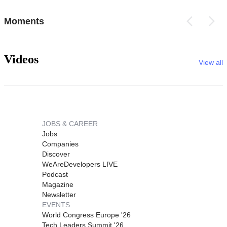
Moments
Videos
View all
JOBS & CAREER
Jobs
Companies
Discover
WeAreDevelopers LIVE
Podcast
Magazine
Newsletter
EVENTS
World Congress Europe '26
Tech Leaders Summit '26