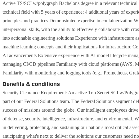
Active TS/SCI w/polygraph Bachelor's degree in a relevant technical f
technical field with 5 years of experience; 4 additional years of expe
principles and practices Demonstrated expertise in containerization 
interpersonal skills, with the ability to effectively collaborate with c
into actionable engineering solutions Experience with infrastructure a
machine learning concepts and their implications for infrastructure C
AI advancements Extensive experience with AI model lifecycle mana
managing CI/CD pipelines Familiarity with cloud platforms (AWS, Mi
Familiarity with monitoring and logging tools (e.g., Prometheus, Gra
Benefits & conditions
Security Clearance Requirement: An active Top Secret SCI w/Polygraph 
part of our Federal Solutions team. The Federal Solutions segment de
success of missions around the globe. Our intelligent employees drive t
of defense, security, intelligence, infrastructure, and environmental. 
in delivering, protecting, and sustaining our nation's most critical a
anticipating what's next to deliver the solutions our customers need