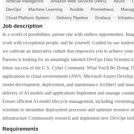
Artificial Intelligence
Amazon Web Services (AWS)
Azure
DevOps
Machine Learning
Ansible
Prometheus
Manage
Cloud Platform System
Delivery Pipeline
Grafana
Infrastr
Job description
In a world of possibilities, pursue one with endless opportunities. I
work with exceptional people, and be yourself. Guided by our leadersh
we cultivate an innovative culture that empowers you to achieve your f
Parsons is looking for an amazingly talented DevOps Data Scientist to 
future success of the U.S. Cyber Command. What You'll Be Doing: Des
applications in cloud environments (AWS, Microsoft Azure) Develop 
model development, deployment, and maintenance Architect and mana
delivery of AI models and applications Implement and manage contain
Ensure efficient AI model lifecycle management, including versioning
scientists to streamline deployment processes and optimize resource ut
infrastructure Continuously research and implement new DevOps tools
Requirements