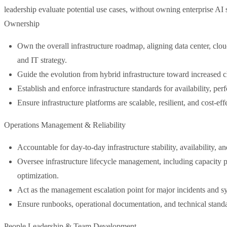
leadership evaluate potential use cases, without owning enterprise AI 
Ownership
Own the overall infrastructure roadmap, aligning data center, clo
and IT strategy.
Guide the evolution from hybrid infrastructure toward increased cl
Establish and enforce infrastructure standards for availability, pe
Ensure infrastructure platforms are scalable, resilient, and cost-eff
Operations Management & Reliability
Accountable for day-to-day infrastructure stability, availability, a
Oversee infrastructure lifecycle management, including capacity 
optimization.
Act as the management escalation point for major incidents and s
Ensure runbooks, operational documentation, and technical standa
People Leadership & Team Development