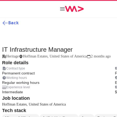
Back
IT Infrastructure Manager
Heritage
Hoffman Estates, United States of America
2 months ago
Role details
Contract type
Permanent contract
F
Working hours
Regular working hours
E
Experience level
Intermediate
$
Job location
Hoffman Estates, United States of America
Tech stack