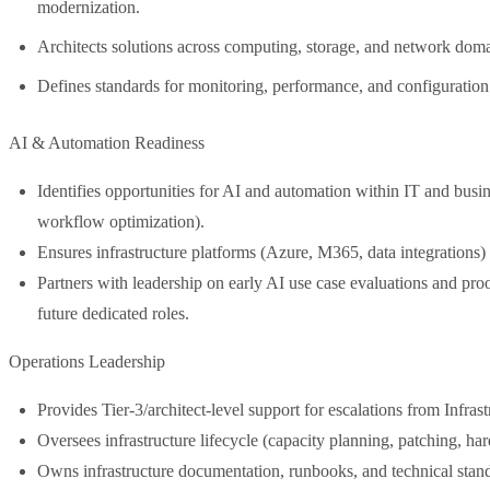
modernization.
Architects solutions across computing, storage, and network domai
Defines standards for monitoring, performance, and configurati
AI & Automation Readiness
Identifies opportunities for AI and automation within IT and busin
workflow optimization).
Ensures infrastructure platforms (Azure, M365, data integrations) 
Partners with leadership on early AI use case evaluations and proo
future dedicated roles.
Operations Leadership
Provides Tier-3/architect-level support for escalations from Infra
Oversees infrastructure lifecycle (capacity planning, patching, ha
Owns infrastructure documentation, runbooks, and technical stan