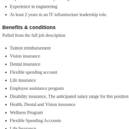
Experience in engineering
At least 2 years in an IT infrastructure leadership role.
Benefits & conditions
Pulled from the full job description
Tuition reimbursement
Vision insurance
Dental insurance
Flexible spending account
Life insurance
Employee assistance program
Disability insurance, The anticipated salary range for this positio
Health, Dental and Vision insurance
Wellness Program
Flexible Spending Accounts
Life Insurance