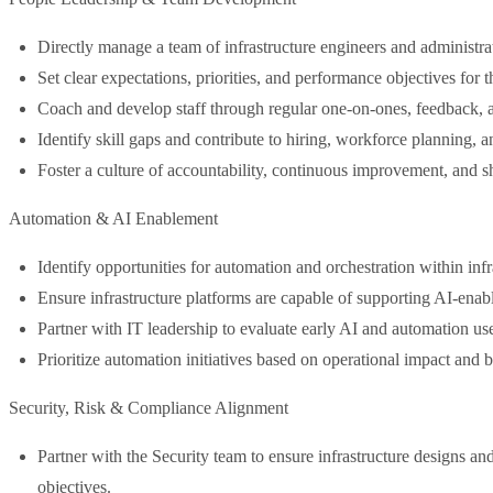
Directly manage a team of infrastructure engineers and administra
Set clear expectations, priorities, and performance objectives for t
Coach and develop staff through regular one-on-ones, feedback, a
Identify skill gaps and contribute to hiring, workforce planning, 
Foster a culture of accountability, continuous improvement, and 
Automation & AI Enablement
Identify opportunities for automation and orchestration within infr
Ensure infrastructure platforms are capable of supporting AI-enabl
Partner with IT leadership to evaluate early AI and automation use
Prioritize automation initiatives based on operational impact and 
Security, Risk & Compliance Alignment
Partner with the Security team to ensure infrastructure designs an
objectives.