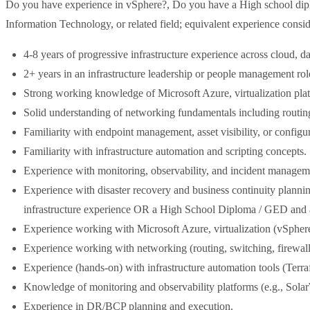
Do you have experience in vSphere?, Do you have a High school dip
Information Technology, or related field; equivalent experience consi
4-8 years of progressive infrastructure experience across cloud, 
2+ years in an infrastructure leadership or people management rol
Strong working knowledge of Microsoft Azure, virtualization pl
Solid understanding of networking fundamentals including routi
Familiarity with endpoint management, asset visibility, or confi
Familiarity with infrastructure automation and scripting concepts.
Experience with monitoring, observability, and incident manageme
Experience with disaster recovery and business continuity planning
infrastructure experience OR a High School Diploma / GED and at 
Experience working with Microsoft Azure, virtualization (vSphe
Experience working with networking (routing, switching, firew
Experience (hands-on) with infrastructure automation tools (Ter
Knowledge of monitoring and observability platforms (e.g., Sola
Experience in DR/BCP planning and execution.