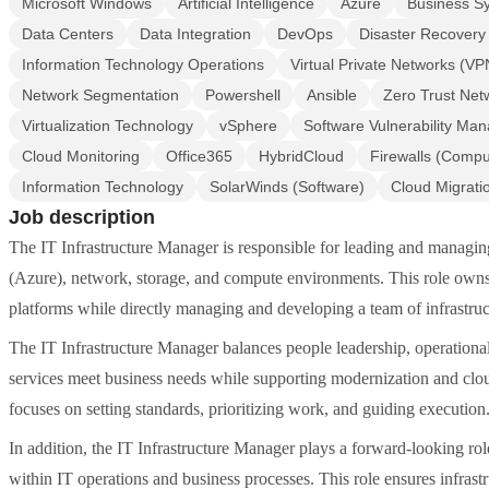
Microsoft Windows
Artificial Intelligence
Azure
Business S
Data Centers
Data Integration
DevOps
Disaster Recovery
Information Technology Operations
Virtual Private Networks (VP
Network Segmentation
Powershell
Ansible
Zero Trust Net
Virtualization Technology
vSphere
Software Vulnerability Ma
Cloud Monitoring
Office365
HybridCloud
Firewalls (Compu
Information Technology
SolarWinds (Software)
Cloud Migrati
Job description
The IT Infrastructure Manager is responsible for leading and managing
(Azure), network, storage, and compute environments. This role owns the
platforms while directly managing and developing a team of infrastruc
The IT Infrastructure Manager balances people leadership, operational 
services meet business needs while supporting modernization and cloud 
focuses on setting standards, prioritizing work, and guiding execution
In addition, the IT Infrastructure Manager plays a forward-looking ro
within IT operations and business processes. This role ensures infrastr