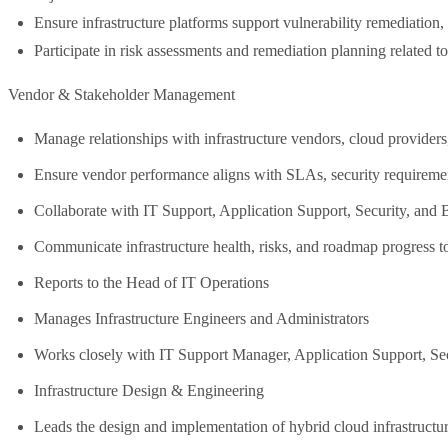
Ensure infrastructure platforms support vulnerability remediation
Participate in risk assessments and remediation planning related to 
Vendor & Stakeholder Management
Manage relationships with infrastructure vendors, cloud providers
Ensure vendor performance aligns with SLAs, security requiremen
Collaborate with IT Support, Application Support, Security, and B
Communicate infrastructure health, risks, and roadmap progress t
Reports to the Head of IT Operations
Manages Infrastructure Engineers and Administrators
Works closely with IT Support Manager, Application Support, Secu
Infrastructure Design & Engineering
Leads the design and implementation of hybrid cloud infrastruct