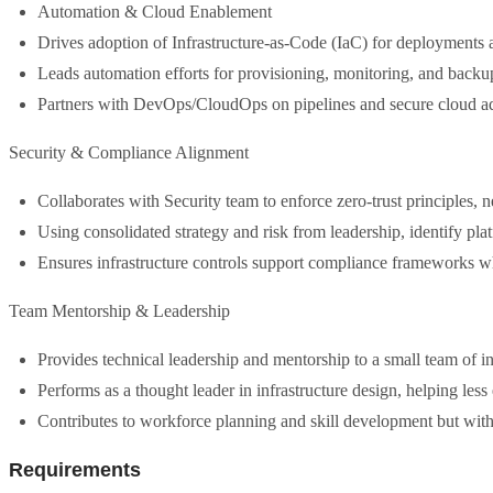
Automation & Cloud Enablement
Drives adoption of Infrastructure-as-Code (IaC) for deployments a
Leads automation efforts for provisioning, monitoring, and backup
Partners with DevOps/CloudOps on pipelines and secure cloud a
Security & Compliance Alignment
Collaborates with Security team to enforce zero-trust principles, 
Using consolidated strategy and risk from leadership, identify pla
Ensures infrastructure controls support compliance frameworks w
Team Mentorship & Leadership
Provides technical leadership and mentorship to a small team of in
Performs as a thought leader in infrastructure design, helping less 
Contributes to workforce planning and skill development but wi
Requirements