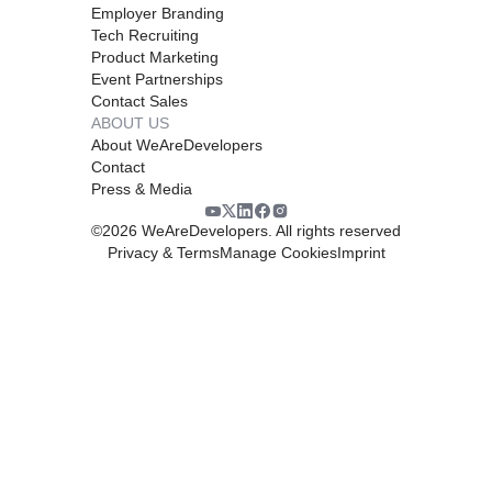
Employer Branding
Tech Recruiting
Product Marketing
Event Partnerships
Contact Sales
ABOUT US
About WeAreDevelopers
Contact
Press & Media
©
2026
WeAreDevelopers. All rights reserved
Privacy & Terms
Manage Cookies
Imprint