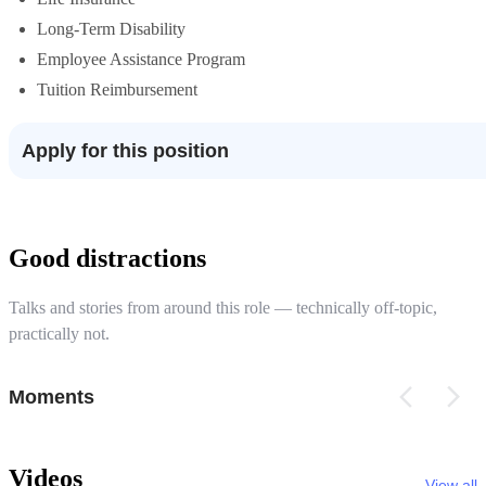
Long-Term Disability
Employee Assistance Program
Tuition Reimbursement
Apply for this position
Good distractions
Talks and stories from around this role — technically off-topic,
practically not.
Moments
Videos
View all