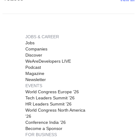
JOBS & CAREER
Jobs
Companies
Discover
WeAreDevelopers LIVE
Podcast
Magazine
Newsletter
EVENTS
World Congress Europe '26
Tech Leaders Summit '26
HR Leaders Summit '26
World Congress North America
'26
Conference India '26
Become a Sponsor
FOR BUSINESS