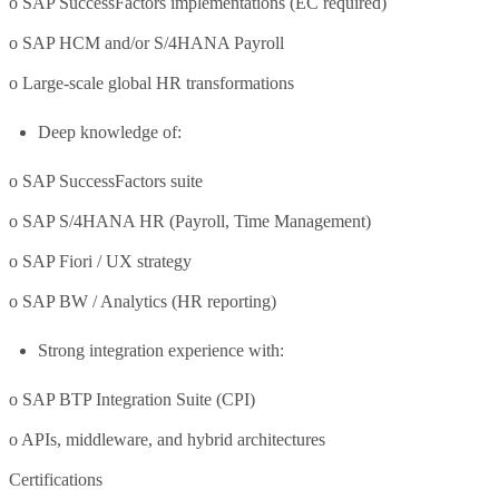
o SAP SuccessFactors implementations (EC required)
o SAP HCM and/or S/4HANA Payroll
o Large-scale global HR transformations
Deep knowledge of:
o SAP SuccessFactors suite
o SAP S/4HANA HR (Payroll, Time Management)
o SAP Fiori / UX strategy
o SAP BW / Analytics (HR reporting)
Strong integration experience with:
o SAP BTP Integration Suite (CPI)
o APIs, middleware, and hybrid architectures
Certifications