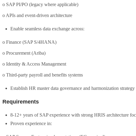
o SAP PI/PO (legacy where applicable)
o APIs and event-driven architecture
Enable seamless data exchange across:
o Finance (SAP S/4HANA)
o Procurement (Ariba)
o Identity & Access Management
o Third-party payroll and benefits systems
Establish HR master data governance and harmonization strategy
Requirements
8-12+ years of SAP experience with strong HRIS architecture fo
Proven experience in: