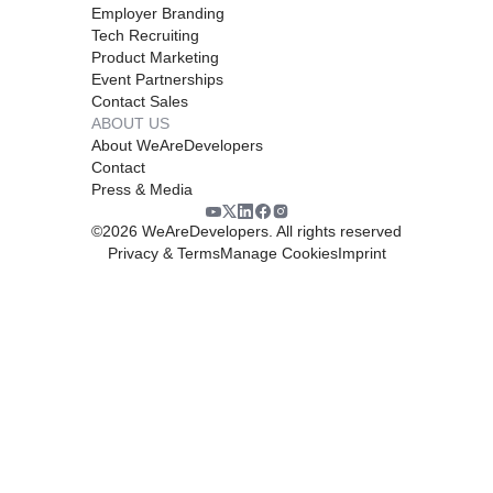
Employer Branding
Tech Recruiting
Product Marketing
Event Partnerships
Contact Sales
ABOUT US
About WeAreDevelopers
Contact
Press & Media
©
2026
WeAreDevelopers. All rights reserved
Privacy & Terms
Manage Cookies
Imprint