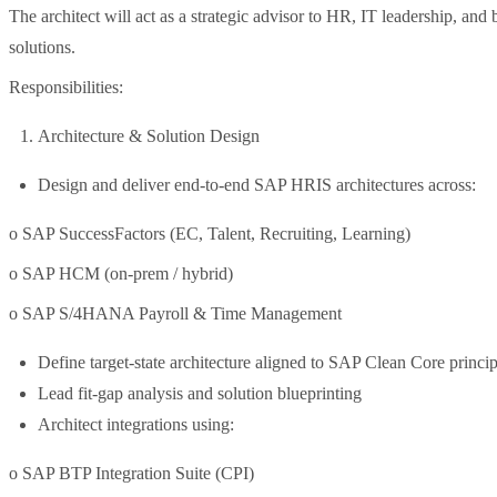
The architect will act as a strategic advisor to HR, IT leadership, and
solutions.
Responsibilities:
Architecture & Solution Design
Design and deliver end-to-end SAP HRIS architectures across:
o SAP SuccessFactors (EC, Talent, Recruiting, Learning)
o SAP HCM (on-prem / hybrid)
o SAP S/4HANA Payroll & Time Management
Define target-state architecture aligned to SAP Clean Core princip
Lead fit-gap analysis and solution blueprinting
Architect integrations using:
o SAP BTP Integration Suite (CPI)