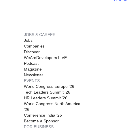
JOBS & CAREER
Jobs
Companies
Discover
WeAreDevelopers LIVE
Podcast
Magazine
Newsletter
EVENTS
World Congress Europe '26
Tech Leaders Summit '26
HR Leaders Summit '26
World Congress North America
'26
Conference India '26
Become a Sponsor
FOR BUSINESS