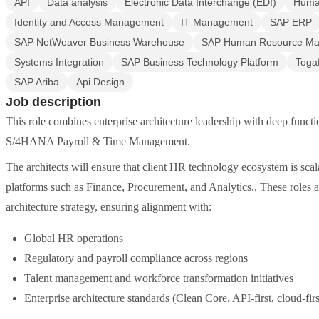
API
Data analysis
Electronic Data Interchange (EDI)
Human
Identity and Access Management
IT Management
SAP ERP
SAP NetWeaver Business Warehouse
SAP Human Resource Ma
Systems Integration
SAP Business Technology Platform
Toga
SAP Ariba
Api Design
Job description
This role combines enterprise architecture leadership with deep fu
S/4HANA Payroll & Time Management.
The architects will ensure that client HR technology ecosystem is scala
platforms such as Finance, Procurement, and Analytics., These roles 
architecture strategy, ensuring alignment with:
Global HR operations
Regulatory and payroll compliance across regions
Talent management and workforce transformation initiatives
Enterprise architecture standards (Clean Core, API-first, cloud-firs