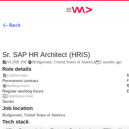
Back
Sr. SAP HR Architect (HRIS)
VLINK INC
Bridgewater, United States of America
2 months ago
Role details
Contract type
Permanent contract
F
Working hours
Regular working hours
E
Experience level
Senior
Job location
Bridgewater, United States of America
Tech stack