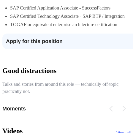
SAP Certified Application Associate - SuccessFactors
SAP Certified Technology Associate - SAP BTP / Integration
TOGAF or equivalent enterprise architecture certification
Apply for this position
Good distractions
Talks and stories from around this role — technically off-topic,
practically not.
Moments
Videos
View all