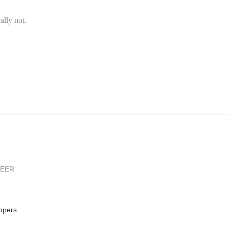
ally not.
REER
opers