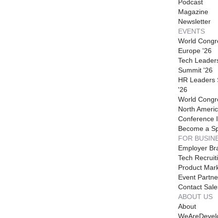
Podcast
Magazine
Newsletter
EVENTS
World Congr
Europe '26
Tech Leader
Summit '26
HR Leaders
'26
World Congr
North Americ
Conference I
Become a S
FOR BUSIN
Employer Br
Tech Recruit
Product Mark
Event Partne
Contact Sale
ABOUT US
About
WeAreDevel