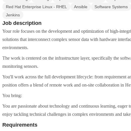
Red Hat Enterprise Linux - RHEL
Ansible
Software Systems
Jenkins
Job description
Your role focuses on the development and optimization of high-integr
solutions that interconnect complex sensor data with hardware interfaces
environments.
The work is centered on the infrastructure layer, specifically the sof
monitoring sensors.
You'll work across the full development lifecycle: from requirement an
position offers a blend of remote work and on-site collaboration in H
You bring:
You are passionate about technology and continuous learning, eager t
enjoy tackling technical challenges in complex environments and take pr
Requirements