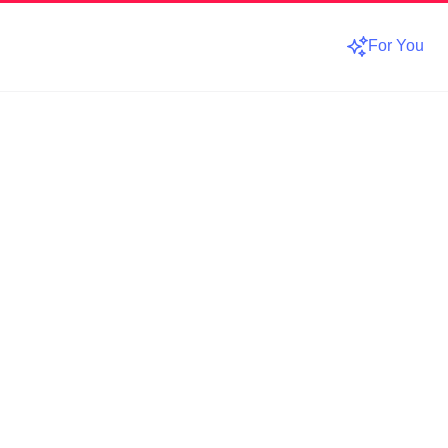
For You