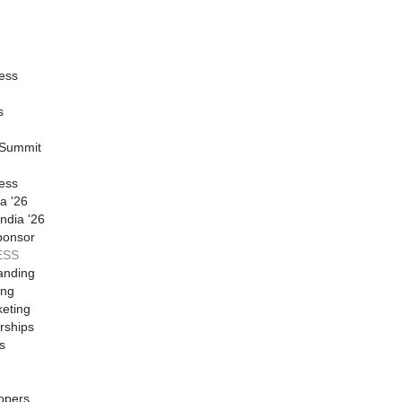
ess
s
 Summit
ess
a '26
ndia '26
ponsor
ESS
anding
ing
eting
rships
s
opers