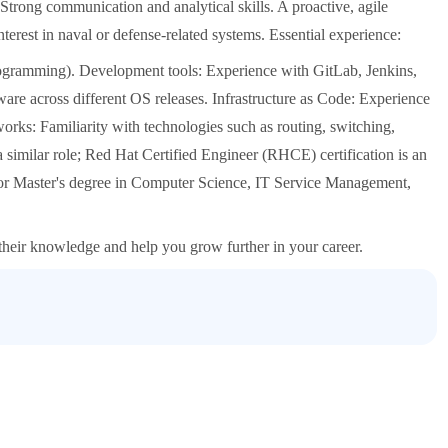
rong communication and analytical skills. A proactive, agile
erest in naval or defense-related systems. Essential experience:
rogramming). Development tools: Experience with GitLab, Jenkins,
are across different OS releases. Infrastructure as Code: Experience
orks: Familiarity with technologies such as routing, switching,
similar role; Red Hat Certified Engineer (RHCE) certification is an
 or Master's degree in Computer Science, IT Service Management,
 their knowledge and help you grow further in your career.