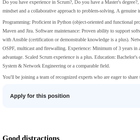
Do you have experience in Scrum?, Do you have a Master's degree?, St
mindset and a collaborative approach to problem-solving. A genuine int
Programming: Proficient in Python (object-oriented and functional p
Maven and Jira. Software maintenance: Proven ability to support softw
with Ansible (certification or demonstrable knowledge is a plus). Netw
OSPF, multicast and firewalling. Experience: Minimum of 3 years in a 
advantage. Scaled Scrum experience is a plus. Education: Bachelor's
System & Network Engineering or a comparable field.
You'll be joining a team of recognized experts who are eager to share
Apply for this position
Good distractions