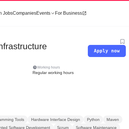
h Jobs
Companies
Events
For Business
frastructure
Apply now
Working hours
Regular working hours
amming Tools
Hardware Interface Design
Python
Maven
ented Software Development
Scrum
Software Maintenance