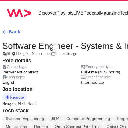
Discover
Playlists
LIVE
Podcast
Magazine
Tec
Back
Software Engineer - Systems & In
Sii
Hengelo, Netherlands
2 months ago
Role details
Contract type
Employment type
Permanent contract
Full-time (> 32 hours)
Languages
Experience level
English
Intermediate
Job location
Remote
Hengelo, Netherlands
Tech stack
Systems Engineering
JIRA
Computer Programming
Progr
Multicasting
Routing
Open Shortest Path First
Object-Ori