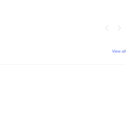
View all