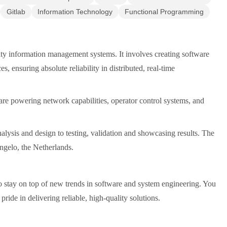
Gitlab
Information Technology
Functional Programming
ity information management systems. It involves creating software
, ensuring absolute reliability in distributed, real-time
tware powering network capabilities, operator control systems, and
alysis and design to testing, validation and showcasing results. The
engelo, the Netherlands.
o stay on top of new trends in software and system engineering. You
ide in delivering reliable, high-quality solutions.