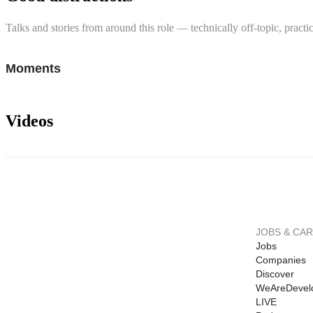
Talks and stories from around this role — technically off-topic, practic
Moments
Videos
JOBS & CA
Jobs
Companies
Discover
WeAreDevel
LIVE