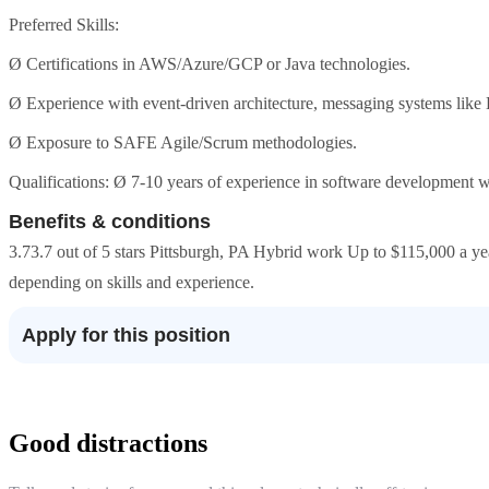
Preferred Skills:
Ø Certifications in AWS/Azure/GCP or Java technologies.
Ø Experience with event-driven architecture, messaging systems lik
Ø Exposure to SAFE Agile/Scrum methodologies.
Qualifications: Ø 7-10 years of experience in software development w
Benefits & conditions
3.73.7 out of 5 stars Pittsburgh, PA Hybrid work Up to $115,000 a year
depending on skills and experience.
Apply for this position
Good distractions