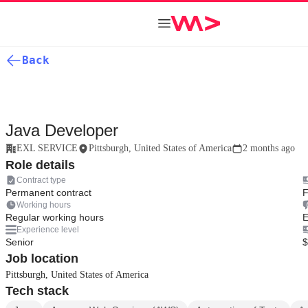
Back
Java Developer
EXL SERVICE
Pittsburgh, United States of America
2 months ago
Role details
Contract type
Permanent contract
F
Working hours
Regular working hours
E
Experience level
Senior
$
Job location
Pittsburgh, United States of America
Tech stack