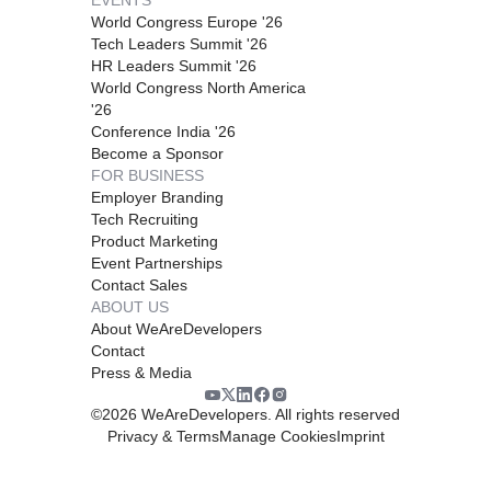
World Congress Europe '26
Tech Leaders Summit '26
HR Leaders Summit '26
World Congress North America
'26
Conference India '26
Become a Sponsor
FOR BUSINESS
Employer Branding
Tech Recruiting
Product Marketing
Event Partnerships
Contact Sales
ABOUT US
About WeAreDevelopers
Contact
Press & Media
©
2026
WeAreDevelopers. All rights reserved
Privacy & Terms
Manage Cookies
Imprint