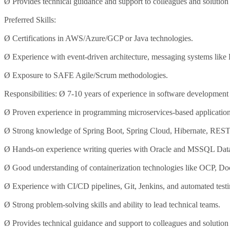
Ø Provides technical guidance and support to colleagues and solutio
Preferred Skills:
Ø Certifications in AWS/Azure/GCP or Java technologies.
Ø Experience with event-driven architecture, messaging systems lik
Ø Exposure to SAFE Agile/Scrum methodologies.
Responsibilities: Ø 7-10 years of experience in software development
Ø Proven experience in programming microservices-based application
Ø Strong knowledge of Spring Boot, Spring Cloud, Hibernate, REST
Ø Hands-on experience writing queries with Oracle and MSSQL Dat
Ø Good understanding of containerization technologies like OCP, Do
Ø Experience with CI/CD pipelines, Git, Jenkins, and automated testi
Ø Strong problem-solving skills and ability to lead technical teams.
Ø Provides technical guidance and support to colleagues and solutio