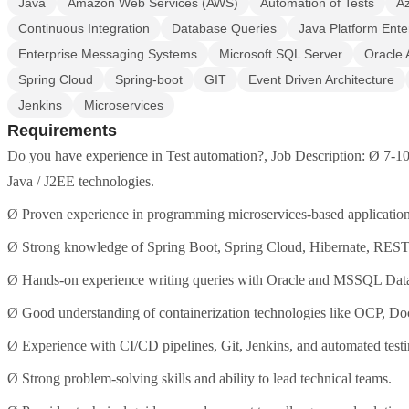
Java
Amazon Web Services (AWS)
Automation of Tests
A
Continuous Integration
Database Queries
Java Platform Ente
Enterprise Messaging Systems
Microsoft SQL Server
Oracle 
Spring Cloud
Spring-boot
GIT
Event Driven Architecture
Jenkins
Microservices
Requirements
Do you have experience in Test automation?, Job Description: Ø 7-10
Java / J2EE technologies.
Ø Proven experience in programming microservices-based application
Ø Strong knowledge of Spring Boot, Spring Cloud, Hibernate, REST
Ø Hands-on experience writing queries with Oracle and MSSQL Dat
Ø Good understanding of containerization technologies like OCP, Do
Ø Experience with CI/CD pipelines, Git, Jenkins, and automated testi
Ø Strong problem-solving skills and ability to lead technical teams.