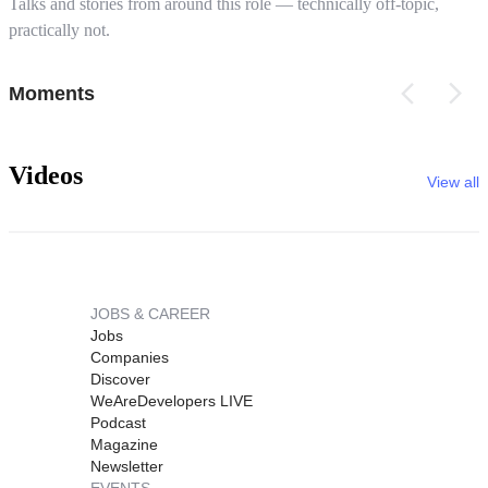
Talks and stories from around this role — technically off-topic,
practically not.
Moments
Videos
View all
JOBS & CAREER
Jobs
Companies
Discover
WeAreDevelopers LIVE
Podcast
Magazine
Newsletter
EVENTS