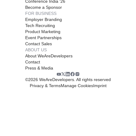
Conference India '26
Become a Sponsor
FOR BUSINESS
Employer Branding
Tech Recruiting
Product Marketing
Event Partnerships
Contact Sales
ABOUT US
About WeAreDevelopers
Contact
Press & Media
©
2026
WeAreDevelopers. All rights reserved
Privacy & Terms
Manage Cookies
Imprint