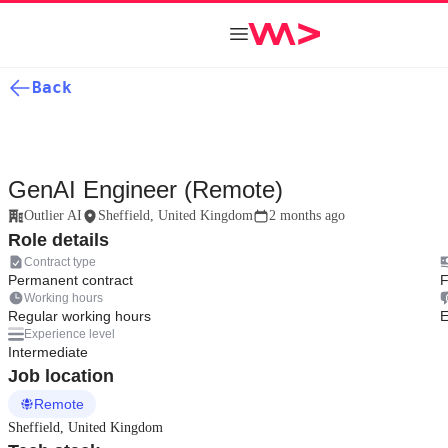
Back
GenAI Engineer (Remote)
Outlier AI
Sheffield, United Kingdom
2 months ago
Role details
Contract type
Permanent contract
F
Working hours
Regular working hours
E
Experience level
Intermediate
Job location
Remote
Sheffield, United Kingdom