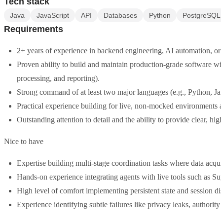
Tech stack
Java
JavaScript
API
Databases
Python
PostgreSQL
Requirements
2+ years of experience in backend engineering, AI automation, or
Proven ability to build and maintain production-grade software with
processing, and reporting).
Strong command of at least two major languages (e.g., Python, J
Practical experience building for live, non-mocked environments a
Outstanding attention to detail and the ability to provide clear, 
Nice to have
Expertise building multi-stage coordination tasks where data acqui
Hands-on experience integrating agents with live tools such as S
High level of comfort implementing persistent state and session
Experience identifying subtle failures like privacy leaks, authority