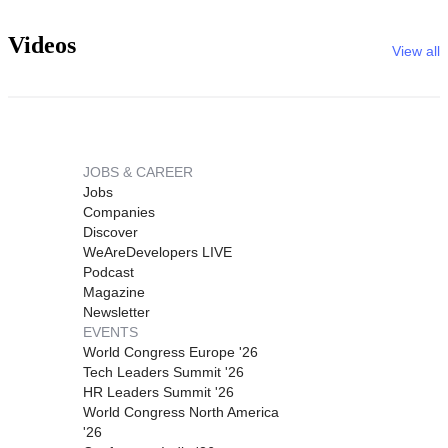
Videos
View all
JOBS & CAREER
Jobs
Companies
Discover
WeAreDevelopers LIVE
Podcast
Magazine
Newsletter
EVENTS
World Congress Europe '26
Tech Leaders Summit '26
HR Leaders Summit '26
World Congress North America
'26