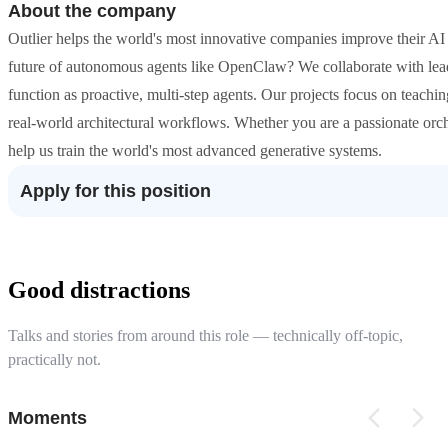
About the company
Outlier helps the world's most innovative companies improve their A
future of autonomous agents like OpenClaw? We collaborate with lea
function as proactive, multi-step agents. Our projects focus on teach
real-world architectural workflows. Whether you are a passionate orc
help us train the world's most advanced generative systems.
Apply for this position
Good distractions
Talks and stories from around this role — technically off-topic,
practically not.
Moments