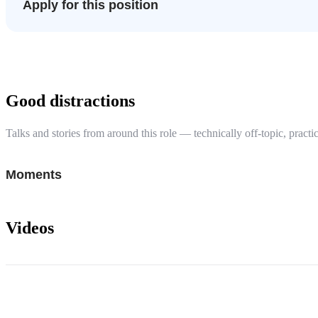
Apply for this position
Good distractions
Talks and stories from around this role — technically off-topic, practic
Moments
Videos