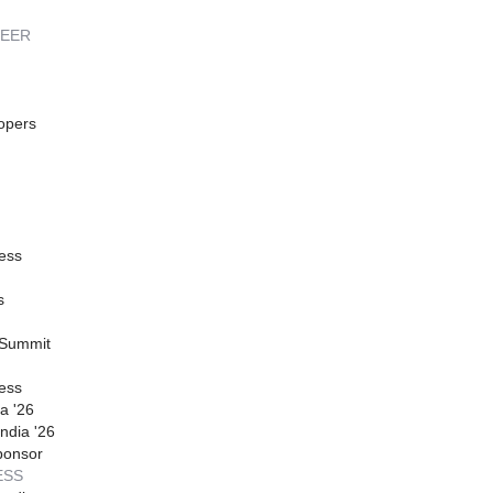
REER
opers
ess
s
 Summit
ess
a '26
ndia '26
ponsor
ESS