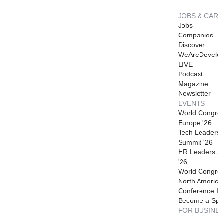
JOBS & CA
Jobs
Companies
Discover
WeAreDevel
LIVE
Podcast
Magazine
Newsletter
EVENTS
World Congr
Europe '26
Tech Leader
Summit '26
HR Leaders
'26
World Congr
North Americ
Conference I
Become a S
FOR BUSIN