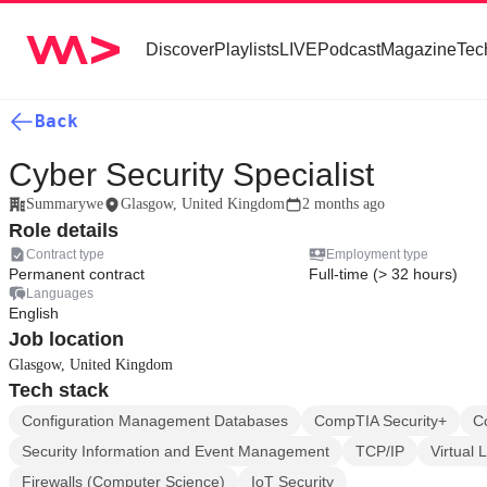
Discover
Playlists
LIVE
Podcast
Magazine
Tec
Back
Cyber Security Specialist
Summarywe
Glasgow, United Kingdom
2 months ago
Role details
Contract type
Employment type
Permanent contract
Full-time (> 32 hours)
Languages
English
Job location
Glasgow, United Kingdom
Tech stack
Configuration Management Databases
CompTIA Security+
C
Security Information and Event Management
TCP/IP
Virtual 
Firewalls (Computer Science)
IoT Security