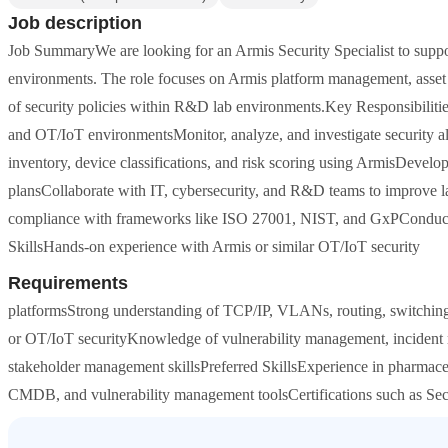
Job description
Job SummaryWe are looking for an Armis Security Specialist to suppor
environments. The role focuses on Armis platform management, asset vi
of security policies within R&D lab environments.Key Responsibilitie
and OT/IoT environmentsMonitor, analyze, and investigate security ale
inventory, device classifications, and risk scoring using ArmisDevelo
plansCollaborate with IT, cybersecurity, and R&D teams to improve la
compliance with frameworks like ISO 27001, NIST, and GxPConduct a
SkillsHands-on experience with Armis or similar OT/IoT security
Requirements
platformsStrong understanding of TCP/IP, VLANs, routing, switching,
or OT/IoT securityKnowledge of vulnerability management, incident
stakeholder management skillsPreferred SkillsExperience in pharmac
CMDB, and vulnerability management toolsCertifications such as Se