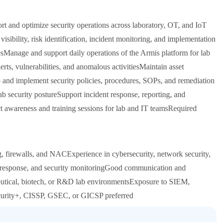
t and optimize security operations across laboratory, OT, and IoT
sibility, risk identification, incident monitoring, and implementation
sManage and support daily operations of the Armis platform for lab
rts, vulnerabilities, and anomalous activitiesMaintain asset
p and implement security policies, procedures, SOPs, and remediation
b security postureSupport incident response, reporting, and
wareness and training sessions for lab and IT teamsRequired
 firewalls, and NACExperience in cybersecurity, network security,
 response, and security monitoringGood communication and
eutical, biotech, or R&D lab environmentsExposure to SIEM,
curity+, CISSP, GSEC, or GICSP preferred