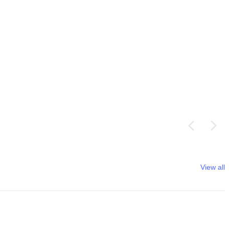
View all