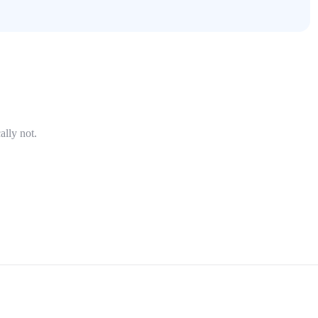
ally not.