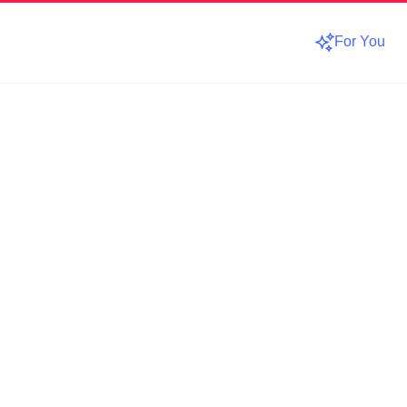
For You