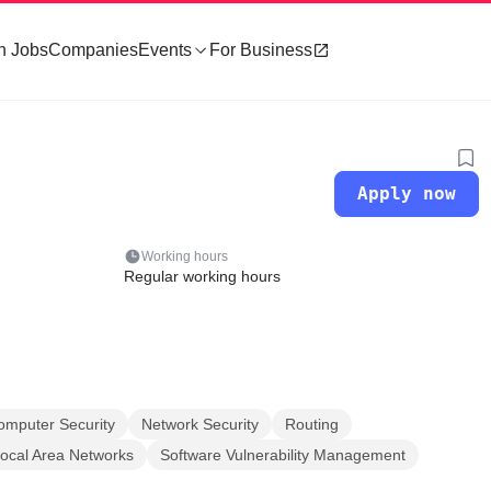
h Jobs
Companies
Events
For Business
Apply now
Working hours
Regular working hours
omputer Security
Network Security
Routing
Local Area Networks
Software Vulnerability Management