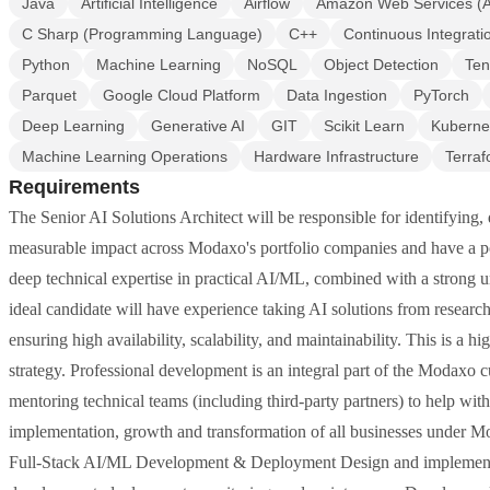
Java
Artificial Intelligence
Airflow
Amazon Web Services (
C Sharp (Programming Language)
C++
Continuous Integrati
Python
Machine Learning
NoSQL
Object Detection
Ten
Parquet
Google Cloud Platform
Data Ingestion
PyTorch
Deep Learning
Generative AI
GIT
Scikit Learn
Kuberne
Machine Learning Operations
Hardware Infrastructure
Terra
Requirements
The Senior AI Solutions Architect will be responsible for identifying,
measurable impact across Modaxo's portfolio companies and have a posi
deep technical expertise in practical AI/ML, combined with a strong un
ideal candidate will have experience taking AI solutions from research
ensuring high availability, scalability, and maintainability. This is a 
strategy. Professional development is an integral part of the Modaxo c
mentoring technical teams (including third-party partners) to help with
implementation, growth and transformation of all businesses under Mod
Full-Stack AI/ML Development & Deployment Design and implement p