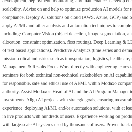
development, deployment, monitoring, and maintenance. Develop end-
scalability. Advise on and help to optimize production AI models for r
compliance. Deploy AI solutions on cloud (AWS, Azure, GCP) and on-p
apply AI/ML and other analysis and automation techniques to compl
including: Computer Vision (object detection, image segmentation, an
allocation, constraint optimization, fleet routing). Deep Learning & L
of text-based applications). Predictive Analytics (time-series and dema
mission-critical industries such as transportation, logistics, healthca
Management & Results Focus Work directly with engineering teams to 
seminars for both technical non-technical stakeholders on AI capabili
for responsible, safe and ethical use of AI/ML within Modaxo compan
authority. Assist Modaxo's Head of AI and the AI Program Manager to 
investments. Align AI projects with strategic goals, ensuring measura
experience, deploying AI/ML and/or automation solutions, with at le
in live products with hundreds of users. Experience working on produ
with large-scale AI systems used by thousands of users. Proven track r