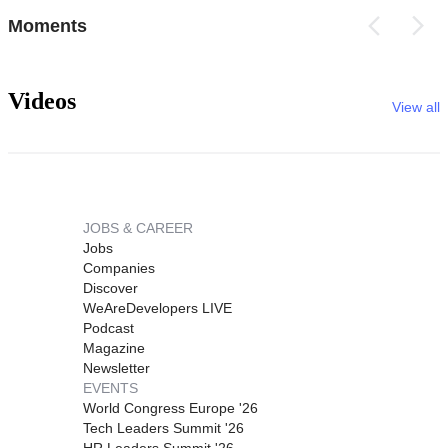
Moments
Videos
View all
JOBS & CAREER
Jobs
Companies
Discover
WeAreDevelopers LIVE
Podcast
Magazine
Newsletter
EVENTS
World Congress Europe '26
Tech Leaders Summit '26
HR Leaders Summit '26