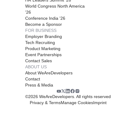
World Congress North America
'26
Conference India '26
Become a Sponsor
FOR BUSINESS
Employer Branding
Tech Recruiting
Product Marketing
Event Partnerships
Contact Sales
ABOUT US
About WeAreDevelopers
Contact
Press & Media
©
2026
WeAreDevelopers. All rights reserved
Privacy & Terms
Manage Cookies
Imprint