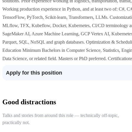
solutions. Prior experience working in logistics, transportation, transit
Working production experience in Python, and at least two of: C#, C
TensorFlow, PyTorch, Scikit-learn, Transformers, LLMs. Customiza
MLflow, TFX, Kubeflow, Docker, Kubernetes, CI/CD terminology and
SageMaker AI, Azure Machine Learning, GCP Vertex AI, Kubernetes,
Parquet, SQL, NoSQL and graph databases. Optimization & Schedulin
Education Minimum Bachelors in Computer Science, Statistics, Engi
Data Science, or related field. Masters or PhD preferred. Certificati
Apply for this position
Good distractions
Talks and stories from around this role — technically off-topic,
practically not.