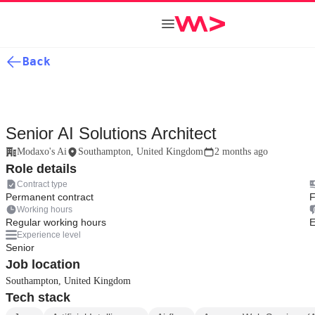
Back
Senior AI Solutions Architect
Modaxo's Ai
Southampton, United Kingdom
2 months ago
Role details
Contract type
Permanent contract
F
Working hours
Regular working hours
E
Experience level
Senior
Job location
Southampton, United Kingdom
Tech stack