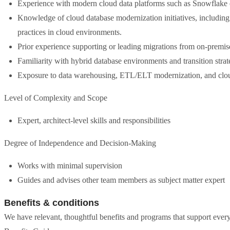
Experience with modern cloud data platforms such as Snowflake 
Knowledge of cloud database modernization initiatives, including 
practices in cloud environments.
Prior experience supporting or leading migrations from on-premis
Familiarity with hybrid database environments and transition strate
Exposure to data warehousing, ETL/ELT modernization, and cloud
Level of Complexity and Scope
Expert, architect-level skills and responsibilities
Degree of Independence and Decision-Making
Works with minimal supervision
Guides and advises other team members as subject matter expert
Benefits & conditions
We have relevant, thoughtful benefits and programs that support every 