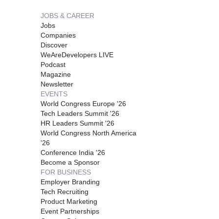
JOBS & CAREER
Jobs
Companies
Discover
WeAreDevelopers LIVE
Podcast
Magazine
Newsletter
EVENTS
World Congress Europe '26
Tech Leaders Summit '26
HR Leaders Summit '26
World Congress North America
'26
Conference India '26
Become a Sponsor
FOR BUSINESS
Employer Branding
Tech Recruiting
Product Marketing
Event Partnerships