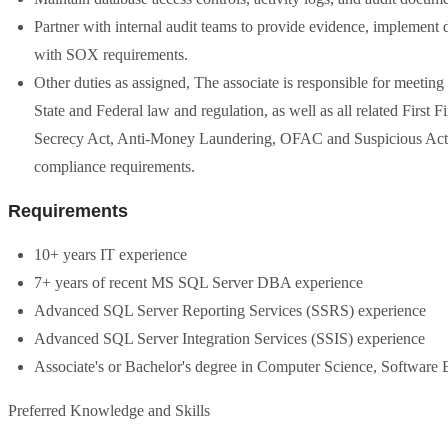
Partner with internal audit teams to provide evidence, implement d
with SOX requirements.
Other duties as assigned, The associate is responsible for meetin
State and Federal law and regulation, as well as all related First 
Secrecy Act, Anti-Money Laundering, OFAC and Suspicious Activit
compliance requirements.
Requirements
10+ years IT experience
7+ years of recent MS SQL Server DBA experience
Advanced SQL Server Reporting Services (SSRS) experience
Advanced SQL Server Integration Services (SSIS) experience
Associate's or Bachelor's degree in Computer Science, Software En
Preferred Knowledge and Skills