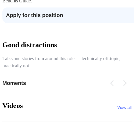
Benefits Guide.
Apply for this position
Good distractions
Talks and stories from around this role — technically off-topic,
practically not.
Moments
Videos
View all