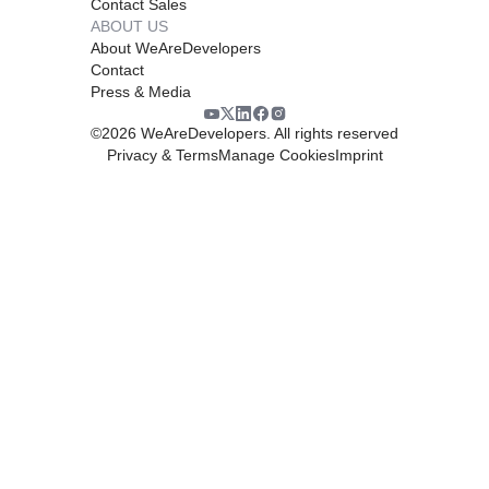
Contact Sales
ABOUT US
About WeAreDevelopers
Contact
Press & Media
©
2026
WeAreDevelopers. All rights reserved
Privacy & Terms
Manage Cookies
Imprint