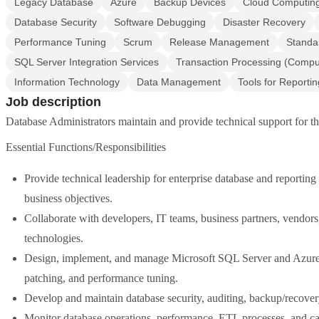
Legacy Database
Azure
Backup Devices
Cloud Computin
Database Security
Software Debugging
Disaster Recovery
Performance Tuning
Scrum
Release Management
Standa
SQL Server Integration Services
Transaction Processing (Compu
Information Technology
Data Management
Tools for Reportin
Job description
Database Administrators maintain and provide technical support for t
Essential Functions/Responsibilities
Provide technical leadership for enterprise database and reporting
business objectives.
Collaborate with developers, IT teams, business partners, vendors,
technologies.
Design, implement, and manage Microsoft SQL Server and Azure da
patching, and performance tuning.
Develop and maintain database security, auditing, backup/recovery
Monitor database operations, performance, ETL processes, and cap