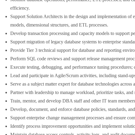
efficiency.
Support Solution Architects in the design and implementation of e
models, dimensional structures, and ETL processes.
Develop transaction processing and capacity models to support p
Support migration of legacy database systems to enterprise stand
Provide Tier 3 technical support for database and reporting environ
Perform SQL code reviews and support release management proc
Execute testing, debugging, and performance tuning procedures; co
Lead and participate in Agile/Scrum activities, including stand-up
Serve as a subject matter expert for database technologies across a
Partner with leadership to manage workload, prioritize tasks, and
Train, mentor, and develop DBA staff and other IT team members, 
Develop, document, and enforce database policies, standards, and
Support enterprise change management processes and ensure comp
Identify process improvement opportunities and implement solutions
Maintain database access controls, activity logs, and audit docum