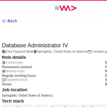
Back
Database Administrator IV
First Financial Bank
Springdale, United States of America
2 months a
Role details
Contract type
Permanent contract
F
Working hours
Regular working hours
E
Experience level
Senior
$
Job location
Springdale, United States of America
Tech stack