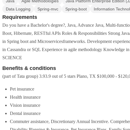
Java
Agile Methodologies
Java Platform Enterprise Edition (
Data Logging
Spring-mvc
Spring-boot
Information Techno
Requirements
Do you have a Bachelor's degree?, Java, Advance Java, Multi-funct
Boot, Hibernate, RESTful APIs Roles & Responsibilities Strong Jav
in Spring boot and Microservicesframeworks. Development experien
in Cassandra or SQL Experience in agile methodology Knowled
SCIENCE
Benefits & conditions
(part of Tata group) 3.93.9 out of 5 stars Plano, TX $100,000 - $120,0
Pet insurance
Health insurance
Vision insurance
Dental insurance
Commuter assistance, Discretionary Annual Incentive. Comprehe
Disability Planning & Insurance, Pet Insurance Plans. Family S