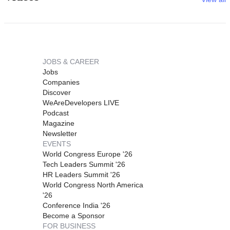
JOBS & CAREER
Jobs
Companies
Discover
WeAreDevelopers LIVE
Podcast
Magazine
Newsletter
EVENTS
World Congress Europe '26
Tech Leaders Summit '26
HR Leaders Summit '26
World Congress North America
'26
Conference India '26
Become a Sponsor
FOR BUSINESS