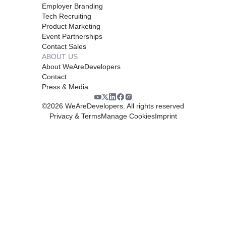
Employer Branding
Tech Recruiting
Product Marketing
Event Partnerships
Contact Sales
ABOUT US
About WeAreDevelopers
Contact
Press & Media
©
2026
WeAreDevelopers. All rights reserved
Privacy & Terms
Manage Cookies
Imprint