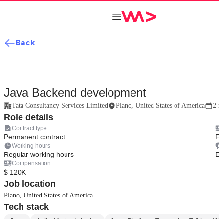
Back
Java Backend development
Tata Consultancy Services Limited
Plano, United States of America
2 
Role details
Contract type
Permanent contract
F
Working hours
Regular working hours
E
Compensation
$ 120K
Job location
Plano, United States of America
Tech stack