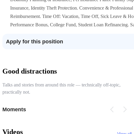
Insurance, Identity Theft Protection. Convenience & Professiona
Reimbursement. Time Off: Vacation, Time Off, Sick Leave & Holi
Performance Bonus, College Fund, Student Loan Refinancing. Sa
Apply for this position
Good distractions
Talks and stories from around this role — technically off-topic,
practically not.
Moments
Videos
View all