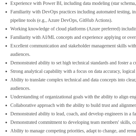
Experience with Power BI, including data modeling (star schem
Familiarity with DevOps practices including automated testing, in
pipeline tools (e.g., Azure DevOps, GitHub Actions).
Working knowledge of cloud platforms (Azure preferred) includin
Familiarity with AI/ML concepts and experience applying or overs
Excellent communication and stakeholder management skills with th
audiences.
Demonstrated ability to set high technical standards and foster a c
Strong analytical capability with a focus on data accuracy, logic
Ability to translate complex technical and data concepts into clear
audiences.
Understanding of organizational goals with the ability to align eng
Collaborative approach with the ability to build trust and alignm
Demonstrated ability to lead, coach, and develop engineers in a f
Demonstrated commitment to developing team members' skills, co
Ability to manage competing priorities, adapt to change, and rem