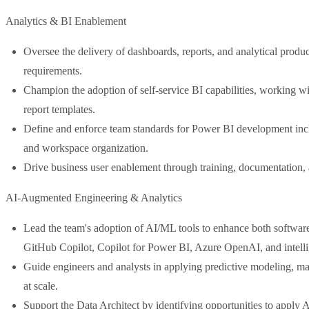
Analytics & BI Enablement
Oversee the delivery of dashboards, reports, and analytical produ
requirements.
Champion the adoption of self-service BI capabilities, working wi
report templates.
Define and enforce team standards for Power BI development in
and workspace organization.
Drive business user enablement through training, documentation, an
AI-Augmented Engineering & Analytics
Lead the team's adoption of AI/ML tools to enhance both software
GitHub Copilot, Copilot for Power BI, Azure OpenAI, and intelli
Guide engineers and analysts in applying predictive modeling, ma
at scale.
Support the Data Architect by identifying opportunities to apply AI