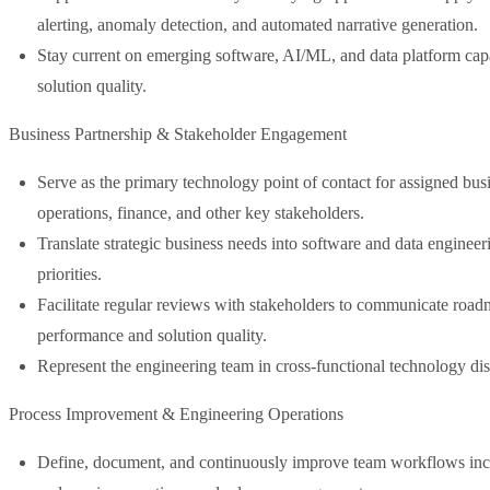
alerting, anomaly detection, and automated narrative generation.
Stay current on emerging software, AI/ML, and data platform capab
solution quality.
Business Partnership & Stakeholder Engagement
Serve as the primary technology point of contact for assigned busi
operations, finance, and other key stakeholders.
Translate strategic business needs into software and data engineeri
priorities.
Facilitate regular reviews with stakeholders to communicate road
performance and solution quality.
Represent the engineering team in cross-functional technology dis
Process Improvement & Engineering Operations
Define, document, and continuously improve team workflows inclu