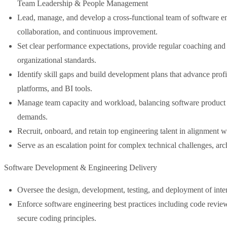
Team Leadership & People Management
Lead, manage, and develop a cross-functional team of software eng
collaboration, and continuous improvement.
Set clear performance expectations, provide regular coaching an
organizational standards.
Identify skill gaps and build development plans that advance prof
platforms, and BI tools.
Manage team capacity and workload, balancing software product de
demands.
Recruit, onboard, and retain top engineering talent in alignment 
Serve as an escalation point for complex technical challenges, arch
Software Development & Engineering Delivery
Oversee the design, development, testing, and deployment of inter
Enforce software engineering best practices including code reviews
secure coding principles.