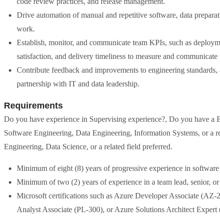
code review practices, and release management.
Drive automation of manual and repetitive software, data preparati
work.
Establish, monitor, and communicate team KPIs, such as deployment
satisfaction, and delivery timeliness to measure and communicate
Contribute feedback and improvements to engineering standards, a
partnership with IT and data leadership.
Requirements
Do you have experience in Supervising experience?, Do you have a B
Software Engineering, Data Engineering, Information Systems, or a re
Engineering, Data Science, or a related field preferred.
Minimum of eight (8) years of progressive experience in software
Minimum of two (2) years of experience in a team lead, senior, o
Microsoft certifications such as Azure Developer Associate (AZ
Analyst Associate (PL-300), or Azure Solutions Architect Expert