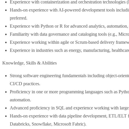
Experience with containerization and orchestration technologies 
Hands-on experience with AI-powered development tools includ
preferred.
Experience with Python or R for advanced analytics, automation
Familiarity with data governance and cataloging tools (e.g., Micro
Experience working within agile or Scrum-based delivery framew
Experience in industries such as energy, manufacturing, healthcare,
Knowledge, Skills & Abilities
Strong software engineering fundamentals including object-orien
CI/CD practices.
Proficiency in one or more programming languages such as Python
automation.
Advanced proficiency in SQL and experience working with large, 
Hands-on experience with data pipeline development, ETL/ELT f
Databricks, Snowflake, Microsoft Fabric).