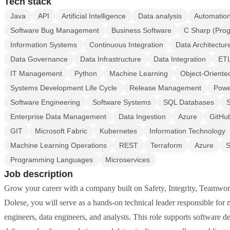
Tech stack
Java
API
Artificial Intelligence
Data analysis
Automation
Software Bug Management
Business Software
C Sharp (Pro
Information Systems
Continuous Integration
Data Architectur
Data Governance
Data Infrastructure
Data Integration
ET
IT Management
Python
Machine Learning
Object-Oriente
Systems Development Life Cycle
Release Management
Powe
Software Engineering
Software Systems
SQL Databases
S
Enterprise Data Management
Data Ingestion
Azure
GitHub
GIT
Microsoft Fabric
Kubernetes
Information Technology
Machine Learning Operations
REST
Terraform
Azure
S
Programming Languages
Microservices
Job description
Grow your career with a company built on Safety, Integrity, Teamwo
Dolese, you will serve as a hands-on technical leader responsible fo
engineers, data engineers, and analysts. This role supports software d