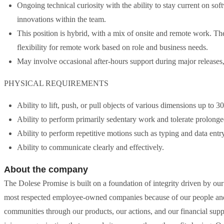
Ongoing technical curiosity with the ability to stay current on so
innovations within the team.
This position is hybrid, with a mix of onsite and remote work. Th
flexibility for remote work based on role and business needs.
May involve occasional after-hours support during major releases, 
PHYSICAL REQUIREMENTS
Ability to lift, push, or pull objects of various dimensions up to 3
Ability to perform primarily sedentary work and tolerate prolonged
Ability to perform repetitive motions such as typing and data ent
Ability to communicate clearly and effectively.
About the company
The Dolese Promise is built on a foundation of integrity driven by our 
most respected employee-owned companies because of our people and o
communities through our products, our actions, and our financial supp