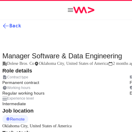
Back
Manager Software & Data Engineering
Dolese Bros. Co
Oklahoma City, United States of America
2 months a
Role details
Contract type
Permanent contract
F
Working hours
Regular working hours
E
Experience level
Intermediate
Job location
Remote
Oklahoma City, United States of America