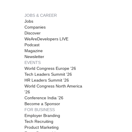
JOBS & CAREER
Jobs
Companies
Discover
WeAreDevelopers LIVE
Podcast
Magazine
Newsletter
EVENTS
World Congress Europe '26
Tech Leaders Summit '26
HR Leaders Summit '26
World Congress North America
'26
Conference India '26
Become a Sponsor
FOR BUSINESS
Employer Branding
Tech Recruiting
Product Marketing