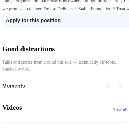
join an organization that rewards its owners through profit sharing. 
we promise to deliver. Dolese Delivers: * Stable Foundation * Trea
Apply for this position
Good distractions
Talks and stories from around this role — technically off-topic,
practically not.
Moments
Videos
View all