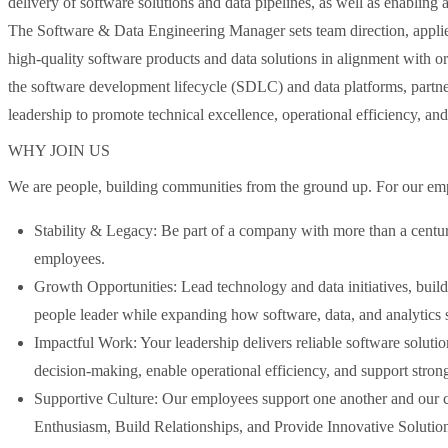
delivery of software solutions and data pipelines, as well as enabling a
The Software & Data Engineering Manager sets team direction, applies
high-quality software products and data solutions in alignment with or
the software development lifecycle (SDLC) and data platforms, partner
leadership to promote technical excellence, operational efficiency, a
WHY JOIN US
We are people, building communities from the ground up. For our emp
Stability & Legacy: Be part of a company with more than a centur
employees.
Growth Opportunities: Lead technology and data initiatives, build
people leader while expanding how software, data, and analytics 
Impactful Work: Your leadership delivers reliable software solutio
decision-making, enable operational efficiency, and support stron
Supportive Culture: Our employees support one another and our 
Enthusiasm, Build Relationships, and Provide Innovative Solution