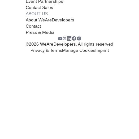
Event Partnerships
Contact Sales
ABOUT US
About WeAreDevelopers
Contact
Press & Media
©
2026
WeAreDevelopers. All rights reserved
Privacy & Terms
Manage Cookies
Imprint