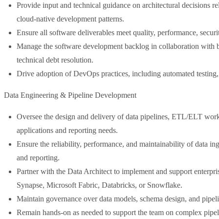
Provide input and technical guidance on architectural decisions re
cloud-native development patterns.
Ensure all software deliverables meet quality, performance, securit
Manage the software development backlog in collaboration with bus
technical debt resolution.
Drive adoption of DevOps practices, including automated testing,
Data Engineering & Pipeline Development
Oversee the design and delivery of data pipelines, ETL/ELT workf
applications and reporting needs.
Ensure the reliability, performance, and maintainability of data in
and reporting.
Partner with the Data Architect to implement and support enterpri
Synapse, Microsoft Fabric, Databricks, or Snowflake.
Maintain governance over data models, schema design, and pipelin
Remain hands-on as needed to support the team on complex pipelin