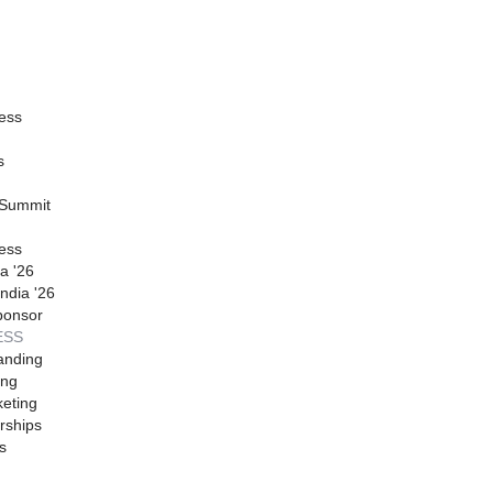
ess
s
 Summit
ess
a '26
ndia '26
ponsor
ESS
anding
ing
eting
rships
s