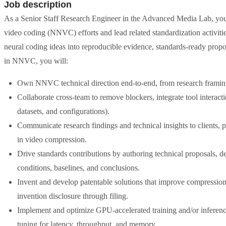
Job description
As a Senior Staff Research Engineer in the Advanced Media Lab, you 
video coding (NNVC) efforts and lead related standardization activitie
neural coding ideas into reproducible evidence, standards-ready propo
in NNVC, you will:
Own NNVC technical direction end-to-end, from research framing
Collaborate cross-team to remove blockers, integrate tool interactio
datasets, and configurations).
Communicate research findings and technical insights to clients, 
in video compression.
Drive standards contributions by authoring technical proposals, de
conditions, baselines, and conclusions.
Invent and develop patentable solutions that improve compression 
invention disclosure through filing.
Implement and optimize GPU-accelerated training and/or inferen
tuning for latency, throughput, and memory.