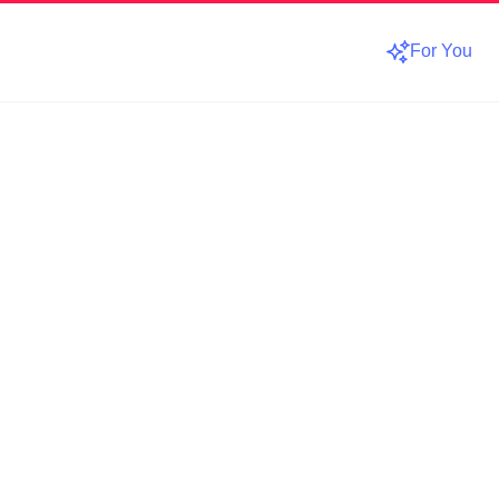
For You