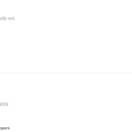
ally not.
REER
opers