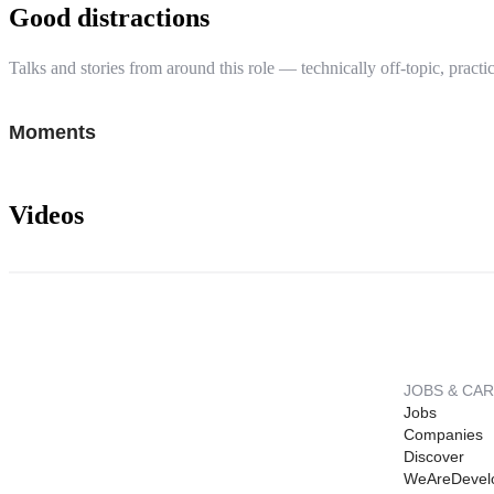
Good distractions
Talks and stories from around this role — technically off-topic, practic
Moments
Videos
JOBS & CA
Jobs
Companies
Discover
WeAreDevel