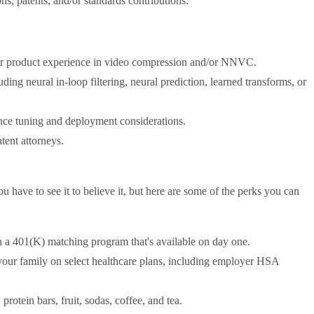
s, patents, and/or standards contributions.
/or product experience in video compression and/or NNVC.
ing neural in-loop filtering, neural prediction, learned transforms, or
ce tuning and deployment considerations.
tent attorneys.
ave to see it to believe it, but here are some of the perks you can
h a 401(K) matching program that's available on day one.
 your family on select healthcare plans, including employer HSA
rotein bars, fruit, sodas, coffee, and tea.