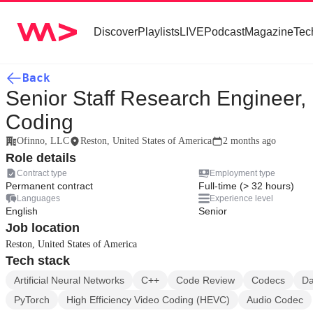
Discover
Playlists
LIVE
Podcast
Magazine
Tec
Back
Senior Staff Research Engineer,
Coding
Ofinno, LLC
Reston, United States of America
2 months ago
Role details
Contract type
Employment type
Permanent contract
Full-time (> 32 hours)
Languages
Experience level
English
Senior
Job location
Reston, United States of America
Tech stack
Artificial Neural Networks
C++
Code Review
Codecs
Da
PyTorch
High Efficiency Video Coding (HEVC)
Audio Codec