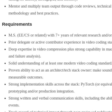
Mentor and multiply team output through code reviews, technical
methodology and best practices.
Requirements
M.S. (EE/CS or related) with 7+ years of relevant research and/
Prior delegate or active contributor experience in video coding
Deep expertise in video compression plus strong capability in mach
and failure analysis).
Solid understanding of at least one modern video coding stan
Proven ability to act as an architect/tech stack owner: make sound
measurable outcomes.
Strong implementation skills across the stack: PyTorch (or equiv
prototyping and/or production integration.
Strong written and verbal communication skills, including the abi
events.