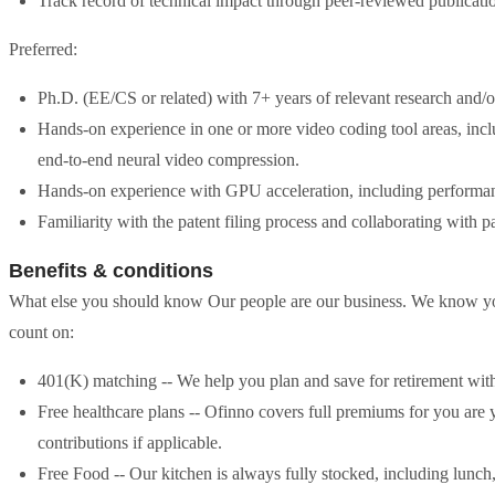
Track record of technical impact through peer-reviewed publication
Preferred:
Ph.D. (EE/CS or related) with 7+ years of relevant research and
Hands-on experience in one or more video coding tool areas, includ
end-to-end neural video compression.
Hands-on experience with GPU acceleration, including performan
Familiarity with the patent filing process and collaborating with pa
Benefits & conditions
What else you should know Our people are our business. We know you h
count on:
401(K) matching -- We help you plan and save for retirement wit
Free healthcare plans -- Ofinno covers full premiums for you are
contributions if applicable.
Free Food -- Our kitchen is always fully stocked, including lunch, p