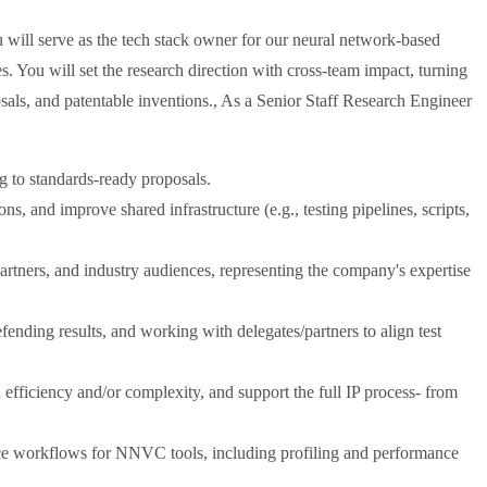
will serve as the tech stack owner for our neural network-based
s. You will set the research direction with cross-team impact, turning
sals, and patentable inventions., As a Senior Staff Research Engineer
 to standards-ready proposals.
ns, and improve shared infrastructure (e.g., testing pipelines, scripts,
partners, and industry audiences, representing the company's expertise
fending results, and working with delegates/partners to align test
efficiency and/or complexity, and support the full IP process- from
ce workflows for NNVC tools, including profiling and performance