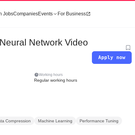
h Jobs
Companies
Events
For Business
 Neural Network Video
Apply now
Working hours
Regular working hours
ta Compression
Machine Learning
Performance Tuning