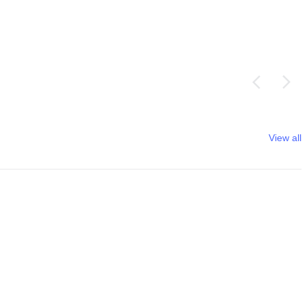
View all