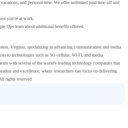
 vacations, and personal time. We offer unlimited paid time off and
hen you're at work.
eople Ops team about additional benefits offered.
eston, Virginia, specializing in advancing communication and media
ions to technologies such as 5G cellular, Wi-Fi, and media
ents with several of the world's leading technology companies that
oration and excellence, where researchers can focus on delivering
ll rights reserved