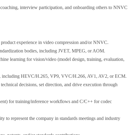
 coaching, interview participation, and onboarding others to NNVC
or product experience in video compression and/or NNVC.
 standardization bodies, including JVET, MPEG, or AOM.
ine learning for vision/video (model design, training, evaluation,
dard, including HEVC/H.265, VP9, VVC/H.266, AV1, AV2, or ECM.
 technical decisions, set direction, and drive execution through
alent) for training/inference workflows and C/C++ for codec
lity to represent the company in standards meetings and industry