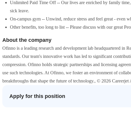
Unlimited Paid Time Off -- Our lives are enriched by family time,
sick leave.
On-campus gym -- Unwind, reduce stress and feel great - even w
Other benefits, too long to list -- Please discuss with our great P
About the company
Ofinno is a leading research and development lab headquartered in R
standards. Our team's innovative work has led to significant contribut
compression. Ofinno holds strategic partnerships and licensing agreem
use such technologies. At Ofinno, we foster an environment of collab
breakthroughs that shape the future of technology., © 2026 Careerjet A
Apply for this position