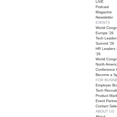
LIVE
Podcast
Magazine
Newsletter
EVENTS
World Congr
Europe '26
Tech Leader
Summit '26
HR Leaders
'26
World Congr
North Americ
Conference I
Become a S
FOR BUSIN
Employer Br
Tech Recruit
Product Mark
Event Partne
Contact Sale
ABOUT US
About