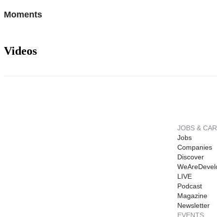
Moments
Videos
JOBS & CA
Jobs
Companies
Discover
WeAreDevel
LIVE
Podcast
Magazine
Newsletter
EVENTS