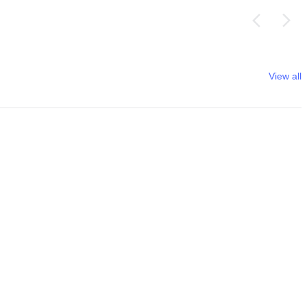
View all