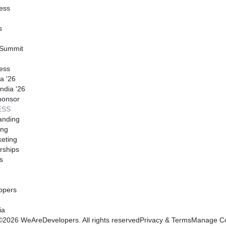
ess
s
 Summit
ess
a '26
ndia '26
ponsor
ESS
anding
ing
eting
rships
s
opers
ia
©
2026
WeAreDevelopers. All rights reserved
Privacy & Terms
Manage Co