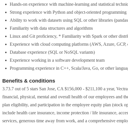
Hands-on experience with machine-learning and statistical techni
Strong experience with Python and object-oriented programming
Ability to work with datasets using SQL or other libraries (pandas
Familiarity with data structures and algorithms
Linux and Git proficiency, * Familiarity with Spark or other dist
Experience with cloud computing platforms (AWS, Azure, GCP, e
Database experience (SQL or NoSQL variants)
Experience working in a software development team
Programming experience in C++, Scala/Java, Go, or other langua
Benefits & conditions
3.73.7 out of 5 stars San Jose, CA $156,000 - $211,100 a year, Vectr
financial, physical, mental and overall health of our employees and th
plan eligibility, and participation in the employee equity plan (stock 
include health care insurance, income protection / life insurance, acc
services, generous time away from work, and a comprehensive emplo