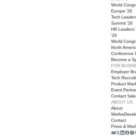
World Congr
Europe '26
Tech Leader
Summit '26
HR Leaders
'26
World Congr
North Americ
Conference I
Become a S
FOR BUSIN
Employer Br
Tech Recruit
Product Mark
Event Partne
Contact Sale
ABOUT US
About
WeAreDevel
Contact
Press & Med