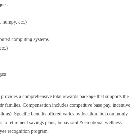
ques
, numpy, etc.)
ributed computing systems
tc.)
ges
a provides a comprehensive total rewards package that supports the
eir families. Compensation includes competitive base pay, incentive
options). Specific benefits offered varies by location, but commonly
ess to retirement savings plans, behavioral & emotional wellness
yee recognition program.