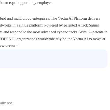
 be an equal opportunity employer.
ybrid and multi-cloud enterprises. The Vectra AI Platform delivers
 networks in a single platform. Powered by patented Attack Signal
gate and respond to the most advanced cyber-attacks. With 35 patents in
 D3FEND, organizations worldwide rely on the Vectra AI to move at
ww.vectra.ai.
ally not.