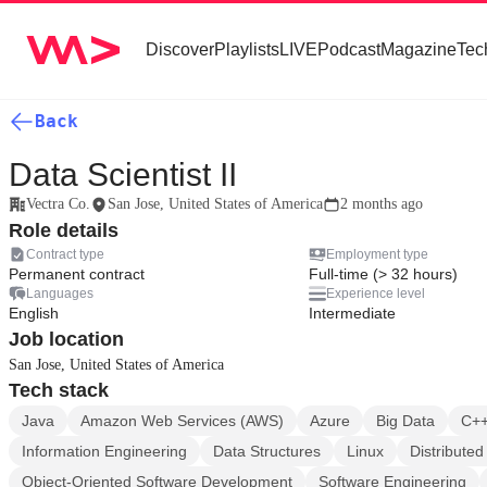
Discover
Playlists
LIVE
Podcast
Magazine
Tec
Back
Data Scientist II
Vectra Co.
San Jose, United States of America
2 months ago
Role details
Contract type
Employment type
Permanent contract
Full-time (> 32 hours)
Languages
Experience level
English
Intermediate
Job location
San Jose, United States of America
Tech stack
Java
Amazon Web Services (AWS)
Azure
Big Data
C+
Information Engineering
Data Structures
Linux
Distribute
Object-Oriented Software Development
Software Engineering