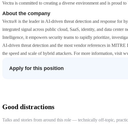
Vectra is committed to creating a diverse environment and is proud to
About the company
Vectra® is the leader in AI-driven threat detection and response for h
integrated signal across public cloud, SaaS, identity, and data center
Intelligence, it empowers security teams to rapidly prioritize, investi
AI-driven threat detection and the most vendor references in MITRE
the speed and scale of hybrid attackers. For more information, visit w
Apply for this position
Good distractions
Talks and stories from around this role — technically off-topic, practic