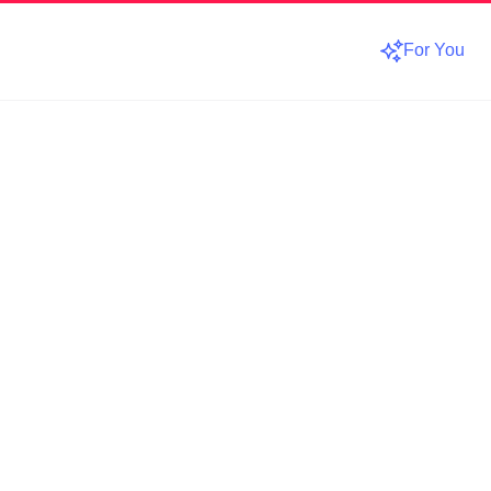
For You