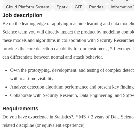
Cloud Platform System
Spark
GIT
Pandas
Information
Job description
Be on the leading edge of applying machine learning and data modelin
Science team you will directly impact the product by modeling compl
these models and algorithms in collaboration with Security Researcher
provides the core detection capability for our customers., * Leverage l
can differentiate between normal and attack behavior.
Own the prototyping, development, and testing of complex detect
with real-time visibility.
Analyze detection algorithm performance and present key findings
Collaborate with Security Research, Data Engineering, and Soft
Requirements
Do you have experience in Statistics?, * MS + 2 years of Data Scien
related discipline (or equivalent experience)