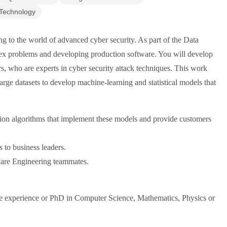
 Technology
g to the world of advanced cyber security. As part of the Data
ex problems and developing production software. You will develop
s, who are experts in cyber security attack techniques. This work
arge datasets to develop machine-learning and statistical models that
ion algorithms that implement these models and provide customers
 to business leaders.
ware Engineering teammates.
ce experience or PhD in Computer Science, Mathematics, Physics or