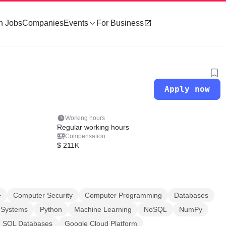
h Jobs
Companies
Events
For Business
Apply now
Working hours
Regular working hours
Compensation
$ 211K
+
Computer Security
Computer Programming
Databases
d Systems
Python
Machine Learning
NoSQL
NumPy
SQL Databases
Google Cloud Platform