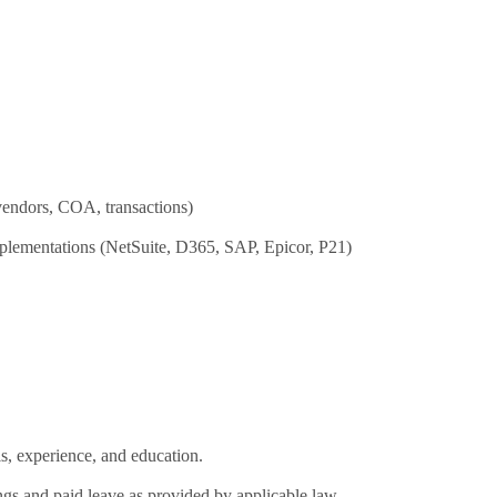
vendors, COA, transactions)
plementations (NetSuite, D365, SAP, Epicor, P21)
s, experience, and education.
ngs and paid leave as provided by applicable law.