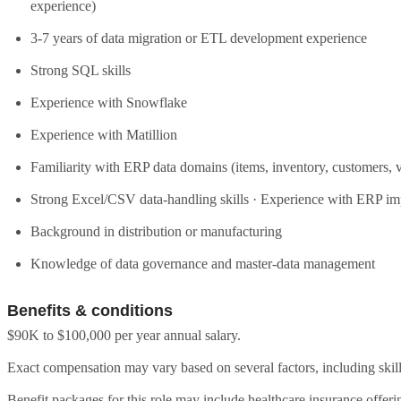
experience)
3-7 years of data migration or ETL development experience
Strong SQL skills
Experience with Snowflake
Experience with Matillion
Familiarity with ERP data domains (items, inventory, customers, 
Strong Excel/CSV data-handling skills · Experience with ERP im
Background in distribution or manufacturing
Knowledge of data governance and master-data management
Benefits & conditions
$90K to $100,000 per year annual salary.
Exact compensation may vary based on several factors, including skill
Benefit packages for this role may include healthcare insurance offeri