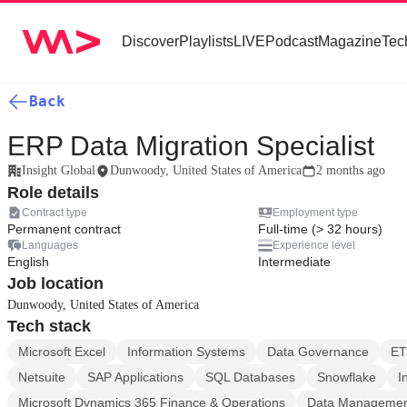
Discover
Playlists
LIVE
Podcast
Magazine
Tec
Back
ERP Data Migration Specialist
Insight Global
Dunwoody, United States of America
2 months ago
Role details
Contract type
Employment type
Permanent contract
Full-time (> 32 hours)
Languages
Experience level
English
Intermediate
Job location
Dunwoody, United States of America
Tech stack
Microsoft Excel
Information Systems
Data Governance
ET
Netsuite
SAP Applications
SQL Databases
Snowflake
I
Microsoft Dynamics 365 Finance & Operations
Data Manageme