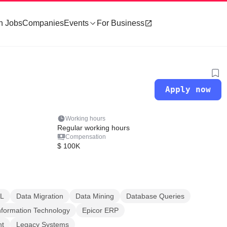
h Jobs
Companies
Events
For Business
Apply now
Working hours
Regular working hours
Compensation
$ 100K
L
Data Migration
Data Mining
Database Queries
nformation Technology
Epicor ERP
nt
Legacy Systems