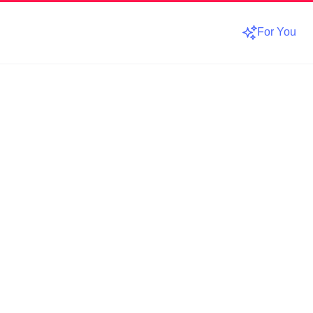
For You