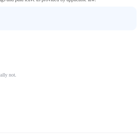
ally not.