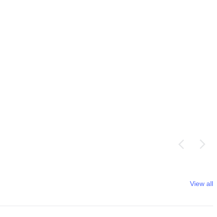
View all