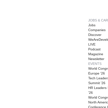
JOBS & CA
Jobs
Companies
Discover
WeAreDevel
LIVE
Podcast
Magazine
Newsletter
EVENTS
World Congr
Europe '26
Tech Leader
Summit '26
HR Leaders
'26
World Congr
North Americ
Conference I