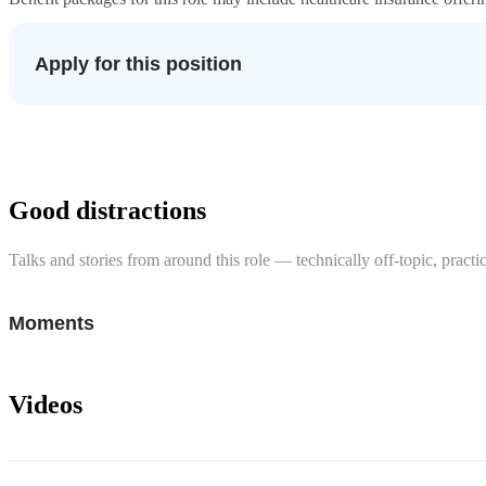
Apply for this position
Good distractions
Talks and stories from around this role — technically off-topic, practic
Moments
Videos