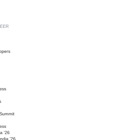
REER
opers
ess
s
 Summit
ess
a '26
ndia '26