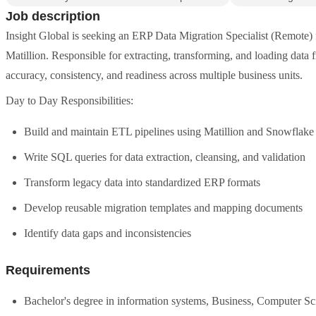
Job description
Insight Global is seeking an ERP Data Migration Specialist (Remote)
Matillion. Responsible for extracting, transforming, and loading data
accuracy, consistency, and readiness across multiple business units.
Day to Day Responsibilities:
Build and maintain ETL pipelines using Matillion and Snowflake
Write SQL queries for data extraction, cleansing, and validation
Transform legacy data into standardized ERP formats
Develop reusable migration templates and mapping documents
Identify data gaps and inconsistencies
Requirements
Bachelor's degree in information systems, Business, Computer Scie