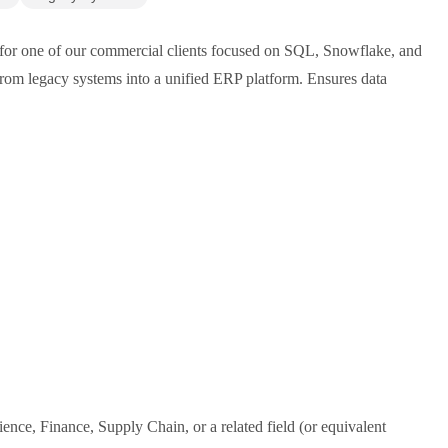
 for one of our commercial clients focused on SQL, Snowflake, and
 from legacy systems into a unified ERP platform. Ensures data
nce, Finance, Supply Chain, or a related field (or equivalent