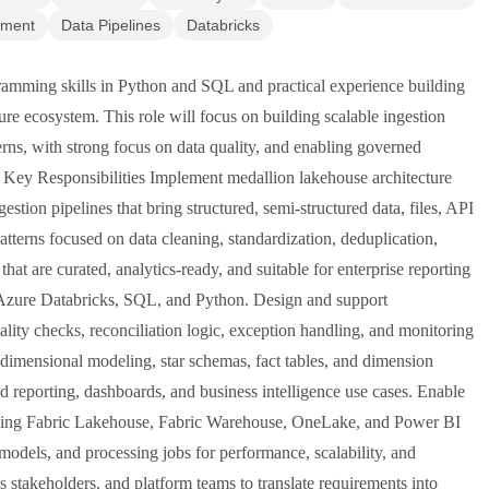
ement
Data Pipelines
Databricks
amming skills in Python and SQL and practical experience building
ure ecosystem. This role will focus on building scalable ingestion
erns, with strong focus on data quality, and enabling governed
. Key Responsibilities Implement medallion lakehouse architecture
estion pipelines that bring structured, semi-structured data, files, API
atterns focused on data cleaning, standardization, deduplication,
hat are curated, analytics-ready, and suitable for enterprise reporting
g Azure Databricks, SQL, and Python. Design and support
ity checks, reconciliation logic, exception handling, and monitoring
 dimensional modeling, star schemas, fact tables, and dimension
d reporting, dashboards, and business intelligence use cases. Enable
luding Fabric Lakehouse, Fabric Warehouse, OneLake, and Power BI
models, and processing jobs for performance, scalability, and
s stakeholders, and platform teams to translate requirements into