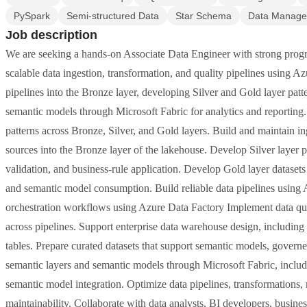
PySpark
Semi-structured Data
Star Schema
Data Manag
Job description
We are seeking a hands-on Associate Data Engineer with strong progr
scalable data ingestion, transformation, and quality pipelines using Az
pipelines into the Bronze layer, developing Silver and Gold layer patt
semantic models through Microsoft Fabric for analytics and reporting
patterns across Bronze, Silver, and Gold layers. Build and maintain ing
sources into the Bronze layer of the lakehouse. Develop Silver layer p
validation, and business-rule application. Develop Gold layer datasets t
and semantic model consumption. Build reliable data pipelines usin
orchestration workflows using Azure Data Factory Implement data qual
across pipelines. Support enterprise data warehouse design, including
tables. Prepare curated datasets that support semantic models, governe
semantic layers and semantic models through Microsoft Fabric, inc
semantic model integration. Optimize data pipelines, transformations, 
maintainability. Collaborate with data analysts, BI developers, busines