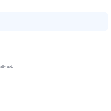
ally not.