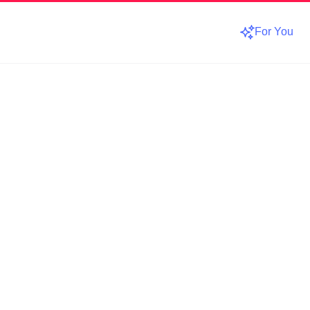
For You