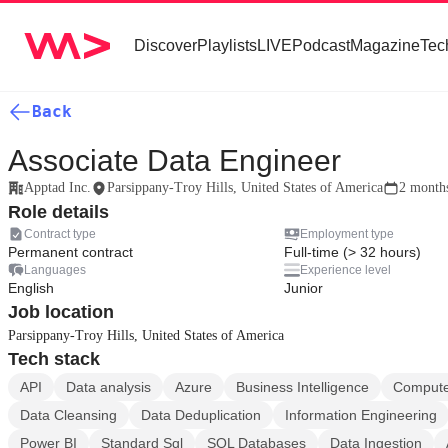
Discover
Playlists
LIVE
Podcast
Magazine
Tec
Back
Associate Data Engineer
Apptad Inc.
Parsippany-Troy Hills, United States of America
2 month
Role details
Contract type
Employment type
Permanent contract
Full-time (> 32 hours)
Languages
Experience level
English
Junior
Job location
Parsippany-Troy Hills, United States of America
Tech stack
API
Data analysis
Azure
Business Intelligence
Compute
Data Cleansing
Data Deduplication
Information Engineering
Power BI
Standard Sql
SQL Databases
Data Ingestion