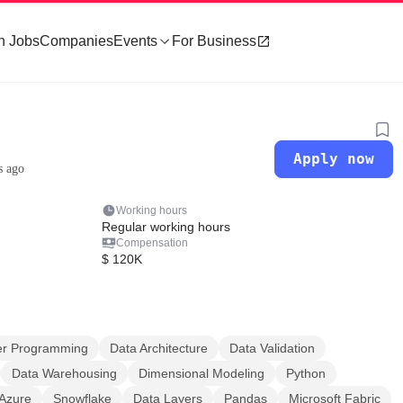
h Jobs
Companies
Events
For Business
Apply now
s ago
Working hours
Regular working hours
Compensation
$ 120K
r Programming
Data Architecture
Data Validation
Data Warehousing
Dimensional Modeling
Python
Azure
Snowflake
Data Layers
Pandas
Microsoft Fabric