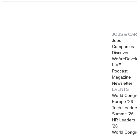
JOBS & CA
Jobs
Companies
Discover
WeAreDevel
LIVE
Podcast
Magazine
Newsletter
EVENTS
World Congr
Europe '26
Tech Leader
Summit '26
HR Leaders
'26
World Congr