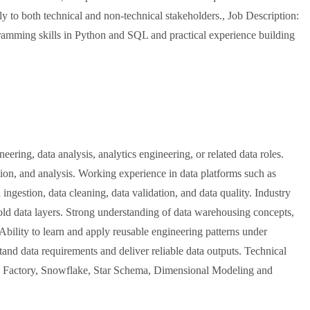
y to both technical and non-technical stakeholders., Job Description:
amming skills in Python and SQL and practical experience building
ering, data analysis, analytics engineering, or related data roles.
on, and analysis. Working experience in data platforms such as
ngestion, data cleaning, data validation, and data quality. Industry
old data layers. Strong understanding of data warehousing concepts,
Ability to learn and apply reusable engineering patterns under
and data requirements and deliver reliable data outputs. Technical
a Factory, Snowflake, Star Schema, Dimensional Modeling and