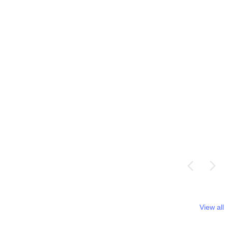
View all