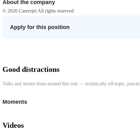
About the company
© 2026 Careerjet All rights reserved
Apply for this position
Good distractions
Talks and stories from around this role — technically off-topic, practic
Moments
Videos