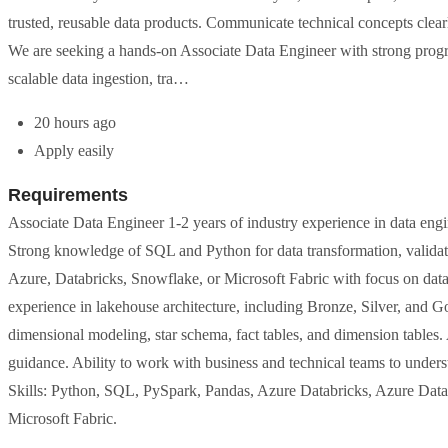
trusted, reusable data products. Communicate technical concepts clearl
We are seeking a hands-on Associate Data Engineer with strong progr
scalable data ingestion, tra…
20 hours ago
Apply easily
Requirements
Associate Data Engineer 1-2 years of industry experience in data engine
Strong knowledge of SQL and Python for data transformation, validati
Azure, Databricks, Snowflake, or Microsoft Fabric with focus on data i
experience in lakehouse architecture, including Bronze, Silver, and G
dimensional modeling, star schema, fact tables, and dimension tables. 
guidance. Ability to work with business and technical teams to underst
Skills: Python, SQL, PySpark, Pandas, Azure Databricks, Azure Dat
Microsoft Fabric.