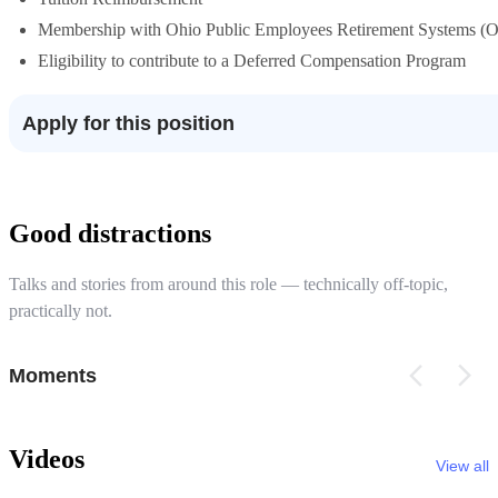
Membership with Ohio Public Employees Retirement Systems 
Eligibility to contribute to a Deferred Compensation Program
Apply for this position
Good distractions
Talks and stories from around this role — technically off-topic,
practically not.
Moments
Videos
View all