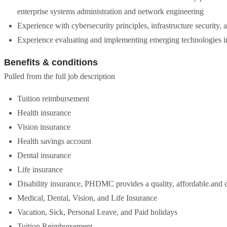
enterprise systems administration and network engineering
Experience with cybersecurity principles, infrastructure security, 
Experience evaluating and implementing emerging technologies in
Benefits & conditions
Pulled from the full job description
Tuition reimbursement
Health insurance
Vision insurance
Health savings account
Dental insurance
Life insurance
Disability insurance, PHDMC provides a quality, affordable.and c
Medical, Dental, Vision, and Life Insurance
Vacation, Sick, Personal Leave, and Paid holidays
Tuition Reimbursement