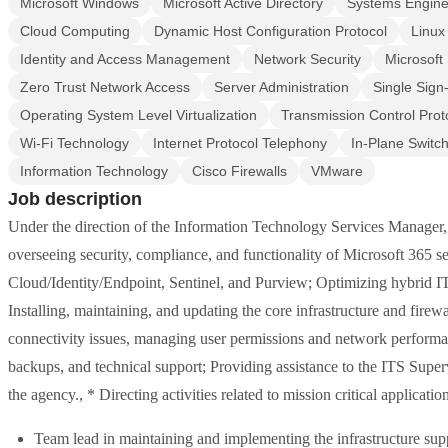
Microsoft Windows
Microsoft Active Directory
Systems Engine
Cloud Computing
Dynamic Host Configuration Protocol
Linux
Identity and Access Management
Network Security
Microsoft
Zero Trust Network Access
Server Administration
Single Sign
Operating System Level Virtualization
Transmission Control Prot
Wi-Fi Technology
Internet Protocol Telephony
In-Plane Switch
Information Technology
Cisco Firewalls
VMware
Job description
Under the direction of the Information Technology Services Manager,
overseeing security, compliance, and functionality of Microsoft 365 
Cloud/Identity/Endpoint, Sentinel, and Purview; Optimizing hybrid IT
Installing, maintaining, and updating the core infrastructure and fir
connectivity issues, managing user permissions and network performan
backups, and technical support; Providing assistance to the ITS Superv
the agency., * Directing activities related to mission critical applicati
Team lead in maintaining and implementing the infrastructure supp