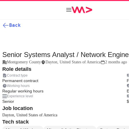
Back
Senior Systems Analyst / Network Engine
Montgomery County
Dayton, United States of America
2 months ago
Role details
Contract type
Permanent contract
F
Working hours
Regular working hours
E
Experience level
Senior
$
Job location
Dayton, United States of America
Tech stack