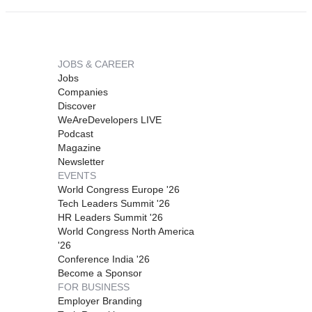
JOBS & CAREER
Jobs
Companies
Discover
WeAreDevelopers LIVE
Podcast
Magazine
Newsletter
EVENTS
World Congress Europe '26
Tech Leaders Summit '26
HR Leaders Summit '26
World Congress North America
'26
Conference India '26
Become a Sponsor
FOR BUSINESS
Employer Branding