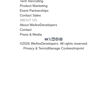
Tech Recruiting
Product Marketing
Event Partnerships
Contact Sales
ABOUT US
About WeAreDevelopers
Contact
Press & Media
©
2026
WeAreDevelopers. All rights reserved
Privacy & Terms
Manage Cookies
Imprint