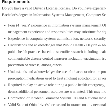
Requirements
Do you have a valid Driver's License license?, Do you have experien
Bachelor's degree in Information Systems Management, Computer Scie
Four (4) years' experience in information systems management OR 
management experience and responsibilities may substitute for de
Experience in computer systems administration, network, security
Understands and acknowledges that Public Health - Dayton & M
public health practices based on scientific research including he
communicable disease control measures including vaccination, isol
prevention of disease, among others
Understands and acknowledges the use of tobacco or nicotine pro
prescription medications used to treat smoking addiction for anyon
Required to play an active role during a public health emergency,
deems additional personnel resources are warranted. This may inc
Completion of Incident Command System 100 and National Inci
Valid State of Ohio driver's license and insurance on any persona