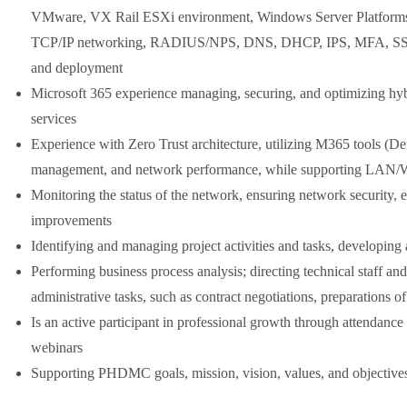
VMware, VX Rail ESXi environment, Windows Server Platform
TCP/IP networking, RADIUS/NPS, DNS, DHCP, IPS, MFA, SSO, 
and deployment
Microsoft 365 experience managing, securing, and optimizing hybr
services
Experience with Zero Trust architecture, utilizing M365 tools (Def
management, and network performance, while supporting LAN
Monitoring the status of the network, ensuring network security
improvements
Identifying and managing project activities and tasks, developing
Performing business process analysis; directing technical staff a
administrative tasks, such as contract negotiations, preparations 
Is an active participant in professional growth through attendance 
webinars
Supporting PHDMC goals, mission, vision, values, and objectives 