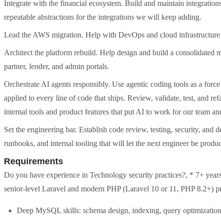
Integrate with the financial ecosystem. Build and maintain integration
repeatable abstractions for the integrations we will keep adding.
Lead the AWS migration. Help with DevOps and cloud infrastructur
Architect the platform rebuild. Help design and build a consolidated 
partner, lender, and admin portals.
Orchestrate AI agents responsibly. Use agentic coding tools as a force
applied to every line of code that ships. Review, validate, test, and r
internal tools and product features that put AI to work for our team a
Set the engineering bar. Establish code review, testing, security, and
runbooks, and internal tooling that will let the next engineer be product
Requirements
Do you have experience in Technology security practices?, * 7+ years
senior-level Laravel and modern PHP (Laravel 10 or 11, PHP 8.2+) p
Deep MySQL skills: schema design, indexing, query optimization, 