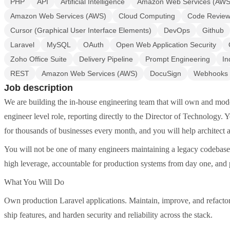
PHP
API
Artificial Intelligence
Amazon Web Services (AWS
Amazon Web Services (AWS)
Cloud Computing
Code Revie
Cursor (Graphical User Interface Elements)
DevOps
Github
Laravel
MySQL
OAuth
Open Web Application Security
Zoho Office Suite
Delivery Pipeline
Prompt Engineering
In
REST
Amazon Web Services (AWS)
DocuSign
Webhooks
Job description
We are building the in-house engineering team that will own and mode
engineer level role, reporting directly to the Director of Technology.
for thousands of businesses every month, and you will help architect a
You will not be one of many engineers maintaining a legacy codebase.
high leverage, accountable for production systems from day one, and 
What You Will Do
Own production Laravel applications. Maintain, improve, and refactor
ship features, and harden security and reliability across the stack.