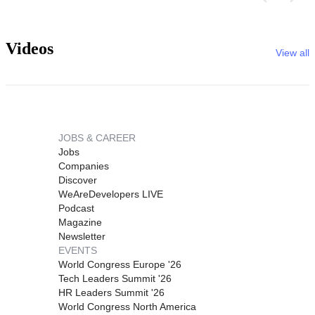
Videos
View all
JOBS & CAREER
Jobs
Companies
Discover
WeAreDevelopers LIVE
Podcast
Magazine
Newsletter
EVENTS
World Congress Europe '26
Tech Leaders Summit '26
HR Leaders Summit '26
World Congress North America