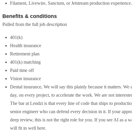
Filament, Livewire, Sanctum, or Jetstream production experience.
Benefits & conditions
Pulled from the full job description
401(k)
Health insurance
Retirement plan
401(k) matching
Paid time off
Vision insurance
Dental insurance, We will say this plainly because it matters. We 
day, on every project, to accelerate the work. We are not intereste
The bar at Lendzi is that every line of code that ships to producti
senior engineer who can defend every decision in it. If your appr
deep review, this is not the right role for you. If you see AI as a
will fit in well here.