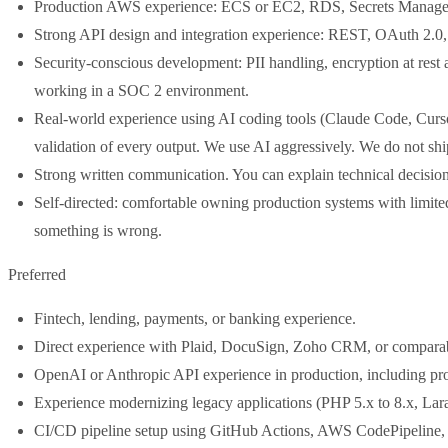
Production AWS experience: ECS or EC2, RDS, Secrets Manage
Strong API design and integration experience: REST, OAuth 2.0, w
Security-conscious development: PII handling, encryption at res
working in a SOC 2 environment.
Real-world experience using AI coding tools (Claude Code, Cursor,
validation of every output. We use AI aggressively. We do not sh
Strong written communication. You can explain technical decision
Self-directed: comfortable owning production systems with limite
something is wrong.
Preferred
Fintech, lending, payments, or banking experience.
Direct experience with Plaid, DocuSign, Zoho CRM, or comparab
OpenAI or Anthropic API experience in production, including pro
Experience modernizing legacy applications (PHP 5.x to 8.x, Larave
CI/CD pipeline setup using GitHub Actions, AWS CodePipeline, 