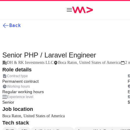
Back
Senior PHP / Laravel Engineer
DH & RK Investments LLC
Boca Raton, United States of America
2 
Role details
Contract type
Permanent contract
F
Working hours
Regular working hours
E
Experience level
Senior
$
Job location
Boca Raton, United States of America
Tech stack