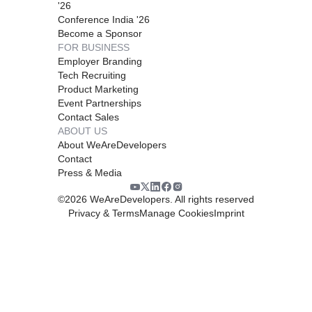
'26
Conference India '26
Become a Sponsor
FOR BUSINESS
Employer Branding
Tech Recruiting
Product Marketing
Event Partnerships
Contact Sales
ABOUT US
About WeAreDevelopers
Contact
Press & Media
©
2026
WeAreDevelopers. All rights reserved
Privacy & Terms
Manage Cookies
Imprint