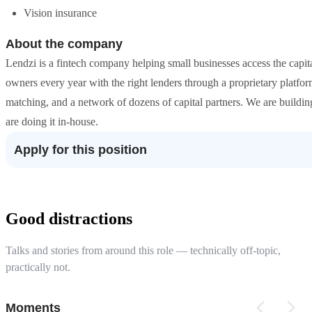
Vision insurance
About the company
Lendzi is a fintech company helping small businesses access the capit
owners every year with the right lenders through a proprietary platf
matching, and a network of dozens of capital partners. We are buildin
are doing it in-house.
Apply for this position
Good distractions
Talks and stories from around this role — technically off-topic,
practically not.
Moments