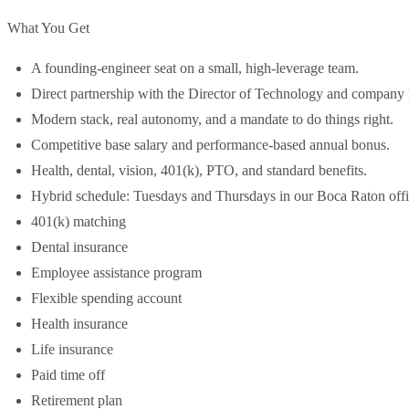
What You Get
A founding-engineer seat on a small, high-leverage team.
Direct partnership with the Director of Technology and company 
Modern stack, real autonomy, and a mandate to do things right.
Competitive base salary and performance-based annual bonus.
Health, dental, vision, 401(k), PTO, and standard benefits.
Hybrid schedule: Tuesdays and Thursdays in our Boca Raton off
401(k) matching
Dental insurance
Employee assistance program
Flexible spending account
Health insurance
Life insurance
Paid time off
Retirement plan