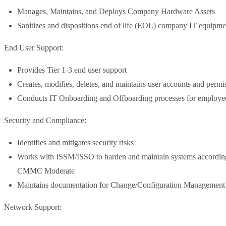
Manages, Maintains, and Deploys Company Hardware Assets
Sanitizes and dispositions end of life (EOL) company IT equipme
End User Support:
Provides Tier 1-3 end user support
Creates, modifies, deletes, and maintains user accounts and perm
Conducts IT Onboarding and Offboarding processes for employe
Security and Compliance:
Identifies and mitigates security risks
Works with ISSM/ISSO to harden and maintain systems accordin
CMMC Moderate
Maintains documentation for Change/Configuration Management
Network Support: