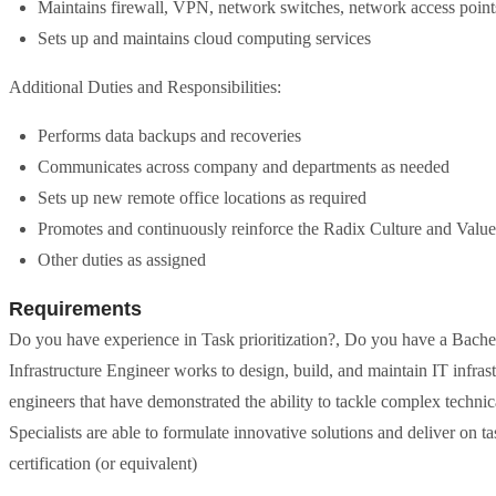
Maintains firewall, VPN, network switches, network access poin
Sets up and maintains cloud computing services
Additional Duties and Responsibilities:
Performs data backups and recoveries
Communicates across company and departments as needed
Sets up new remote office locations as required
Promotes and continuously reinforce the Radix Culture and Value
Other duties as assigned
Requirements
Do you have experience in Task prioritization?, Do you have a Bachel
Infrastructure Engineer works to design, build, and maintain IT infras
engineers that have demonstrated the ability to tackle complex techni
Specialists are able to formulate innovative solutions and deliver on t
certification (or equivalent)