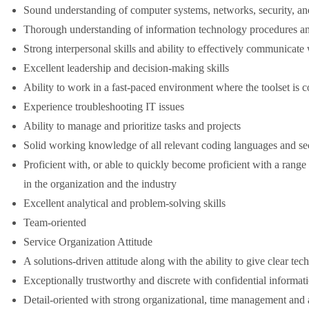
Sound understanding of computer systems, networks, security, and
Thorough understanding of information technology procedures an
Strong interpersonal skills and ability to effectively communicate 
Excellent leadership and decision-making skills
Ability to work in a fast-paced environment where the toolset is 
Experience troubleshooting IT issues
Ability to manage and prioritize tasks and projects
Solid working knowledge of all relevant coding languages and sec
Proficient with, or able to quickly become proficient with a range
in the organization and the industry
Excellent analytical and problem-solving skills
Team-oriented
Service Organization Attitude
A solutions-driven attitude along with the ability to give clear tech
Exceptionally trustworthy and discrete with confidential informat
Detail-oriented with strong organizational, time management and an