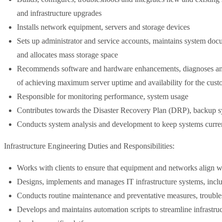
and infrastructure upgrades
Installs network equipment, servers and storage devices
Sets up administrator and service accounts, maintains system doc
and allocates mass storage space
Recommends software and hardware enhancements, diagnoses and c
of achieving maximum server uptime and availability for the cust
Responsible for monitoring performance, system usage
Contributes towards the Disaster Recovery Plan (DRP), backup s
Conducts system analysis and development to keep systems curre
Infrastructure Engineering Duties and Responsibilities:
Works with clients to ensure that equipment and networks align w
Designs, implements and manages IT infrastructure systems, inclu
Conducts routine maintenance and preventative measures, trouble
Develops and maintains automation scripts to streamline infrastr