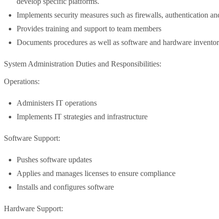
develop specific platforms.
Implements security measures such as firewalls, authentication an
Provides training and support to team members
Documents procedures as well as software and hardware inventor
System Administration Duties and Responsibilities:
Operations:
Administers IT operations
Implements IT strategies and infrastructure
Software Support:
Pushes software updates
Applies and manages licenses to ensure compliance
Installs and configures software
Hardware Support: