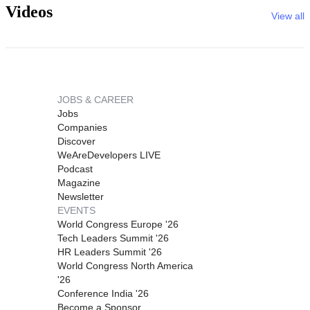
Videos
View all
JOBS & CAREER
Jobs
Companies
Discover
WeAreDevelopers LIVE
Podcast
Magazine
Newsletter
EVENTS
World Congress Europe '26
Tech Leaders Summit '26
HR Leaders Summit '26
World Congress North America
'26
Conference India '26
Become a Sponsor