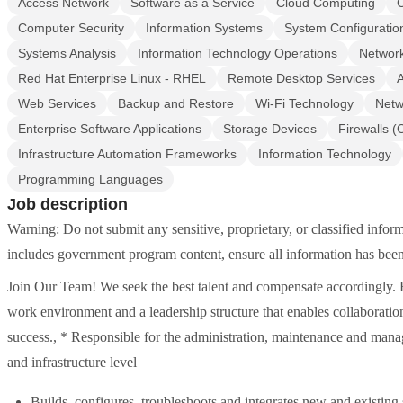
Access Network
Software as a Service
Cloud Computing
Computer Security
Information Systems
System Configuratio
Systems Analysis
Information Technology Operations
Networ
Red Hat Enterprise Linux - RHEL
Remote Desktop Services
A
Web Services
Backup and Restore
Wi-Fi Technology
Netw
Enterprise Software Applications
Storage Devices
Firewalls 
Infrastructure Automation Frameworks
Information Technology
Programming Languages
Job description
Warning: Do not submit any sensitive, proprietary, or classified info
includes government program content, ensure all information has been
Join Our Team! We seek the best talent and compensate accordingly. Ra
work environment and a leadership structure that enables collaborati
success., * Responsible for the administration, maintenance and mana
and infrastructure level
Builds, configures, troubleshoots and integrates new and existing