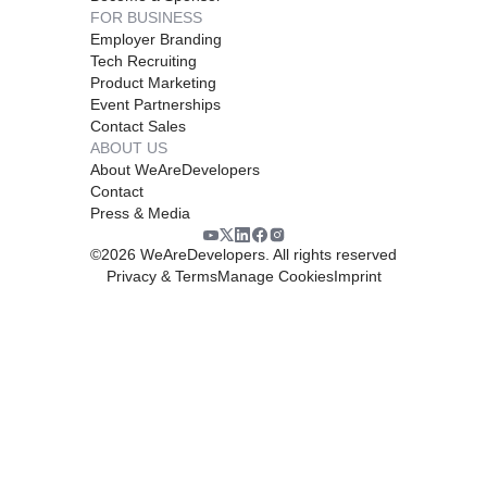
FOR BUSINESS
Employer Branding
Tech Recruiting
Product Marketing
Event Partnerships
Contact Sales
ABOUT US
About WeAreDevelopers
Contact
Press & Media
©
2026
WeAreDevelopers. All rights reserved
Privacy & Terms
Manage Cookies
Imprint