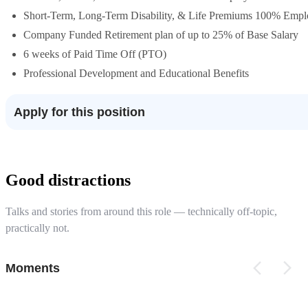
Short-Term, Long-Term Disability, & Life Premiums 100% Emp
Company Funded Retirement plan of up to 25% of Base Salary
6 weeks of Paid Time Off (PTO)
Professional Development and Educational Benefits
Apply for this position
Good distractions
Talks and stories from around this role — technically off-topic,
practically not.
Moments