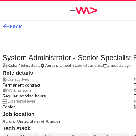
Back
System Administrator - Senior Specialist 
Radix Metasystems
Aurora, United States of America
2 months ago
Role details
Contract type
Permanent contract
F
Working hours
Regular working hours
E
Experience level
Senior
$
Job location
Aurora, United States of America
Tech stack