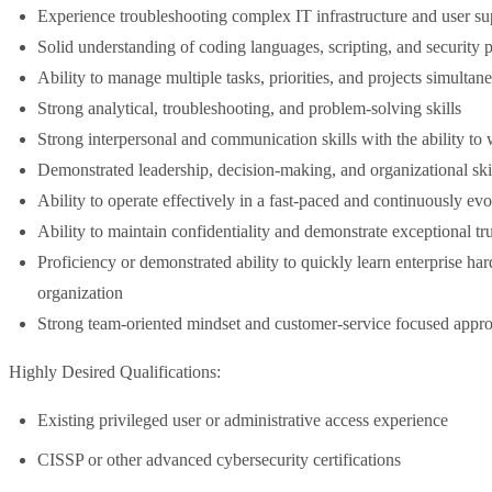
Experience troubleshooting complex IT infrastructure and user su
Solid understanding of coding languages, scripting, and security p
Ability to manage multiple tasks, priorities, and projects simultan
Strong analytical, troubleshooting, and problem-solving skills
Strong interpersonal and communication skills with the ability to 
Demonstrated leadership, decision-making, and organizational ski
Ability to operate effectively in a fast-paced and continuously ev
Ability to maintain confidentiality and demonstrate exceptional t
Proficiency or demonstrated ability to quickly learn enterprise ha
organization
Strong team-oriented mindset and customer-service focused appr
Highly Desired Qualifications:
Existing privileged user or administrative access experience
CISSP or other advanced cybersecurity certifications