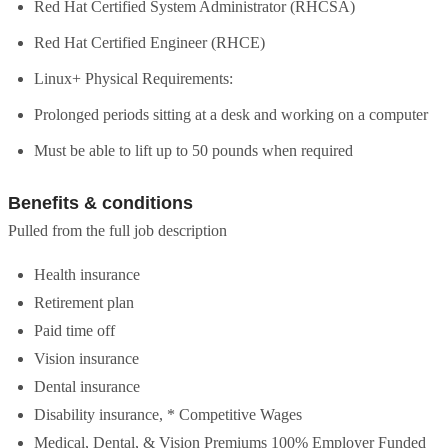
Red Hat Certified System Administrator (RHCSA)
Red Hat Certified Engineer (RHCE)
Linux+ Physical Requirements:
Prolonged periods sitting at a desk and working on a computer
Must be able to lift up to 50 pounds when required
Benefits & conditions
Pulled from the full job description
Health insurance
Retirement plan
Paid time off
Vision insurance
Dental insurance
Disability insurance, * Competitive Wages
Medical, Dental, & Vision Premiums 100% Employer Funded