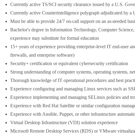
Currently active TS/SCI security clearance issued by a U.S. Gov
Currently active Counterintelligence polygraph adjudicated by a
Must be able to provide 24/7 on-call support on an as-needed basis 
Bachelor's degree in Information Technology, Computer Science, I
experience may substitute for formal education
15+ years of experience providing enterprise-level IT end-user a
firewalls, and enterprise software)
Security+ certification or equivalent cybersecurity certification
Strong understanding of computer systems, operating systems, netw
Thorough knowledge of IT operational procedures and best pract
Experience configuring and managing Linux services such as 
Experience implementing and managing SELinux policies and tro
Experience with Red Hat Satellite or similar configuration manag
Experience with Ansible, Puppet, or other infrastructure automati
Virtual Desktop Infrastructure (VDI) solution experience
Microsoft Remote Desktop Services (RDS) or VMware virtualiza