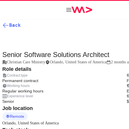
Back
Senior Software Solutions Architect
Christian Care Ministry
Orlando, United States of America
2 months 
Role details
Contract type
Permanent contract
F
Working hours
Regular working hours
E
Experience level
Senior
$
Job location
Remote
Orlando, United States of America