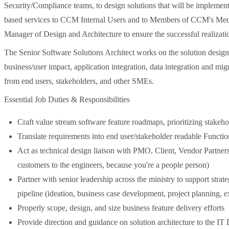
Security/Compliance teams, to design solutions that will be implemen
based services to CCM Internal Users and to Members of CCM's Medi-
Manager of Design and Architecture to ensure the successful realizatio
The Senior Software Solutions Architect works on the solution design
business/user impact, application integration, data integration and mi
from end users, stakeholders, and other SMEs.
Essential Job Duties & Responsibilities
Craft value stream software feature roadmaps, prioritizing stakeh
Translate requirements into end user/stakeholder readable Funct
Act as technical design liaison with PMO, Client, Vendor Partners
customers to the engineers, because you're a people person)
Partner with senior leadership across the ministry to support strat
pipeline (ideation, business case development, project planning, 
Properly scope, design, and size business feature delivery efforts
Provide direction and guidance on solution architecture to the IT 