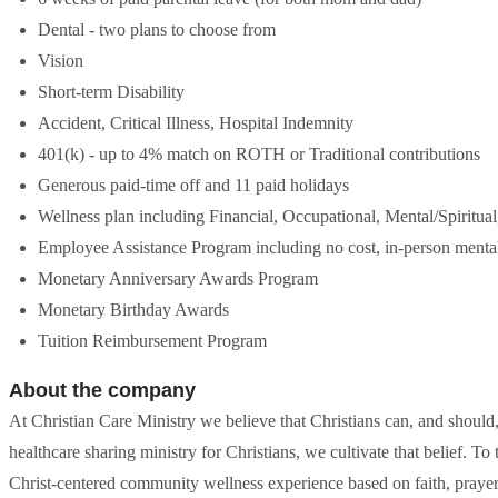
Dental - two plans to choose from
Vision
Short-term Disability
Accident, Critical Illness, Hospital Indemnity
401(k) - up to 4% match on ROTH or Traditional contributions
Generous paid-time off and 11 paid holidays
Wellness plan including Financial, Occupational, Mental/Spiritual
Employee Assistance Program including no cost, in-person mental
Monetary Anniversary Awards Program
Monetary Birthday Awards
Tuition Reimbursement Program
About the company
At Christian Care Ministry we believe that Christians can, and shoul
healthcare sharing ministry for Christians, we cultivate that belief. T
Christ-centered community wellness experience based on faith, prayer,