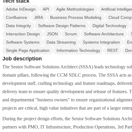
Tech stack
Adobe InDesign
API
Agile Methodologies
Artificial Intellig
Confluence
JIRA
Business Process Modeling
Cloud Comp
Data Integrity
Software Design Patterns
Digital Technology
Interaction Design
JSON
Scrum
Software Architecture
Software Systems
Data Streaming
Systems Integration
En
Single Page Application
Information Technology
REST
Dom
Job description
The Senior Software Solutions Architect (SSSA) leads technology solu
domain pillars, following the CCM SDLC process. The SSSA acts as t
development staff, crafting technology and feature roadmaps, deliveri
delivery team to ensure quality development and release of features.
and departmental "business owners" to ensure organizational alignmen
projects are critical, high value initiatives that are part of a larger enter
During the project design efforts, the Senior Software Solutions Arch
partners with PMO, IT Infrastructure, Production Operations, 3rd Pa