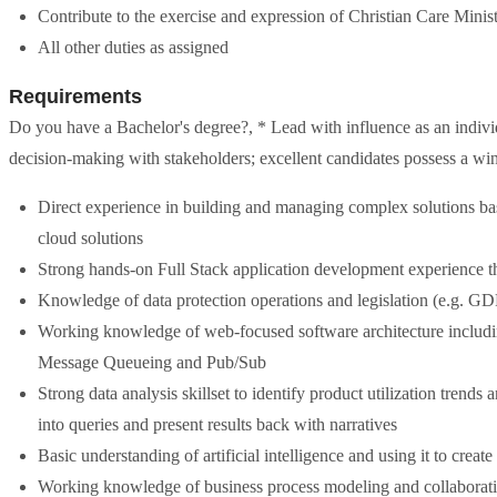
Contribute to the exercise and expression of Christian Care Ministr
All other duties as assigned
Requirements
Do you have a Bachelor's degree?, * Lead with influence as an individ
decision-making with stakeholders; excellent candidates possess a wins
Direct experience in building and managing complex solutions bas
cloud solutions
Strong hands-on Full Stack application development experience th
Knowledge of data protection operations and legislation (e.g. 
Working knowledge of web-focused software architecture includ
Message Queueing and Pub/Sub
Strong data analysis skillset to identify product utilization trends
into queries and present results back with narratives
Basic understanding of artificial intelligence and using it to creat
Working knowledge of business process modeling and collaborati