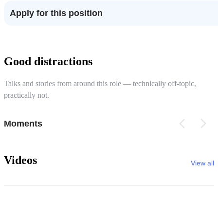
Apply for this position
Good distractions
Talks and stories from around this role — technically off-topic,
practically not.
Moments
Videos
View all