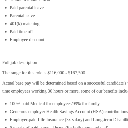
Paid parental leave
Parental leave
401(k) matching
Paid time off
Employee discount
Full job description
The range for this role is $116,000 - $167,500
Actual base pay will be determined based on a successful candidate's wo
time employees working 30 hours or more, some of our benefits include
100% paid Medical for employees/99% for family
Generous employer Health Savings Account (HSA) contributions
Employer-paid Life Insurance (3x salary) and Long-term Disabili
6 weeks of paid parental leave (for both mom and dad)