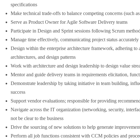
specifications
Make technical trade-offs to balance competing concerns (such as usa
Serve as Product Owner for Agile Software Delivery teams
Participate in Design and Sprint sessions following Scrum metho
Manage time effectively, communicating project status accurately
Design within the enterprise architecture framework, adhering to 
architectures, and design patterns
Work with architecture and design leadership to design value stre
Mentor and guide delivery teams in requirements elicitation, func
Demonstrate leadership by taking initiative in team building, infl
success
Support vendor evaluations; responsible for providing recommend
Navigate across the IT organization (networking, security, interfac
not be clear to the business
Drive the sourcing of new solutions to help generate improvement
Perform all job functions consistent with CCM policies and proc