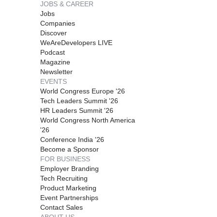
JOBS & CAREER
Jobs
Companies
Discover
WeAreDevelopers LIVE
Podcast
Magazine
Newsletter
EVENTS
World Congress Europe '26
Tech Leaders Summit '26
HR Leaders Summit '26
World Congress North America
'26
Conference India '26
Become a Sponsor
FOR BUSINESS
Employer Branding
Tech Recruiting
Product Marketing
Event Partnerships
Contact Sales
ABOUT US