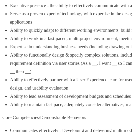
Executive presence - the ability to effectively communicate with a
Serve as a proven expert of technology with expertise in the desi
applications
Ability to quickly adapt to different working environments, build r
Ability to work in a fast-paced, multi-project environment, meet
Expertise in understanding business needs (including drawing out
Ability to functionally design & specify complex solutions, inclu
requirement definition via user stories (As a __, I want __ so I c
__ then __)
Ability to effectively partner with a User Experience team for user
design, and usability evaluation
Ability to lead assessment of development budgets and schedules
Ability to maintain fast pace, adequately consider alternatives, m
Core Competencies/Demonstrable Behaviors
Communicates effectively - Developing and delivering multi-mod