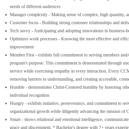
needs of different audiences
Manages complexity - Making sense of complex, high quantity, an
Customer focus - Building strong customer relationships and deliv
Tech savvy - Anticipating and adopting innovations in business-bu
Optimizes work processes - Knowing the most effective and effici
improvement
Member First - exhibits full commitment to serving members and/or 
program's purpose. This commitment is demonstrated through unde
service while exercising empathy in every interaction. Every CCM 
removing barriers to understanding, and creating accessible, conn
Humble - demonstrates Christ-Centered humility by honoring other
individual recognition
Hungry - exhibits initiative, perseverance, and commitment to se
organizational growth while diligently advancing the mission of C
Smart - shows relational and emotional intelligence, communicates
grace and discernment, * Bachelor's degree with 7+ years experi