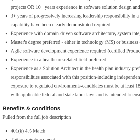
projects OR 10+ years experience in software solution design and
3+ years of progressively increasing leadership responsibility in
capability have been clearly demonstrated required
Experience with domain-driven software architecture, system int
Master's degree preferred - either in technology (MS) or busines
Agile software development experience required (certified Produ
Experience in a healthcare-related field preferred
Experience as a Solution Architect in the health plan industry p
responsibilities associated with this position-including independen
exposure to regulated environments-candidates must be at least 18 
with applicable federal and state labor laws and is intended to e
Benefits & conditions
Pulled from the full job description
401(k) 4% Match
Tuition reimbursement