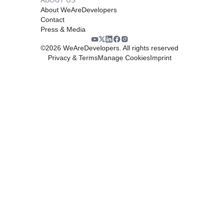
About WeAreDevelopers
Contact
Press & Media
©
2026
WeAreDevelopers. All rights reserved
Privacy & Terms
Manage Cookies
Imprint