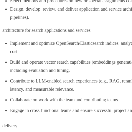
Select methods and procedures on new or special assignments coll
Design, develop, review, and deliver application and service archit
pipelines).
architecture for search applications and services.
Implement and optimize OpenSearch/Elasticsearch indices, analyz
cost.
Build and operate vector search capabilities (embeddings generat
including evaluation and tuning.
Contribute to LLM-enabled search experiences (e.g., RAG, rerank
latency, and measurable relevance.
Collaborate on work with the team and contributing teams.
Engage in cross-functional teams and ensure successful project a
delivery.