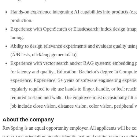
Hands-on experience integrating AI capabilities into products (e
production.
Experience with OpenSearch or Elasticsearch: index design (map
tuning.
Ability to design relevance experiments and evaluate quality using
(A/B tests, click/engagement data).
Experience with vector search and/or RAG systems: embedding pipe
for latency and quality., Education: Bachelor's degree in Computer 
experience. Experience: 5+ years of software engineering experien
regularly required to sit; use hands to finger, handle, or feel; re
required to stand and walk. The employee must occasionally lift an
job include close vision, distance vision, color vision, peripheral v
About the company
RevSpring is an equal opportunity employer. All applicants will be con
sex, sexual orientation, gender identity, national origin, veteran or disab