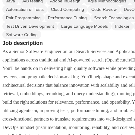
Java
A/B testing
Adobe InDesign
Agile Methodologies
Automation of Tests
Cloud Computing
Code Review
DevO
Pair Programming
Performance Tuning
Search Technologies
Test Driven Development
Large Language Models
Indexer
Software Coding
Job description
As a Senior Software Engineer on our Search Services and Application
applications across traditional and AI-powered search (OpenSearch/E
You'll be hands-on in delivering high-quality software while providin
reviews, and pragmatic decision-making. You'll help shape and execute
architectural decisions that balance innovation with scalability and reli
retrieval, embeddings, reranking, and query understanding), running p
build the right solutions for relevance, performance, and operability.
utilizing agentic ai, improving tests, performance tuning, and trouble
cross-functional partners to translate requirements into well-designe
DevOps mindset (instrumentation, monitoring, reliability, and cost awa