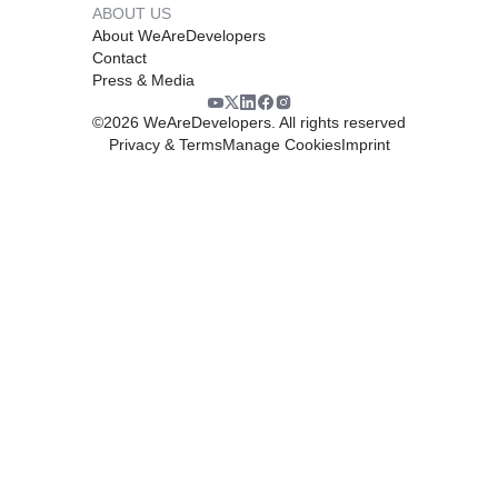
ABOUT US
About WeAreDevelopers
Contact
Press & Media
©
2026
WeAreDevelopers. All rights reserved
Privacy & Terms
Manage Cookies
Imprint