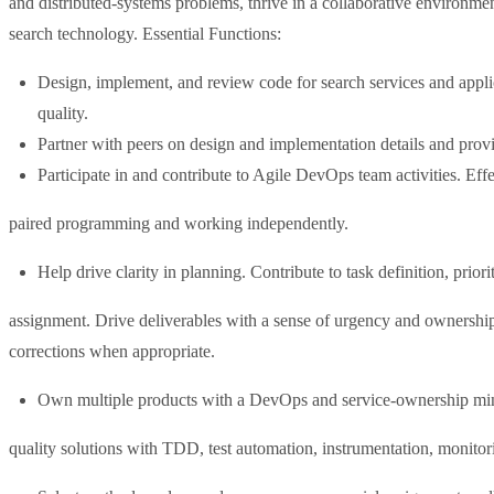
and distributed-systems problems, thrive in a collaborative environme
search technology. Essential Functions:
Design, implement, and review code for search services and appli
quality.
Partner with peers on design and implementation details and prov
Participate in and contribute to Agile DevOps team activities. Effe
paired programming and working independently.
Help drive clarity in planning. Contribute to task definition, priori
assignment. Drive deliverables with a sense of urgency and ownership
corrections when appropriate.
Own multiple products with a DevOps and service-ownership min
quality solutions with TDD, test automation, instrumentation, monitorin