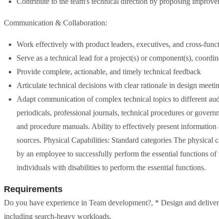
Contribute to the team's technical direction by proposing improvem
Communication & Collaboration:
Work effectively with product leaders, executives, and cross-funct
Serve as a technical lead for a project(s) or component(s), coordin
Provide complete, actionable, and timely technical feedback
Articulate technical decisions with clear rationale in design meeti
Adapt communication of complex technical topics to different audi
periodicals, professional journals, technical procedures or govern
and procedure manuals. Ability to effectively present information 
sources. Physical Capabilities: Standard categories The physical ca
by an employee to successfully perform the essential functions 
individuals with disabilities to perform the essential functions.
Requirements
Do you have experience in Team development?, * Design and deliver 
including search-heavy workloads.