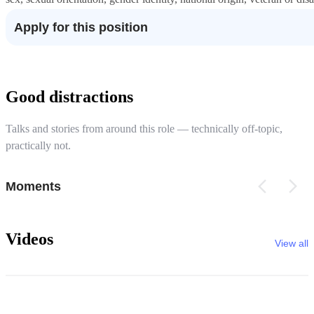
Apply for this position
Good distractions
Talks and stories from around this role — technically off-topic,
practically not.
Moments
Videos
View all