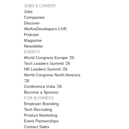
JOBS & CAREER
Jobs
Companies
Discover
WeAreDevelopers LIVE
Podcast
Magazine
Newsletter
EVENTS
World Congress Europe '26
Tech Leaders Summit '26
HR Leaders Summit '26
World Congress North America
'26
Conference India '26
Become a Sponsor
FOR BUSINESS
Employer Branding
Tech Recruiting
Product Marketing
Event Partnerships
Contact Sales