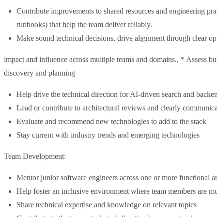
Contribute improvements to shared resources and engineering pract
runbooks) that help the team deliver reliably.
Make sound technical decisions, drive alignment through clear opt
impact and influence across multiple teams and domains., * Assess busi
discovery and planning
Help drive the technical direction for AI-driven search and backe
Lead or contribute to architectural reviews and clearly communic
Evaluate and recommend new technologies to add to the stack
Stay current with industry trends and emerging technologies
Team Development:
Mentor junior software engineers across one or more functional a
Help foster an inclusive environment where team members are mo
Share technical expertise and knowledge on relevant topics