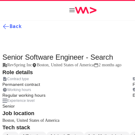
Back
Senior Software Engineer - Search
RevSpring Inc
Boston, United States of America
2 months ago
Role details
Contract type
Permanent contract
F
Working hours
Regular working hours
E
Experience level
Senior
Job location
Boston, United States of America
Tech stack