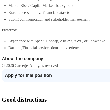
Market Risk / Capital Markets background
Experience with large financial datasets
Strong communication and stakeholder management
Preferred:
Experience with Spark, Hadoop, Airflow, AWS, or Snowflake
Banking/Financial services domain experience
About the company
© 2026 Careerjet All rights reserved
Apply for this position
Good distractions