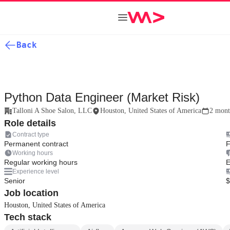
Back
Python Data Engineer (Market Risk)
Talloni A Shoe Salon, LLC
Houston, United States of America
2 mont
Role details
Contract type
Permanent contract
F
Working hours
Regular working hours
E
Experience level
Senior
$
Job location
Houston, United States of America
Tech stack