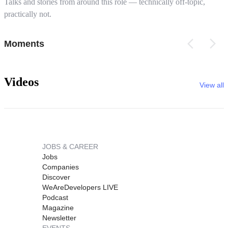
Talks and stories from around this role — technically off-topic,
practically not.
Moments
Videos
View all
JOBS & CAREER
Jobs
Companies
Discover
WeAreDevelopers LIVE
Podcast
Magazine
Newsletter
EVENTS