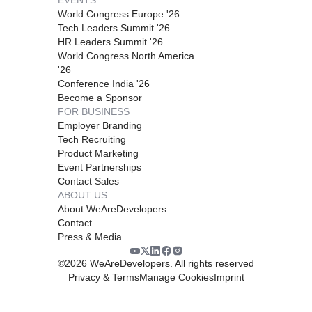
World Congress Europe '26
Tech Leaders Summit '26
HR Leaders Summit '26
World Congress North America
'26
Conference India '26
Become a Sponsor
FOR BUSINESS
Employer Branding
Tech Recruiting
Product Marketing
Event Partnerships
Contact Sales
ABOUT US
About WeAreDevelopers
Contact
Press & Media
©
2026
WeAreDevelopers. All rights reserved
Privacy & Terms
Manage Cookies
Imprint