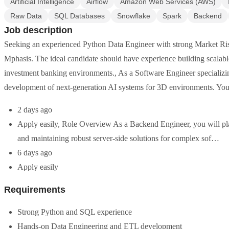
Artificial Intelligence
Airflow
Amazon Web Services (AWS)
Raw Data
SQL Databases
Snowflake
Spark
Backend
Job description
Seeking an experienced Python Data Engineer with strong Market Ris
Mphasis. The ideal candidate should have experience building scalable
investment banking environments., As a Software Engineer specializi
development of next-generation AI systems for 3D environments. Yo
2 days ago
Apply easily, Role Overview As a Backend Engineer, you will play
and maintaining robust server-side solutions for complex sof…
6 days ago
Apply easily
Requirements
Strong Python and SQL experience
Hands-on Data Engineering and ETL development