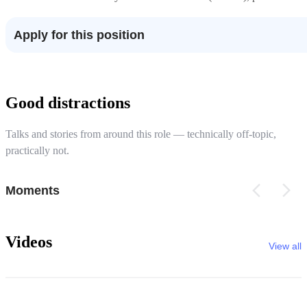
Apply for this position
Good distractions
Talks and stories from around this role — technically off-topic,
practically not.
Moments
Videos
View all