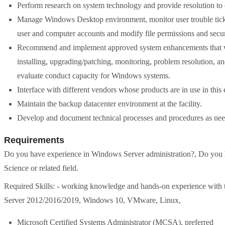
Perform research on system technology and provide resolution to 
Manage Windows Desktop environment, monitor user trouble ticket
user and computer accounts and modify file permissions and securi
Recommend and implement approved system enhancements that will
installing, upgrading/patching, monitoring, problem resolution,
evaluate conduct capacity for Windows systems.
Interface with different vendors whose products are in use in this
Maintain the backup datacenter environment at the facility.
Develop and document technical processes and procedures as ne
Requirements
Do you have experience in Windows Server administration?, Do you 
Science or related field.
Required Skills: - working knowledge and hands-on experience with 
Server 2012/2016/2019, Windows 10, VMware, Linux,
Microsoft Certified Systems Administrator (MCSA), preferred