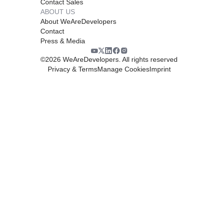
Contact Sales
ABOUT US
About WeAreDevelopers
Contact
Press & Media
©
2026
WeAreDevelopers. All rights reserved
Privacy & Terms
Manage Cookies
Imprint