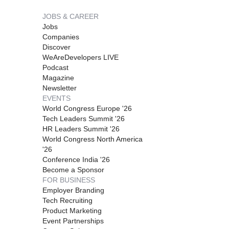
JOBS & CAREER
Jobs
Companies
Discover
WeAreDevelopers LIVE
Podcast
Magazine
Newsletter
EVENTS
World Congress Europe '26
Tech Leaders Summit '26
HR Leaders Summit '26
World Congress North America
'26
Conference India '26
Become a Sponsor
FOR BUSINESS
Employer Branding
Tech Recruiting
Product Marketing
Event Partnerships