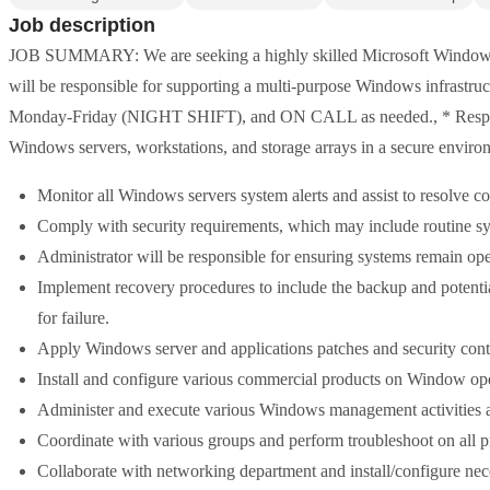
Job description
JOB SUMMARY: We are seeking a highly skilled Microsoft Windows S
will be responsible for supporting a multi-purpose Windows infrastru
Monday-Friday (NIGHT SHIFT), and ON CALL as needed., * Responsi
Windows servers, workstations, and storage arrays in a secure enviro
Monitor all Windows servers system alerts and assist to resolve 
Comply with security requirements, which may include routine sy
Administrator will be responsible for ensuring systems remain ope
Implement recovery procedures to include the backup and potenti
for failure.
Apply Windows server and applications patches and security cont
Install and configure various commercial products on Window ope
Administer and execute various Windows management activities a
Coordinate with various groups and perform troubleshoot on all p
Collaborate with networking department and install/configure ne