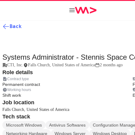
Back
Systems Administrator - Stennis Space 
CTI, Inc.
Falls Church, United States of America
2 months ago
Role details
Contract type
Permanent contract
F
Working hours
Shift work
E
Job location
Falls Church, United States of America
Tech stack
Microsoft Windows
Antivirus Softwares
Configuration Manag
Networking Hardware
Windows Server
Windows Desktop