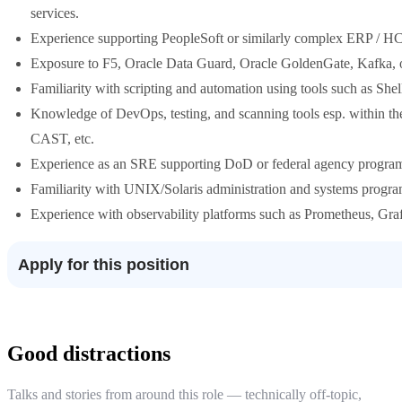
services.
Experience supporting PeopleSoft or similarly complex ERP / HC
Exposure to F5, Oracle Data Guard, Oracle GoldenGate, Kafka, or o
Familiarity with scripting and automation using tools such as She
Knowledge of DevOps, testing, and scanning tools esp. within th
CAST, etc.
Experience as an SRE supporting DoD or federal agency progra
Familiarity with UNIX/Solaris administration and systems progr
Experience with observability platforms such as Prometheus, Gra
Apply for this position
Good distractions
Talks and stories from around this role — technically off-topic,