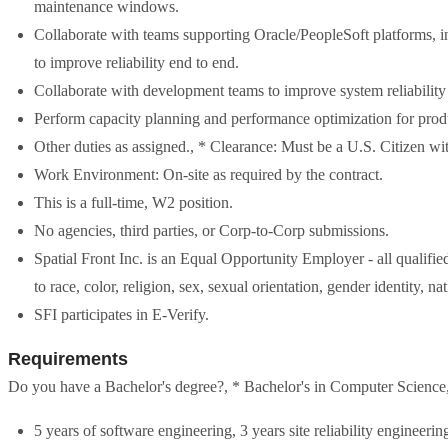
maintenance windows.
Collaborate with teams supporting Oracle/PeopleSoft platforms, int
to improve reliability end to end.
Collaborate with development teams to improve system reliability 
Perform capacity planning and performance optimization for prod
Other duties as assigned., * Clearance: Must be a U.S. Citizen with
Work Environment: On-site as required by the contract.
This is a full-time, W2 position.
No agencies, third parties, or Corp-to-Corp submissions.
Spatial Front Inc. is an Equal Opportunity Employer - all qualifi
to race, color, religion, sex, sexual orientation, gender identity, na
SFI participates in E-Verify.
Requirements
Do you have a Bachelor's degree?, * Bachelor's in Computer Science, 
5 years of software engineering, 3 years site reliability engineerin