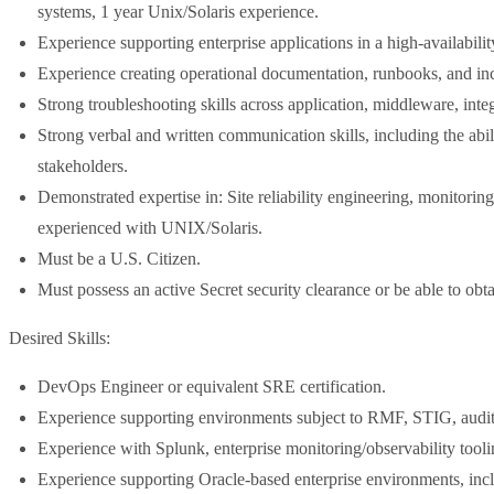
systems, 1 year Unix/Solaris experience.
Experience supporting enterprise applications in a high-availabil
Experience creating operational documentation, runbooks, and in
Strong troubleshooting skills across application, middleware, integ
Strong verbal and written communication skills, including the abil
stakeholders.
Demonstrated expertise in: Site reliability engineering, monitorin
experienced with UNIX/Solaris.
Must be a U.S. Citizen.
Must possess an active Secret security clearance or be able to obt
Desired Skills:
DevOps Engineer or equivalent SRE certification.
Experience supporting environments subject to RMF, STIG, audit
Experience with Splunk, enterprise monitoring/observability toolin
Experience supporting Oracle-based enterprise environments, inc