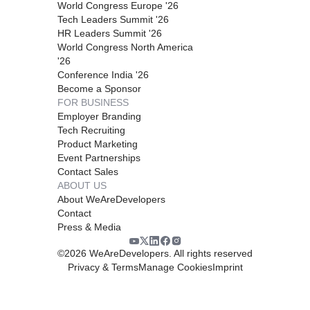
World Congress Europe '26
Tech Leaders Summit '26
HR Leaders Summit '26
World Congress North America
'26
Conference India '26
Become a Sponsor
FOR BUSINESS
Employer Branding
Tech Recruiting
Product Marketing
Event Partnerships
Contact Sales
ABOUT US
About WeAreDevelopers
Contact
Press & Media
©
2026
WeAreDevelopers. All rights reserved
Privacy & Terms
Manage Cookies
Imprint