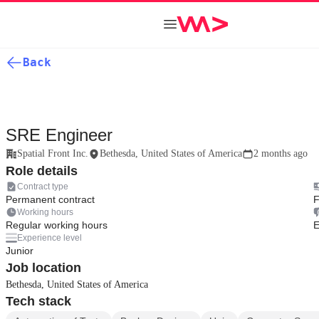
Back
SRE Engineer
Spatial Front Inc.
Bethesda, United States of America
2 months ago
Role details
Contract type
Permanent contract
F
Working hours
Regular working hours
E
Experience level
Junior
Job location
Bethesda, United States of America
Tech stack