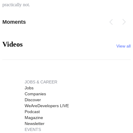
practically not.
Moments
Videos
View all
JOBS & CAREER
Jobs
Companies
Discover
WeAreDevelopers LIVE
Podcast
Magazine
Newsletter
EVENTS