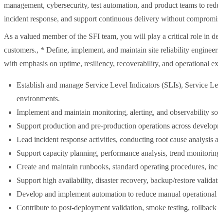
management, cybersecurity, test automation, and product teams to redu
incident response, and support continuous delivery without compromis
As a valued member of the SFI team, you will play a critical role in d
customers., * Define, implement, and maintain site reliability engineeri
with emphasis on uptime, resiliency, recoverability, and operational e
Establish and manage Service Level Indicators (SLIs), Service Lev
environments.
Implement and maintain monitoring, alerting, and observability so
Support production and pre-production operations across developme
Lead incident response activities, conducting root cause analysis
Support capacity planning, performance analysis, trend monitoring,
Create and maintain runbooks, standard operating procedures, inc
Support high availability, disaster recovery, backup/restore validat
Develop and implement automation to reduce manual operational to
Contribute to post-deployment validation, smoke testing, rollback