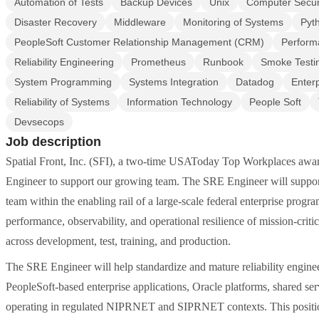
Automation of Tests
Backup Devices
Unix
Computer Secur
Disaster Recovery
Middleware
Monitoring of Systems
Pyt
PeopleSoft Customer Relationship Management (CRM)
Perform
Reliability Engineering
Prometheus
Runbook
Smoke Testi
System Programming
Systems Integration
Datadog
Enterp
Reliability of Systems
Information Technology
People Soft
Devsecops
Job description
Spatial Front, Inc. (SFI), a two-time USAToday Top Workplaces aw
Engineer to support our growing team. The SRE Engineer will suppor
team within the enabling rail of a large-scale federal enterprise program.
performance, observability, and operational resilience of mission-cri
across development, test, training, and production.
The SRE Engineer will help standardize and mature reliability enginee
PeopleSoft-based enterprise applications, Oracle platforms, shared se
operating in regulated NIPRNET and SIPRNET contexts. This positio