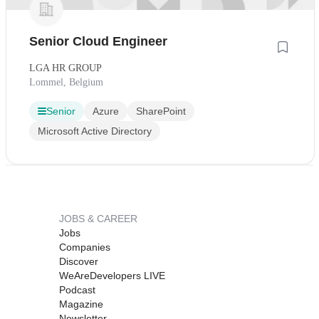
Senior Cloud Engineer
LGA HR GROUP
Lommel, Belgium
Senior
Azure
SharePoint
Microsoft Active Directory
JOBS & CAREER
Jobs
Companies
Discover
WeAreDevelopers LIVE
Podcast
Magazine
Newsletter