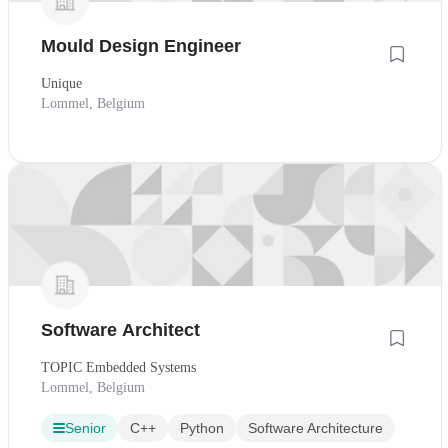
Mould Design Engineer
Unique
Lommel, Belgium
Software Architect
TOPIC Embedded Systems
Lommel, Belgium
Senior
C++
Python
Software Architecture