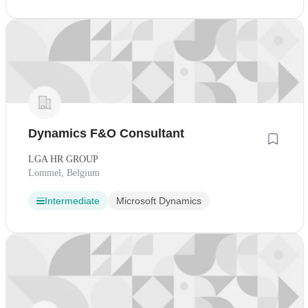
Dynamics F&O Consultant
LGA HR GROUP
Lommel, Belgium
Intermediate
Microsoft Dynamics