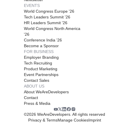
EVENTS
World Congress Europe '26
Tech Leaders Summit '26
HR Leaders Summit '26
World Congress North America
'26
Conference India '26
Become a Sponsor
FOR BUSINESS
Employer Branding
Tech Recruiting
Product Marketing
Event Partnerships
Contact Sales
ABOUT US
About WeAreDevelopers
Contact
Press & Media
©
2026
WeAreDevelopers. All rights reserved
Privacy & Terms
Manage Cookies
Imprint