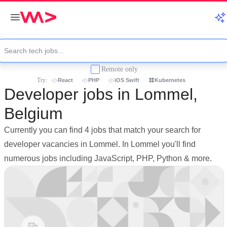
Remote only
Try:
React
PHP
iOS Swift
Kubernetes
Developer jobs in Lommel,
Belgium
Currently you can find 4 jobs that match your search for
developer vacancies in Lommel. In Lommel you'll find
numerous jobs including JavaScript, PHP, Python & more.