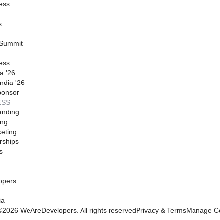
ess
s
 Summit
ess
a '26
ndia '26
ponsor
ESS
anding
ing
eting
rships
s
opers
ia
©
2026
WeAreDevelopers. All rights reserved
Privacy & Terms
Manage Co