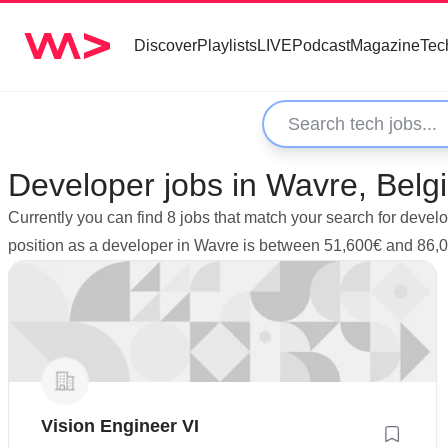
Discover
Playlists
LIVE
Podcast
Magazine
Tec
Developer jobs in Wavre, Belg
Currently you can find 8 jobs that match your search for devel
position as a developer in Wavre is between 51,600€ and 86,
Vision Engineer VI