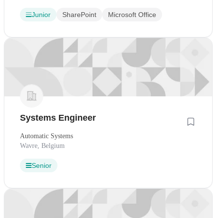
Junior
SharePoint
Microsoft Office
Systems Engineer
Automatic Systems
Wavre, Belgium
Senior