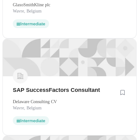
GlaxoSmithKline plc
Wavre, Belgium
Intermediate
SAP SuccessFactors Consultant
Delaware Consulting CV
Wavre, Belgium
Intermediate