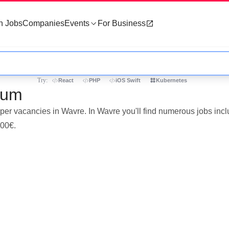
h Jobs
Companies
Events
For Business
Try:
React
PHP
iOS Swift
Kubernetes
ium
oper vacancies in Wavre. In Wavre you'll find numerous jobs inc
000€.