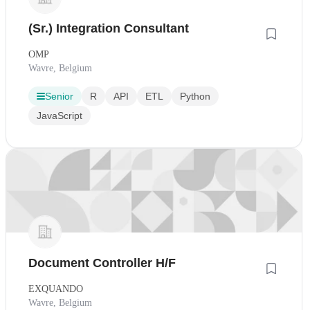
(Sr.) Integration Consultant
OMP
Wavre, Belgium
Senior
R
API
ETL
Python
JavaScript
Document Controller H/F
EXQUANDO
Wavre, Belgium