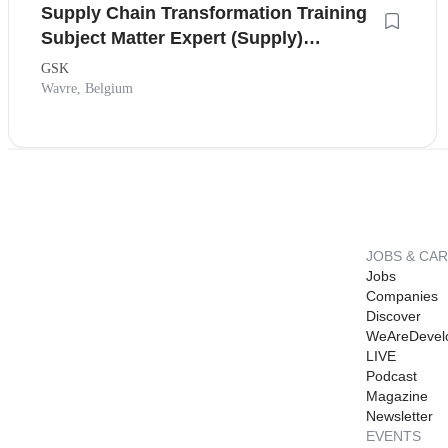
Supply Chain Transformation Training
Subject Matter Expert (Supply)
(Secondment)
GSK
Wavre, Belgium
JOBS & CA
Jobs
Companies
Discover
WeAreDevel
LIVE
Podcast
Magazine
Newsletter
EVENTS