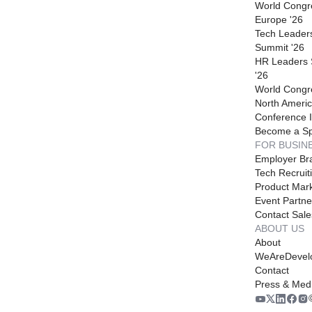
World Congr
Europe '26
Tech Leader
Summit '26
HR Leaders
'26
World Congr
North Americ
Conference I
Become a S
FOR BUSIN
Employer Br
Tech Recruit
Product Mark
Event Partne
Contact Sale
ABOUT US
About
WeAreDevel
Contact
Press & Med