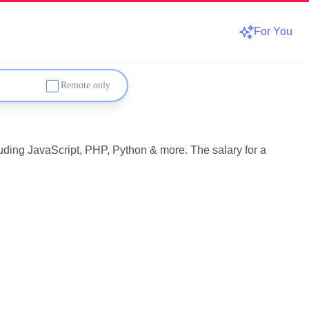
For You
Remote only
luding JavaScript, PHP, Python & more. The salary for a