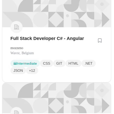
Full Stack Developer C# - Angular
mozzeno
Wavre, Belgium
Intermediate
CSS
GIT
HTML
.NET
JSON
+12