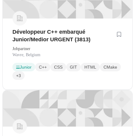
Développeur C++ embarqué
Junior/Medior URGENT (3813)
Jobpartner
Wavre, Belgium
Junior
C++
CSS
GIT
HTML
CMake
+3