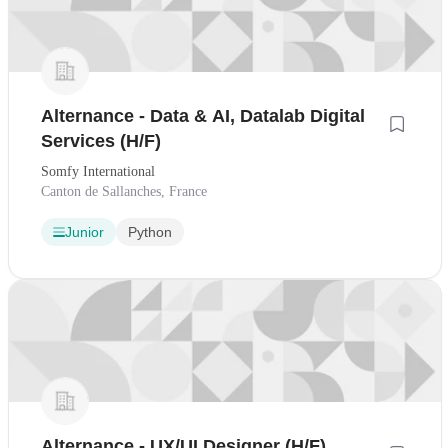
Alternance - Data & AI, Datalab Digital
Services (H/F)
Somfy International
Canton de Sallanches, France
Junior
Python
Alternance - UX/UI Designer (H/F)