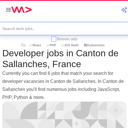
Remote only
Try:
React
PHP
iOS Swift
Kubernetes
Developer jobs in Canton de
Sallanches, France
Currently you can find 6 jobs that match your search for
developer vacancies in Canton de Sallanches. In Canton de
Sallanches you'll find numerous jobs including JavaScript,
PHP, Python & more.