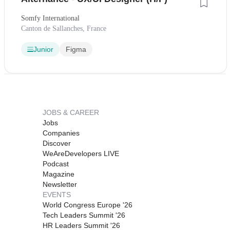
Somfy International
Canton de Sallanches, France
Junior
Figma
JOBS & CAREER
Jobs
Companies
Discover
WeAreDevelopers LIVE
Podcast
Magazine
Newsletter
EVENTS
World Congress Europe '26
Tech Leaders Summit '26
HR Leaders Summit '26