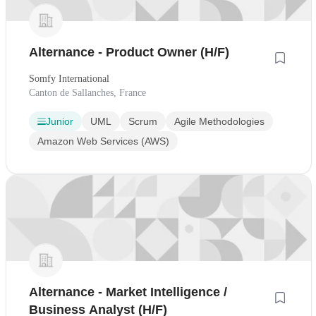
Alternance - Product Owner (H/F)
Somfy International
Canton de Sallanches, France
Junior
UML
Scrum
Agile Methodologies
Amazon Web Services (AWS)
Alternance - Market Intelligence /
Business Analyst (H/F)