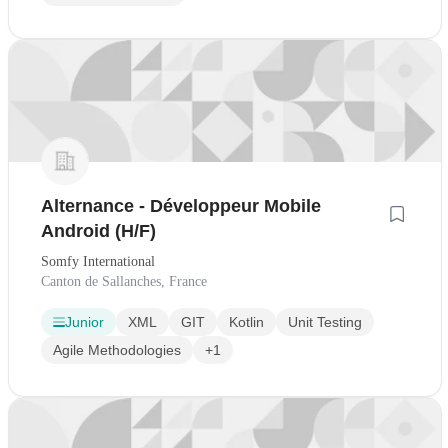
Alternance - Développeur Mobile
Android (H/F)
Somfy International
Canton de Sallanches, France
Junior
XML
GIT
Kotlin
Unit Testing
Agile Methodologies
+1