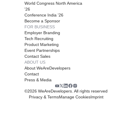
World Congress North America
'26
Conference India '26
Become a Sponsor
FOR BUSINESS
Employer Branding
Tech Recruiting
Product Marketing
Event Partnerships
Contact Sales
ABOUT US
About WeAreDevelopers
Contact
Press & Media
©
2026
WeAreDevelopers. All rights reserved
Privacy & Terms
Manage Cookies
Imprint