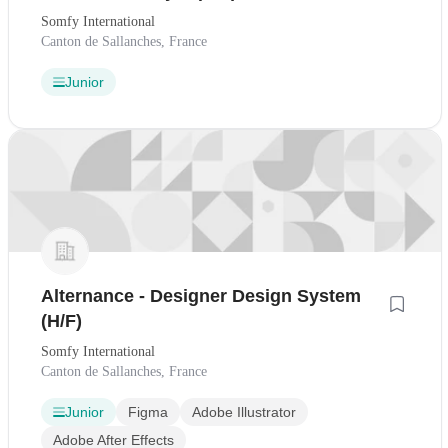
Somfy International
Canton de Sallanches, France
Junior
Alternance - Designer Design System
(H/F)
Somfy International
Canton de Sallanches, France
Junior
Figma
Adobe Illustrator
Adobe After Effects