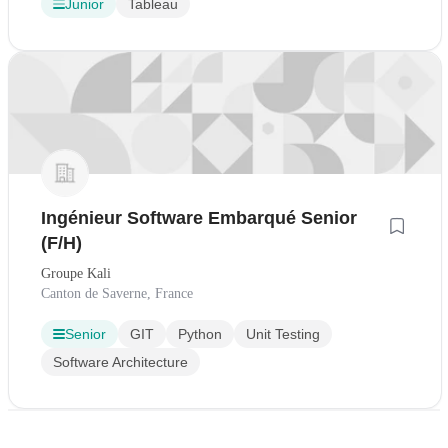
Junior
Tableau
Ingénieur Software Embarqué Senior
(F/H)
Groupe Kali
Canton de Saverne, France
Senior
GIT
Python
Unit Testing
Software Architecture