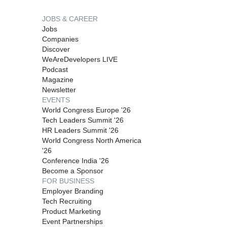
JOBS & CAREER
Jobs
Companies
Discover
WeAreDevelopers LIVE
Podcast
Magazine
Newsletter
EVENTS
World Congress Europe '26
Tech Leaders Summit '26
HR Leaders Summit '26
World Congress North America
'26
Conference India '26
Become a Sponsor
FOR BUSINESS
Employer Branding
Tech Recruiting
Product Marketing
Event Partnerships