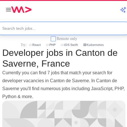
Remote only
Try:
React
PHP
iOS Swift
Kubernetes
Developer jobs in Canton de
Saverne, France
Currently you can find 7 jobs that match your search for
developer vacancies in Canton de Saverne. In Canton de
Saverne you'll find numerous jobs including JavaScript, PHP,
Python & more.