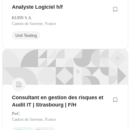
Analyste Logiciel h/f
KUHN S.A.
Canton de Saverne, France
Unit Testing
Consultant en gestion des risques et
Audit IT | Strasbourg | F/H
PwC
Canton de Saverne, France