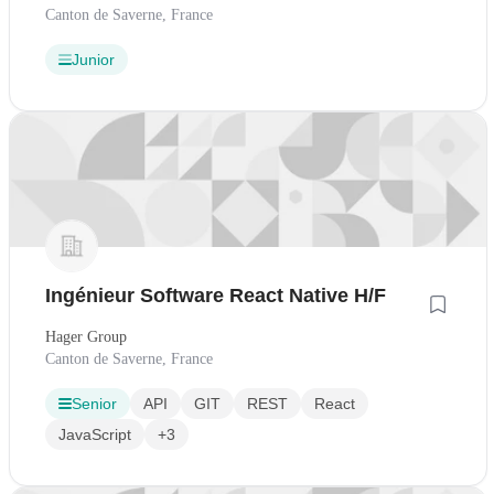
Canton de Saverne, France
Junior
Ingénieur Software React Native H/F
Hager Group
Canton de Saverne, France
Senior
API
GIT
REST
React
JavaScript
+3