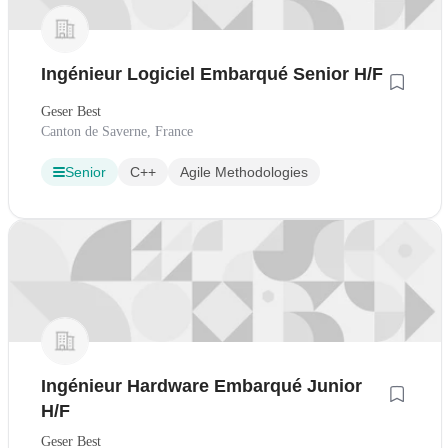
Ingénieur Logiciel Embarqué Senior H/F
Geser Best
Canton de Saverne, France
Senior
C++
Agile Methodologies
Ingénieur Hardware Embarqué Junior
H/F
Geser Best