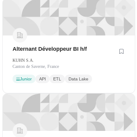
Alternant Développeur BI h/f
KUHN S.A.
Canton de Saverne, France
Junior
API
ETL
Data Lake